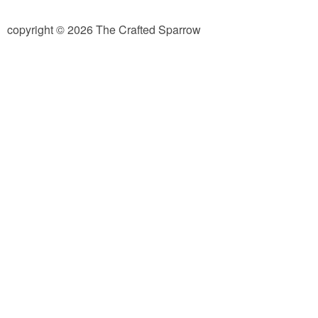
diy
copyright © 2026 The Crafted Sparrow
crafts
Cricut
recipes
Appetizers
Sides
Soups and Salads
Dessert