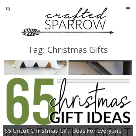
Home
About
Tag: Christmas Gifts
Advertise
About Me
Disclosure
Tutorials
home decor
65 Cricut Christmas Gift Ideas For Everyone