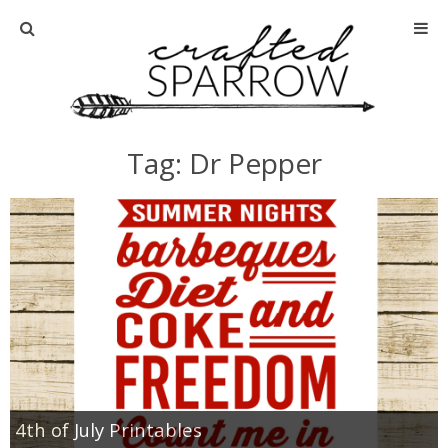
Home
About
Tag: Dr Pepper
Advertise
About Me
Disclosure
Tutorials
home decor
4th of July Printables