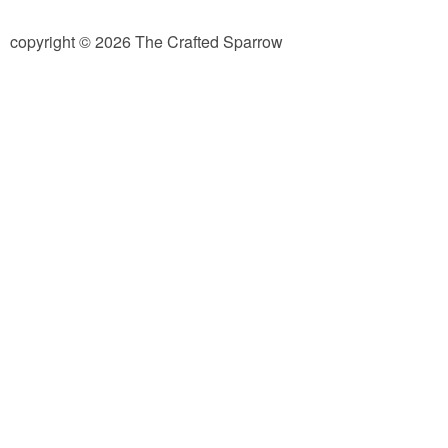
diy
copyright © 2026 The Crafted Sparrow
crafts
Cricut
recipes
Appetizers
Sides
Soups and Salads
Dessert