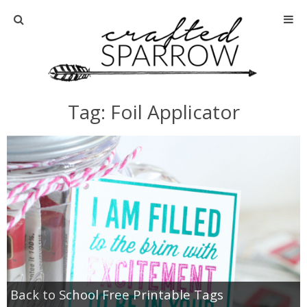
Home
About
Tag: Foil Applicator
Advertise
About Me
Disclosure
Tutorials
home decor
Back to School Free Printable Tags