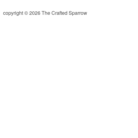
diy
copyright © 2026 The Crafted Sparrow
crafts
Cricut
recipes
Appetizers
Sides
Soups and Salads
Dessert