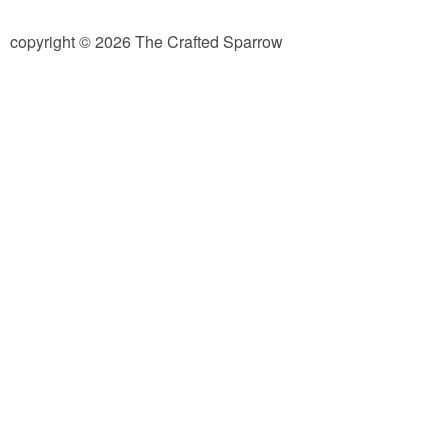
diy
copyright © 2026 The Crafted Sparrow
crafts
Cricut
recipes
Appetizers
Sides
Soups and Salads
Dessert