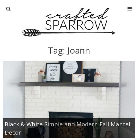
Home
About
Tag: Joann
Advertise
About Me
Disclosure
Tutorials
Black & White Simple and Modern Fall Mantel
home decor
Decor