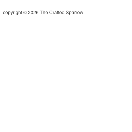
diy
copyright © 2026 The Crafted Sparrow
crafts
Cricut
recipes
Appetizers
Sides
Soups and Salads
Dessert