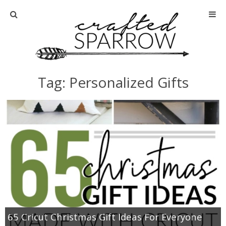
Home
About
Tag: Personalized Gifts
Advertise
About Me
Disclosure
Tutorials
home decor
65 Cricut Christmas Gift Ideas For Everyone