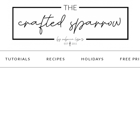
TUTORIALS
RECIPES
HOLIDAYS
FREE PR