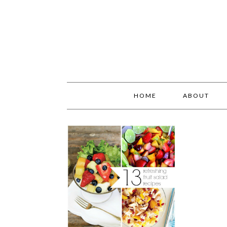
HOME
ABOUT