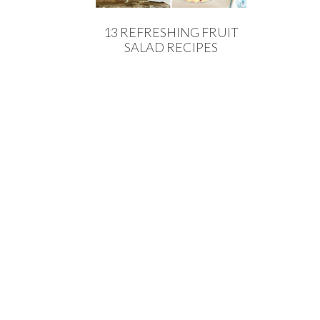
13 REFRESHING FRUIT
SALAD RECIPES