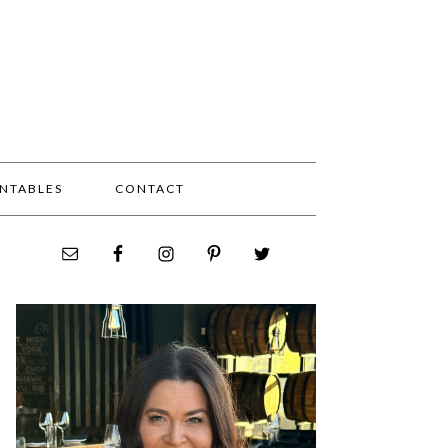
INTABLES
CONTACT