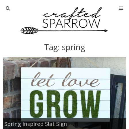
Home
About
Tag: spring
Advertise
About Me
Disclosure
Tutorials
home decor
Spring Inspired Slat Sign