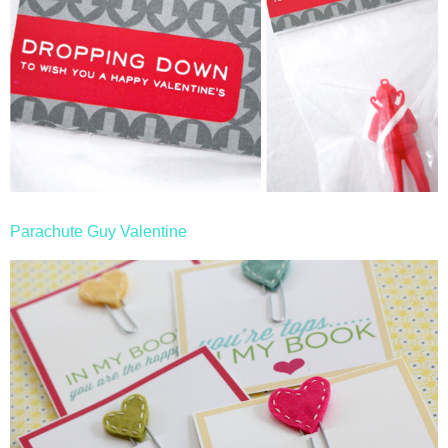
Parachute Guy Valentine