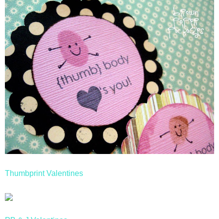
Thumbprint Valentines