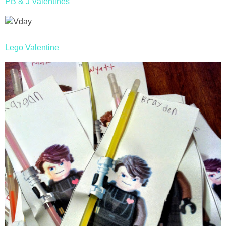
PB & J Valentines
Lego Valentine