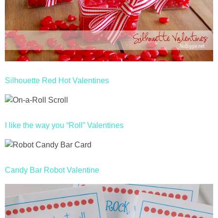
Silhouette Red Hot Valentines
I like the way you “Roll” Valentines
Candy Bar Robot Valentine