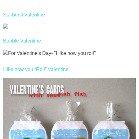
Starburst Valentine
Bubble Valentine
I like how you “Roll” Valentine