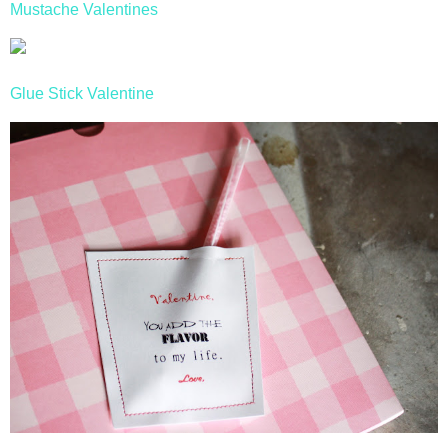
Mustache Valentines
Glue Stick Valentine