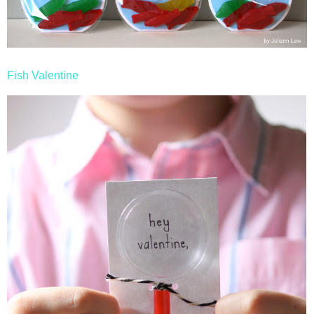
Fish Valentine