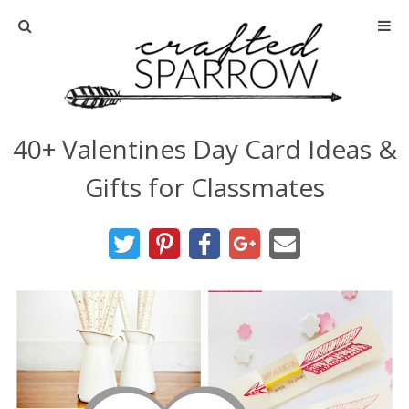
Home
About
40+ Valentines Day Card Ideas &
Advertise
Gifts for Classmates
About Me
Disclosure
Tutorials
home decor