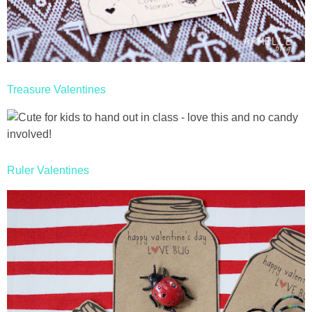
Treasure Valentines
Ruler Valentines