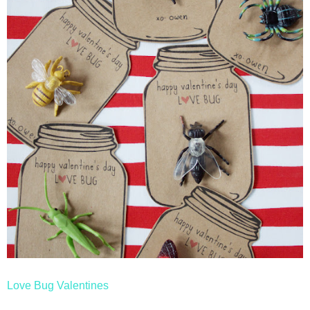
Love Bug Valentines