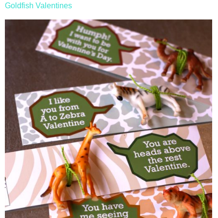
Goldfish Valentines