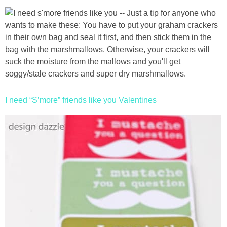
I need “S’more” friends like you Valentines