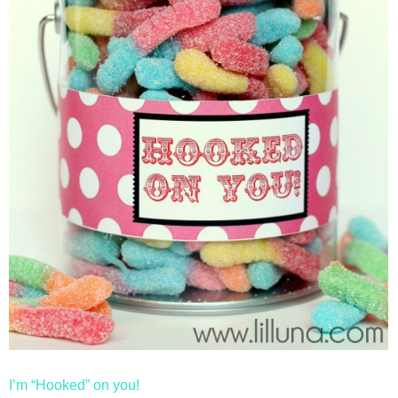
I’m “Hooked” on you!