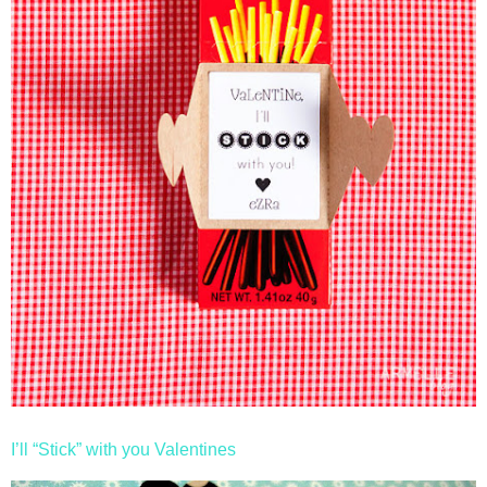
I’ll “Stick” with you Valentines