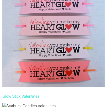
Glow Stick Valentines