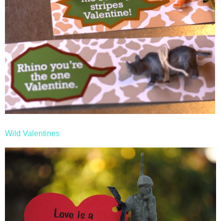
Wild Valentines