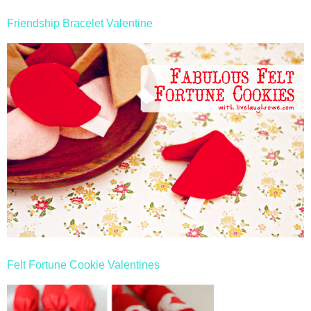
Friendship Bracelet Valentine
Felt Fortune Cookie Valentines