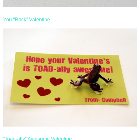
You “Rock” Valentine
“Toad-ally” Awesome Valentine