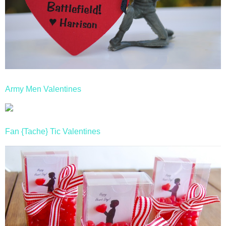
Army Men Valentines
Fan {Tache} Tic Valentines