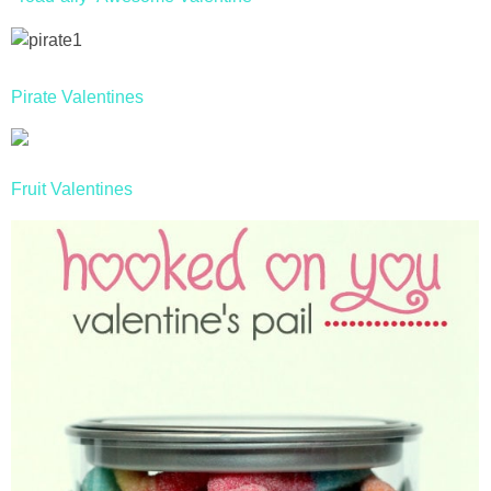
Pirate Valentines
Fruit Valentines