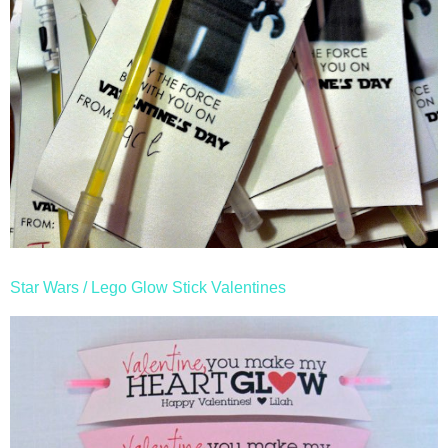
Star Wars / Lego Glow Stick Valentines