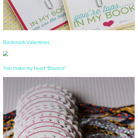
Bookmark Valentines
You make my heart “Bounce”