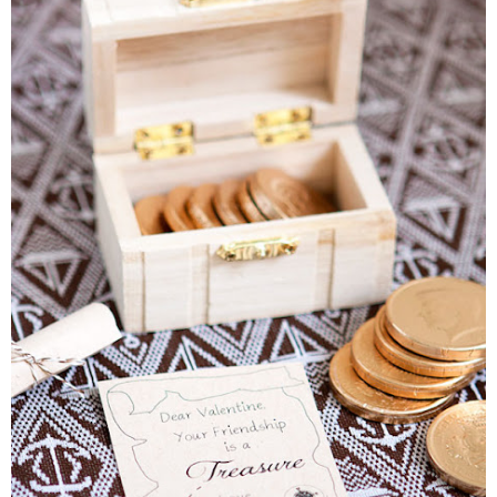
thanksgiving
christmas
free printables
Contact