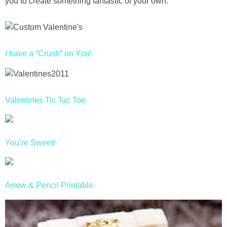
you to create something fantastic of your own.
Drinks
holidays
I have a “Crush” on You!
new years
Valentine’s Day
Valentines Tic Tac Toe
st. patrick’s day
mothers day
You’re Sweet!
fathers day
Arrow & Pencil Printable
4th of July
halloween