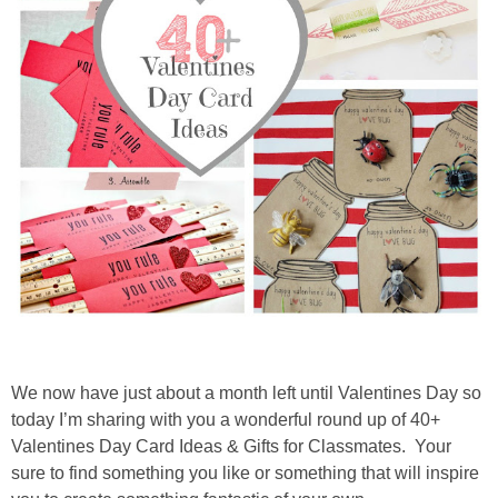
diy
crafts
Cricut
recipes
Appetizers
Sides
Soups and Salads
We now have just about a month left until Valentines Day so
today I’m sharing with you a wonderful round up of 40+
Dessert
Valentines Day Card Ideas & Gifts for Classmates. Your
sure to find something you like or something that will inspire