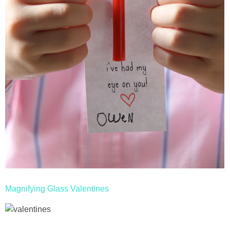
Magnifying Glass Valentines