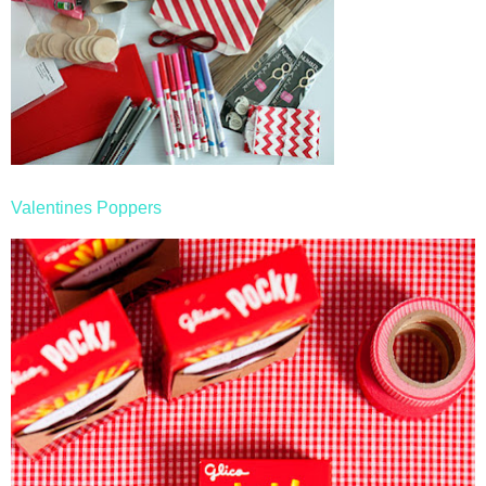
Valentines Poppers