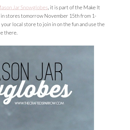
ason Jar Snowglobes
, it is part of the Make It
 in stores tomorrow November 15th from 1-
your local store to join in on the fun and use the
e there.