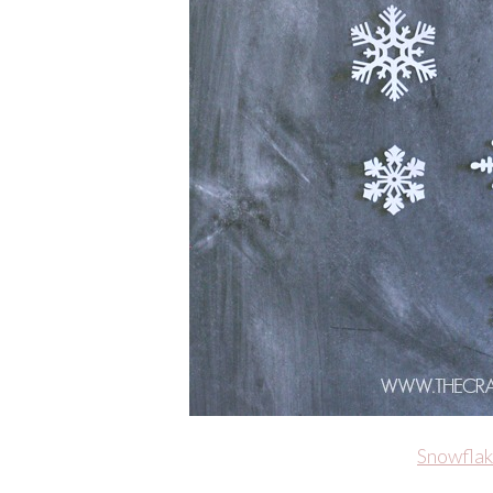
Snowflak