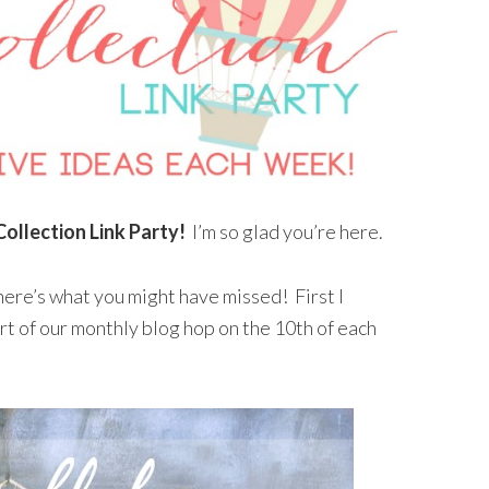
Collection Link Party!
I’m so glad you’re here.
here’s what you might have missed! First I
rt of our monthly blog hop on the 10th of each