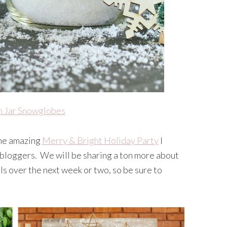
 Jar Snowglobes
the amazing
Merry & Bright Holiday Party
I
 bloggers. We will be sharing a ton more about
ls over the next week or two, so be sure to