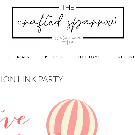
TUTORIALS
RECIPES
HOLIDAYS
FREE PR
ION LINK PARTY