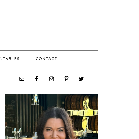
INTABLES
CONTACT