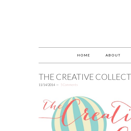
HOME
ABOUT
THE CREATIVE COLLECT
11/14/2014
5 Comments