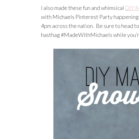
I also made these fun and whimsical
DIY M
with Michaels Pinterest Party happening
4pm across the nation. Be sure to head to 
hasthag #MadeWithMichaels while you’r