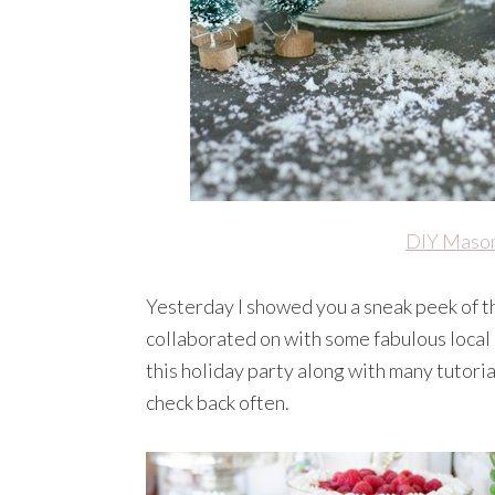
DIY Mason
Yesterday I showed you a sneak peek of 
collaborated on with some fabulous local
this holiday party along with many tutoria
check back often.