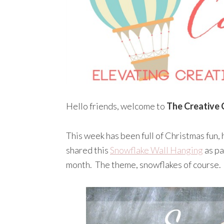
Hello friends, welcome to
The Creative 
This week has been full of Christmas fun, 
shared this
Snowflake Wall Hanging
as pa
month. The theme, snowflakes of course.