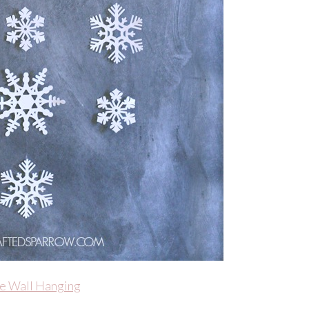
e Wall Hanging