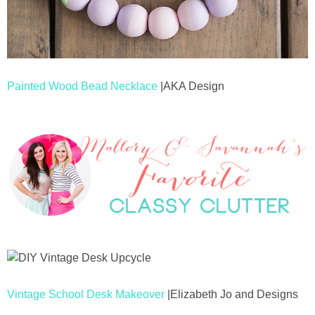
Painted Wood Bead Necklace
|AKA Design
Vintage School Desk Makeover
|Elizabeth Jo and Designs