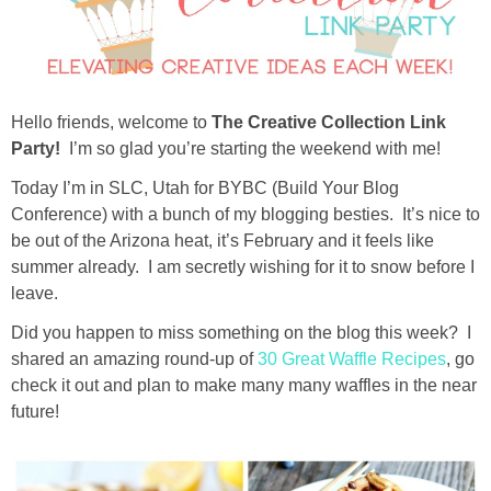
diy
crafts
Hello friends, welcome to
The Creative Collection Link
Cricut
Party!
I’m so glad you’re starting the weekend with me!
Today I’m in SLC, Utah for BYBC (Build Your Blog
recipes
Conference) with a bunch of my blogging besties. It’s nice to
be out of the Arizona heat, it’s February and it feels like
Appetizers
summer already. I am secretly wishing for it to snow before I
leave.
Sides
Did you happen to miss something on the blog this week? I
shared an amazing round-up of
30 Great Waffle Recipes
, go
Soups and Salads
check it out and plan to make many many waffles in the near
future!
Dessert