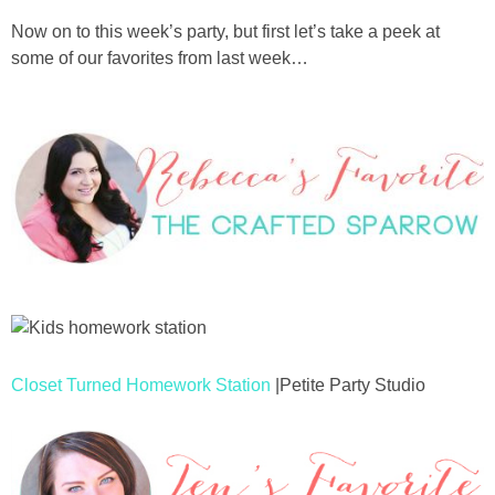
Now on to this week’s party, but first let’s take a peek at
some of our favorites from last week…
Closet Turned Homework Station
|Petite Party Studio