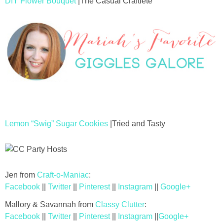
DIY Flower Bouquet
|The Casual Craftlete
Lemon “Swig” Sugar Cookies
|Tried and Tasty
Jen from
Craft-o-Maniac
:
Facebook
||
Twitter
||
Pinterest
||
Instagram
||
Google+
Mallory & Savannah from
Classy Clutter
:
Facebook
||
Twitter
||
Pinterest
||
Instagram
||
Google+