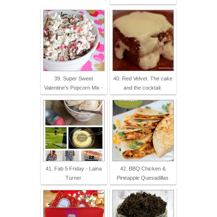
39. Super Sweet
40. Red Velvet. The cake
Valentine's Popcorn Mix -
and the cocktail.
41. Fab 5 Friday - Laina
42. BBQ Chicken &
Turner
Pineapple Quesadillas