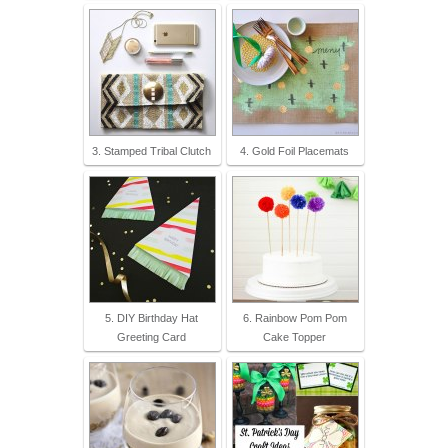
3. Stamped Tribal Clutch
4. Gold Foil Placemats
5. DIY Birthday Hat
6. Rainbow Pom Pom
Greeting Card
Cake Topper