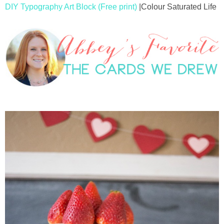
DIY Typography Art Block (Free print)
|Colour Saturated Life