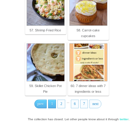
57. Shrimp Fried Rice
58. Carrot-cake
cupcakes
59. Skillet Chicken Pot
60. 7 dinner ideas with 7
Pie
ingredients or less
...
prev
1
2
6
7
next
The collection has closed. Let other people know about it through
twitter
.