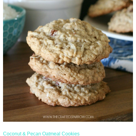
Coconut & Pecan Oatmeal Cookies