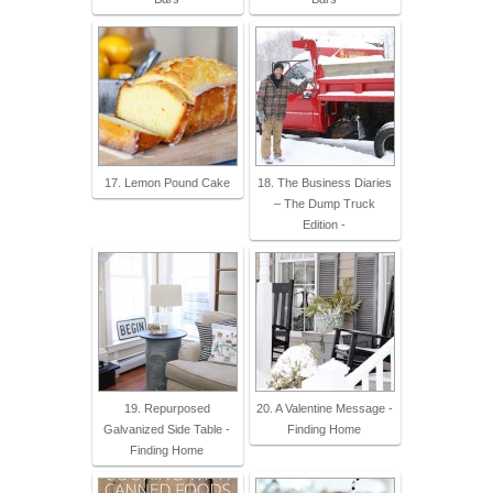
17. Lemon Pound Cake
18. The Business Diaries
– The Dump Truck
Edition -
19. Repurposed
20. A Valentine Message -
Galvanized Side Table -
Finding Home
Finding Home