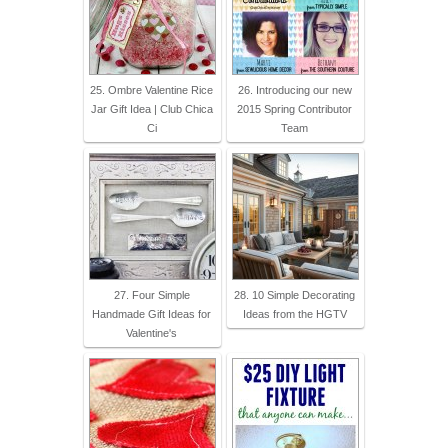
25. Ombre Valentine Rice
26. Introducing our new
Jar Gift Idea | Club Chica
2015 Spring Contributor
Ci
Team
27. Four Simple
28. 10 Simple Decorating
Handmade Gift Ideas for
Ideas from the HGTV
Valentine's