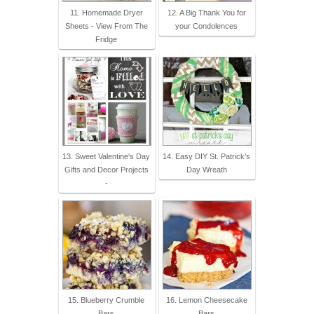
11. Homemade Dryer
12. A Big Thank You for
Sheets - View From The
your Condolences
Fridge
13. Sweet Valentine's Day
14. Easy DIY St. Patrick's
Gifts and Decor Projects
Day Wreath
-
15. Blueberry Crumble
16. Lemon Cheesecake
Bars
Bars