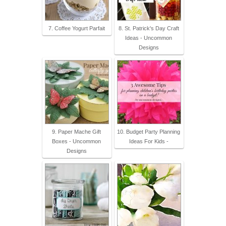
7. Coffee Yogurt Parfait
8. St. Patrick's Day Craft
Ideas - Uncommon
Designs
9. Paper Mache Gift
10. Budget Party Planning
Boxes - Uncommon
Ideas For Kids -
Designs