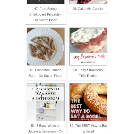
47. Free Spring
48. Cake Mix Cobbler
Chalkboard Printable -
On Sutton Place
49. Cinnamon Crunch
50. Easy Strawberry
Bars - On Sutton Place
Trifle Recipe
51. 5 Easy Ways to
52. The BEST Way to Eat
Update a Bathroom - On
a Bagel