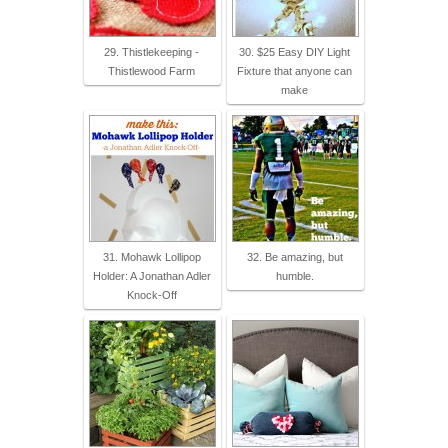
29. Thistlekeeping -
30. $25 Easy DIY Light
Thistlewood Farm
Fixture that anyone can
make
31. Mohawk Lollipop
32. Be amazing, but
Holder: A Jonathan Adler
humble.
Knock-Off