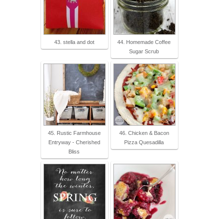
43. stella and dot
44. Homemade Coffee
Sugar Scrub
45. Rustic Farmhouse
46. Chicken & Bacon
Entryway - Cherished
Pizza Quesadilla
Bliss