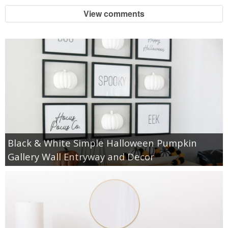
View comments
Black & White Simple Halloween Pumpkin
Gallery Wall Entryway and Decor