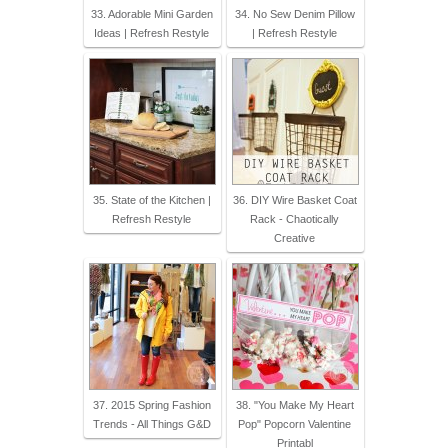
33. Adorable Mini Garden
34. No Sew Denim Pillow
Ideas | Refresh Restyle
| Refresh Restyle
35. State of the Kitchen |
36. DIY Wire Basket Coat
Refresh Restyle
Rack - Chaotically
Creative
37. 2015 Spring Fashion
38. "You Make My Heart
Trends - All Things G&D
Pop" Popcorn Valentine
Printabl