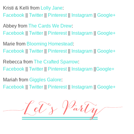
Kristi & Kelli from
Lolly Jane
:
Facebook
||
Twitter
||
Pinterest
||
Instagram
||
Google+
Abbey from
The Cards We Drew
:
Facebook
||
Twitter
||
Pinterest
||
Instagram
||
Google+
Marie from
Blooming Homestead
:
Facebook
||
Twitter
||
Pinterest
||
Instagram
||
Google+
Rebecca from
The Crafted Sparrow
:
Facebook
||
Twitter
||
Pinterest
||
Instagram
||
Google+
Mariah from
Giggles Galore
:
Facebook
||
Twitter
||
Pinterest
||
Instagram
||
Google+