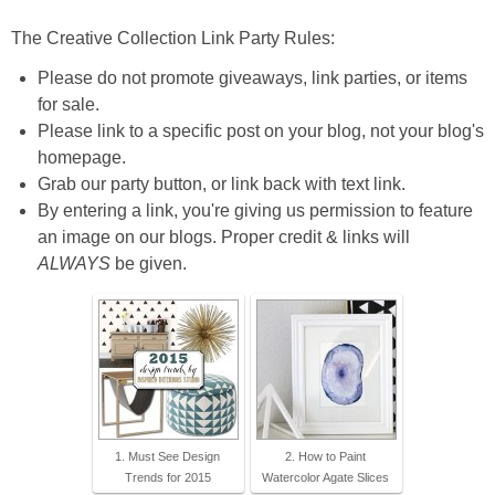
The Creative Collection Link Party Rules:
Please do not promote giveaways, link parties, or items
for sale.
Please link to a specific post on your blog, not your blog's
homepage.
Grab our party button, or link back with text link.
By entering a link, you're giving us permission to feature
an image on our blogs. Proper credit & links will
ALWAYS
be given.
1. Must See Design
2. How to Paint
Trends for 2015
Watercolor Agate Slices