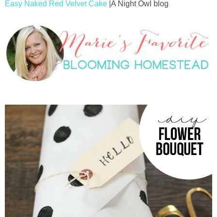
Easy Naked Red Velvet Cake
|A Night Owl blog