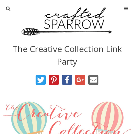
Home
About
The Creative Collection Link
Advertise
Party
About Me
Disclosure
Tutorials
home decor