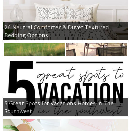
26 Neutral Comforter & Duvet Textured
Bedding Options
5 Great Spots for Vacations Homes in The
Southwest