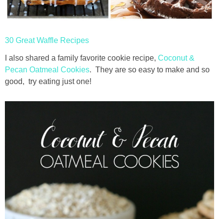
thanksgiving
30 Great Waffle Recipes
christmas
I also shared a family favorite cookie recipe,
Coconut &
Pecan Oatmeal Cookies
. They are so easy to make and so
free printables
good, try eating just one!
Contact