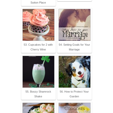
Sutton Place
53. Cupcakes for 2 with
54. Setting Goals for Your
Cherry Wine
Marriage
55. Boozy Shamrock
56. How to Protect Your
Shake
Garden