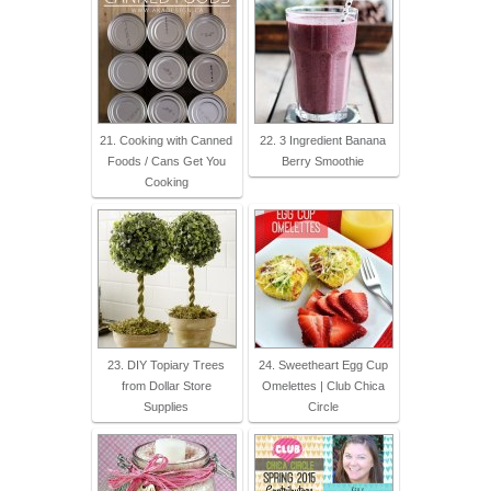
21. Cooking with Canned
22. 3 Ingredient Banana
Foods / Cans Get You
Berry Smoothie
Cooking
23. DIY Topiary Trees
24. Sweetheart Egg Cup
from Dollar Store
Omelettes | Club Chica
Supplies
Circle