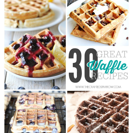
Drinks
holidays
new years
Valentine’s Day
st. patrick’s day
mothers day
fathers day
4th of July
halloween