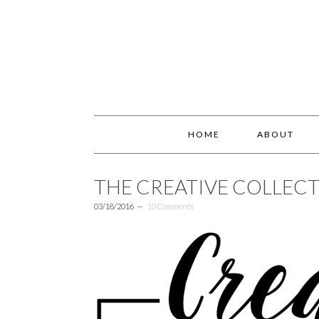
HOME
ABOUT
THE CREATIVE COLLECT
03/18/2016
10 Comments