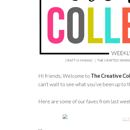
Hi friends, Welcome to
The Creative Col
can’t wait to see what you’ve been up to 
Here are some of our faves from last wee