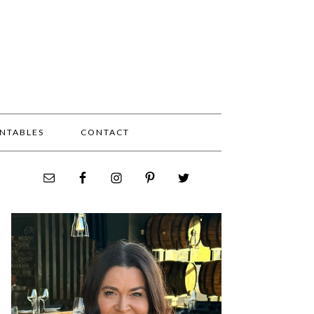
INTABLES
CONTACT