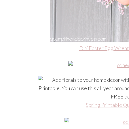
DIY Easter Egg Wrea
Spring Printable Q