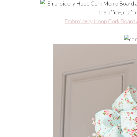
Embroidery Hoop Cork Board 