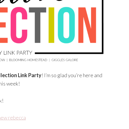
lection Link Party
! I’m so glad you’re here and
this week!
k!