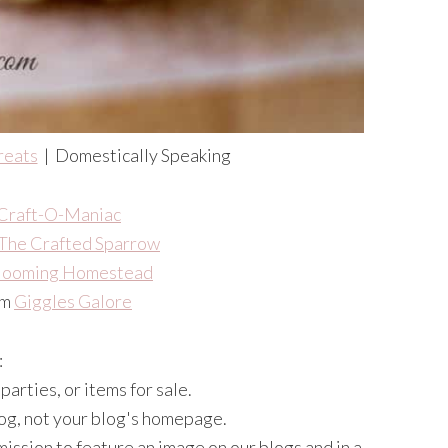
reats
| Domestically Speaking
Craft-O-Maniac
The Crafted Sparrow
looming Homestead
om
Giggles Galore
:
arties, or items for sale.
blog, not your blog's homepage.
mission to feature an image on our blogs and in a