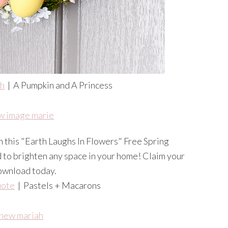
th
| A Pumpkin and A Princess
uote
| Pastels + Macarons