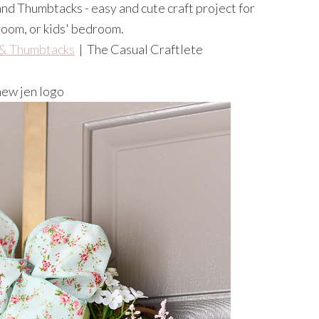
& Thumbtacks
| The Casual Craftlete