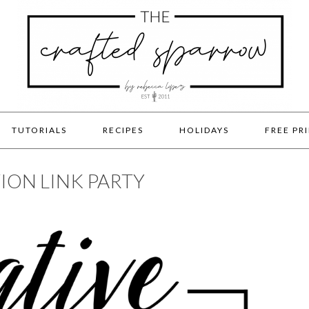
TUTORIALS
RECIPES
HOLIDAYS
FREE PR
ION LINK PARTY