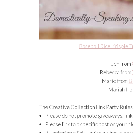
Baseball Rice Krispie T
Jen from
Rebecca from
Marie from
B
Mariah fr
The Creative Collection Link Party Rules
Please do not promote giveaways, link p
Please link to a specific post on your 
By entering a link, you're giving us per