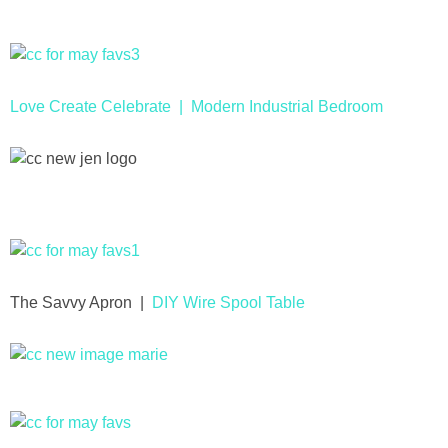
Drinks
holidays
Love Create Celebrate |
Modern Industrial Bedroom
new years
Valentine’s Day
st. patrick’s day
mothers day
The Savvy Apron |
DIY Wire Spool Table
fathers day
4th of July
halloween