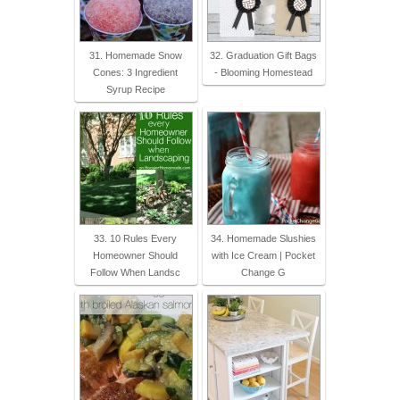
31. Homemade Snow
32. Graduation Gift Bags
Cones: 3 Ingredient
- Blooming Homestead
Syrup Recipe
33. 10 Rules Every
34. Homemade Slushies
Homeowner Should
with Ice Cream | Pocket
Follow When Landsc
Change G