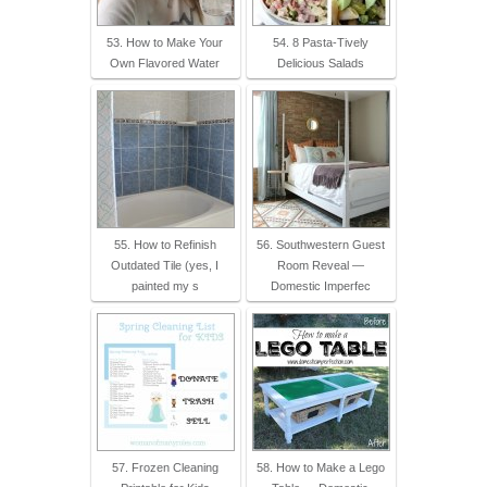
53. How to Make Your
54. 8 Pasta-Tively
Own Flavored Water
Delicious Salads
55. How to Refinish
56. Southwestern Guest
Outdated Tile (yes, I
Room Reveal —
painted my s
Domestic Imperfec
57. Frozen Cleaning
58. How to Make a Lego