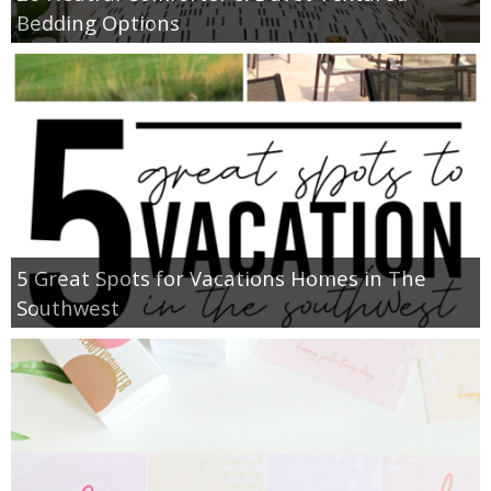
Bedding Options
5 Great Spots for Vacations Homes in The
Southwest