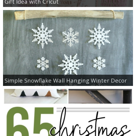
Gift Idea with Cricut
Simple Snowflake Wall Hanging Winter Decor