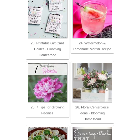
23. Printable Gift Card
24. Watermelon &
Holder - Blooming
Lemonade Martini Recipe
Homestead
25. 7 Tips for Growing
26. Floral Centerpiece
Peonies
Ideas - Blooming
Homestead