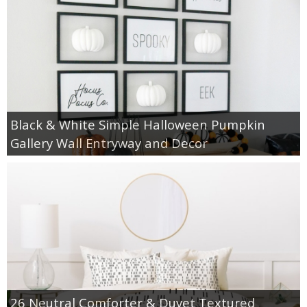
Black & White Simple Halloween Pumpkin
Gallery Wall Entryway and Decor
26 Neutral Comforter & Duvet Textured