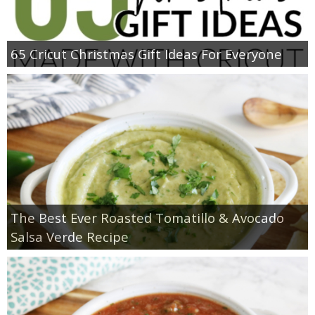
65 Cricut Christmas Gift Ideas For Everyone
The Best Ever Roasted Tomatillo & Avocado
Salsa Verde Recipe