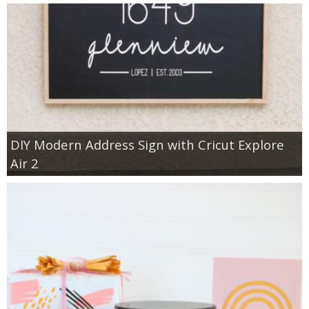
DIY Modern Address Sign with Cricut Explore
Air 2