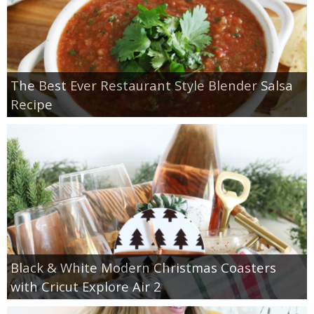
The Best Ever Restaurant Style Blender Salsa
Recipe
Black & White Modern Christmas Coasters
with Cricut Explore Air 2