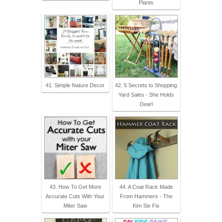
Plants
41. Simple Nature Decor
42. 5 Secrets to Shopping
Yard Sales - She Holds
Dearl
43. How To Get More
44. A Coat Rack Made
Accurate Cuts With Your
From Hammers - The
Miter Saw
Kim Six Fix