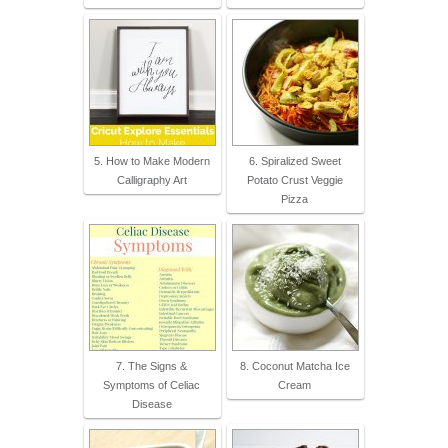
5. How to Make Modern
6. Spiralized Sweet
Calligraphy Art
Potato Crust Veggie
Pizza
7. The Signs &
8. Coconut Matcha Ice
Symptoms of Celiac
Cream
Disease