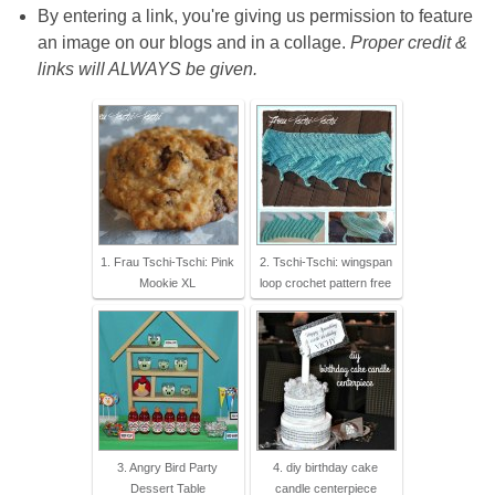
By entering a link, you're giving us permission to feature
an image on our blogs and in a collage.
Proper credit &
links will ALWAYS be given.
1. Frau Tschi-Tschi: Pink
2. Tschi-Tschi: wingspan
Mookie XL
loop crochet pattern free
3. Angry Bird Party
4. diy birthday cake
Dessert Table
candle centerpiece