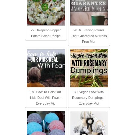
27. Jalapeno Popper
28. 6 Evening Rituals
Potato Salad Recipe
That Guarantee A Stress
Free Mor
29. How To Help Our
30. Vegan Stew With
Kids Deal With Fear -
Rosemary Dumplings -
Everyday Vic
Everyday Vict