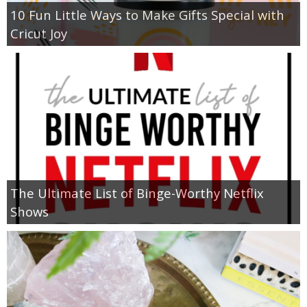
10 Fun Little Ways to Make Gifts Special with
Cricut Joy
The Ultimate List of Binge-Worthy Netflix
Shows