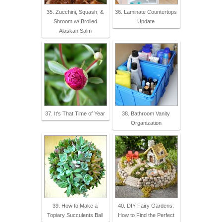
35. Zucchini, Squash, &
36. Laminate Countertops
Shroom w/ Broiled
Update
Alaskan Salm
37. It's That Time of Year
38. Bathroom Vanity
Organization
39. How to Make a
40. DIY Fairy Gardens:
Topiary Succulents Ball
How to Find the Perfect