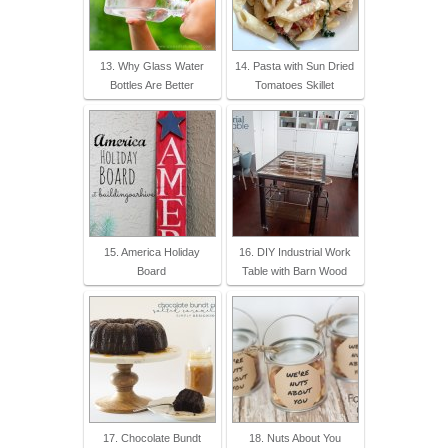
13. Why Glass Water
14. Pasta with Sun Dried
Bottles Are Better
Tomatoes Skillet
15. America Holiday
16. DIY Industrial Work
Board
Table with Barn Wood
17. Chocolate Bundt
18. Nuts About You