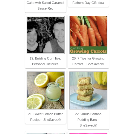
Cake with Salted Caramel
Fathers Day Gift Idea
Sauce Rec
19. Building Our Hive:
20. 7 Tips for Growing
Personal Histories
Carrots - SheSaved®
21. Sweet Lemon Butter
22. Vanilla Banana
Recipe - SheSaved®
Pudding Bars -
SheSaved®