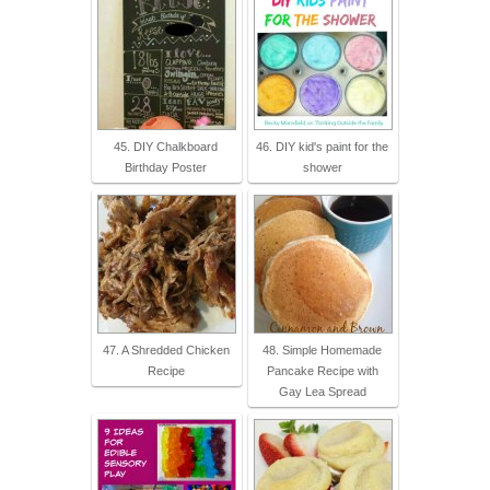
45. DIY Chalkboard
46. DIY kid's paint for the
Birthday Poster
shower
47. A Shredded Chicken
48. Simple Homemade
Recipe
Pancake Recipe with
Gay Lea Spread