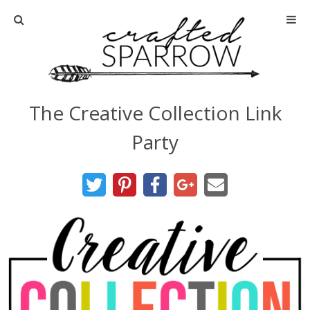
Home
About
The Creative Collection Link
Advertise
Party
About Me
Disclosure
Tutorials
home decor