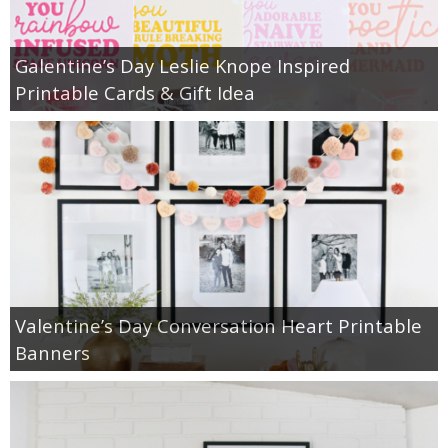
Galentine’s Day Leslie Knope Inspired
Printable Cards & Gift Idea
Valentine’s Day Conversation Heart Printable
Banners