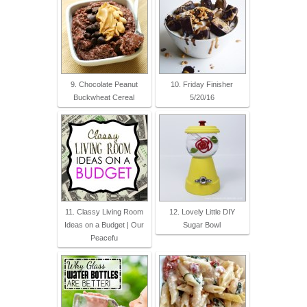
9. Chocolate Peanut
10. Friday Finisher
Buckwheat Cereal
5/20/16
11. Classy Living Room
12. Lovely Little DIY
Ideas on a Budget | Our
Sugar Bowl
Peacefu