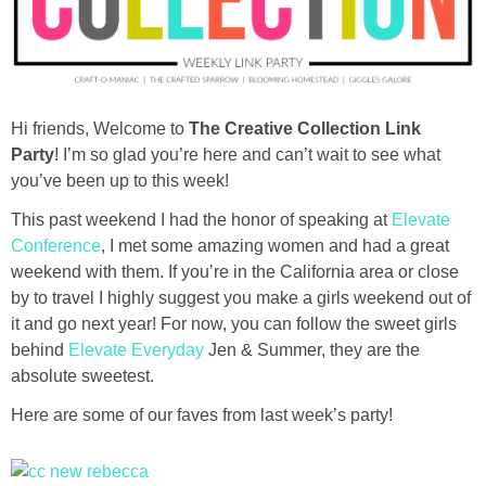
diy
crafts
Hi friends, Welcome to
The Creative Collection Link
Cricut
Party
! I’m so glad you’re here and can’t wait to see what
you’ve been up to this week!
recipes
This past weekend I had the honor of speaking at
Elevate
Conference
, I met some amazing women and had a great
Appetizers
weekend with them. If you’re in the California area or close
by to travel I highly suggest you make a girls weekend out of
Sides
it and go next year! For now, you can follow the sweet girls
behind
Elevate Everyday
Jen & Summer, they are the
Soups and Salads
absolute sweetest.
Here are some of our faves from last week’s party!
Dessert