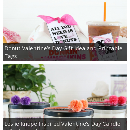
Donut Valentine’s Day Gift Idea and Printable
Tags
Leslie Knope Inspired Valentine’s Day Candle