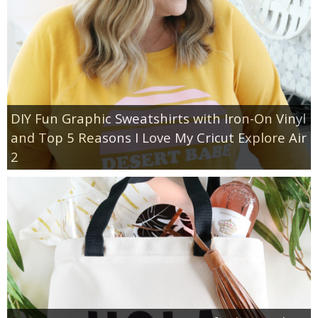
DIY Fun Graphic Sweatshirts with Iron-On Vinyl
and Top 5 Reasons I Love My Cricut Explore Air
2