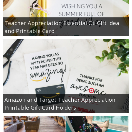
Teacher Appreciation Essential Oil Gift Idea
and Printable Card
Amazon and Target Teacher Appreciation
Printable Gift Card Holders