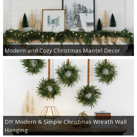
Modern and Cozy Christmas Mantel Decor
DIY Modern & Simple Christmas Wreath Wall
Hanging