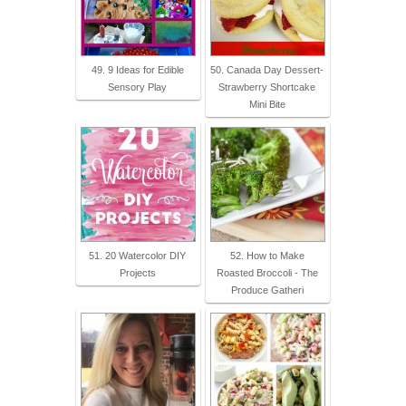
49. 9 Ideas for Edible
50. Canada Day Dessert-
Sensory Play
Strawberry Shortcake
Mini Bite
51. 20 Watercolor DIY
52. How to Make
Projects
Roasted Broccoli - The
Produce Gatheri