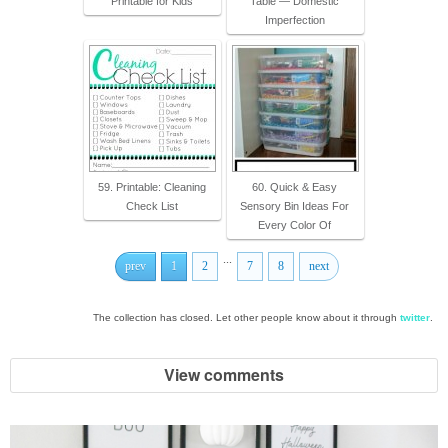
Printable for Kids
Table — Domestic
Imperfection
59. Printable: Cleaning
60. Quick & Easy
Check List
Sensory Bin Ideas For
Every Color Of
...
prev
1
2
7
8
next
The collection has closed. Let other people know about it through
twitter
.
View comments