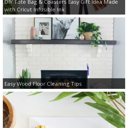
DIY Tote Bag & Coasters Easy Gift Idea Made
with Cricut Infusible Ink
Easy Wood Floor Cleaning Tips