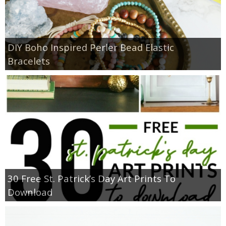
DIY Boho Inspired Perler Bead Elastic
Bracelets
30 Free St. Patrick’s Day Art Prints To
Download