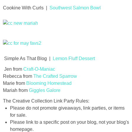
Cookine With Curls |
Southwest Salmon Bowl
thanksgiving
christmas
free printables
Simple As That Blog |
Lemon Fluff Dessert
Contact
Jen from
Craft-O-Maniac
Rebecca from
The Crafted Sparrow
Marie from
Blooming Homestead
Mariah from
Giggles Galore
The Creative Collection Link Party Rules:
Please do not promote giveaways, link parties, or items
for sale.
Please link to a specific post on your blog, not your blog's
homepage.