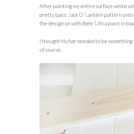
After painting my entire surface white wi
pretty basic Jack O’ Lantern pattern onto
the design on with Behr Ultra paint in bla
I thought his hat needed to be something f
of course.