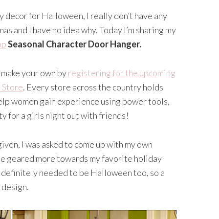
 decor for Halloween, I really don’t have any
as and I have no idea why. Today I’m sharing my
op
Seasonal Character Door Hanger.
to make your own by
registering for the upcoming
 Store
. Every store across the country holds
elp women gain experience using power tools,
y for a girls night out with friends!
 given, I was asked to come up with my own
ome geared more towards my favorite holiday
t definitely needed to be Halloween too, so a
 design.