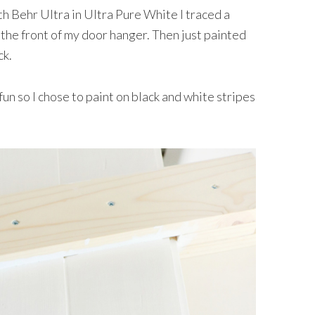
th Behr Ultra in Ultra Pure White I traced a
 the front of my door hanger. Then just painted
ck.
un so I chose to paint on black and white stripes