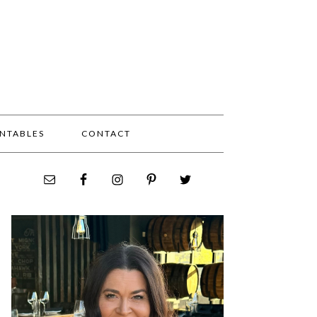
INTABLES
CONTACT