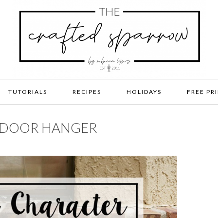
TUTORIALS
RECIPES
HOLIDAYS
FREE PR
 DOOR HANGER