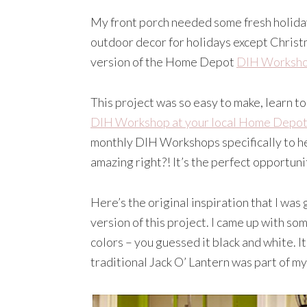
My front porch needed some fresh holiday
outdoor decor for holidays except Christm
version of the Home Depot
DIH Worksh
This project was so easy to make, learn 
DIH Workshop at your local Home Depot
monthly DIH Workshops specifically to h
amazing right?! It’s the perfect opportunit
Here’s the original inspiration that I was
version of this project. I came up with s
colors – you guessed it black and white. I
traditional Jack O’ Lantern was part of my