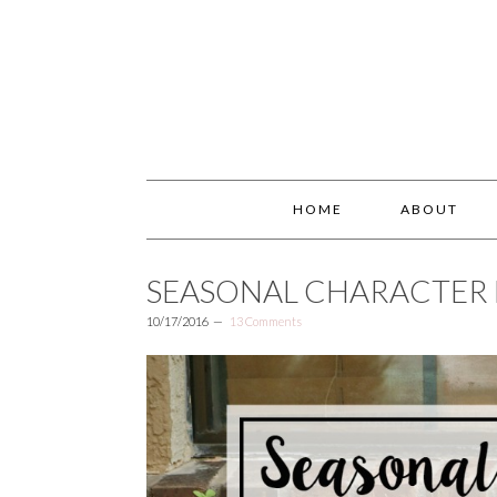
HOME
ABOUT
SEASONAL CHARACTER
10/17/2016
13 Comments