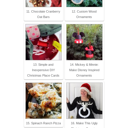
11. Chocolate Cranberry
12. Custom Wood
Oat Bars
Ornaments
13. Simple and
14. Mickey & Minnie:
Inexpensive DIY
Make Disney Inspired
Christmas Place Cards
Ornaments
15. Spinach Ranch Pizza
16. Make This Ugly