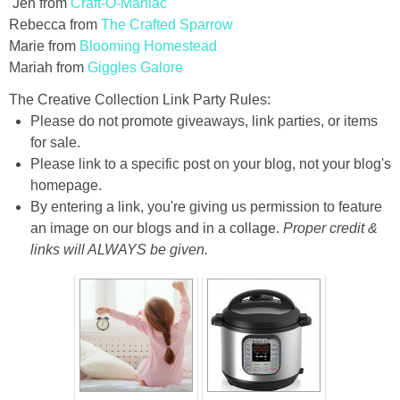
Jen from
Craft-O-Maniac
Rebecca from
The Crafted Sparrow
Marie from
Blooming Homestead
Mariah from
Giggles Galore
The Creative Collection Link Party Rules:
Please do not promote giveaways, link parties, or items
for sale.
Please link to a specific post on your blog, not your blog's
homepage.
By entering a link, you're giving us permission to feature
an image on our blogs and in a collage.
Proper credit &
links will ALWAYS be given.