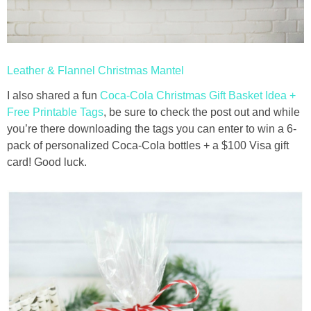
thanksgiving
Leather & Flannel Christmas Mantel
christmas
I also shared a fun
Coca-Cola Christmas Gift Basket Idea +
free printables
Free Printable Tags
, be sure to check the post out and while
you’re there downloading the tags you can enter to win a 6-
pack of personalized Coca-Cola bottles + a $100 Visa gift
Contact
card! Good luck.