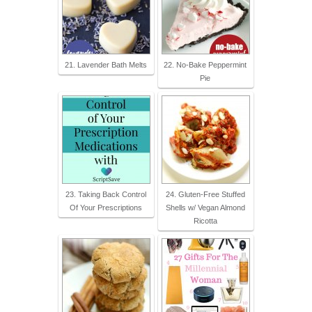
21. Lavender Bath Melts
22. No-Bake Peppermint
Pie
23. Taking Back Control
24. Gluten-Free Stuffed
Of Your Prescriptions
Shells w/ Vegan Almond
Ricotta