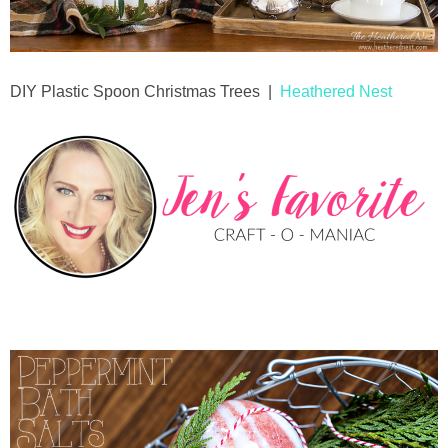
DIY Plastic Spoon Christmas Trees |
Heathered Nest