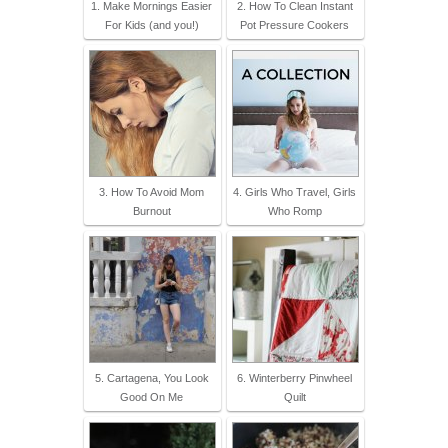
1. Make Mornings Easier
2. How To Clean Instant
For Kids (and you!)
Pot Pressure Cookers
3. How To Avoid Mom
4. Girls Who Travel, Girls
Burnout
Who Romp
5. Cartagena, You Look
6. Winterberry Pinwheel
Good On Me
Quilt