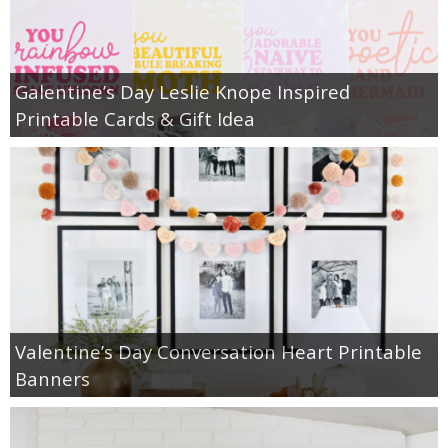
Galentine’s Day Leslie Knope Inspired
Printable Cards & Gift Idea
Valentine’s Day Conversation Heart Printable
Banners