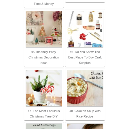
Time & Money
45. Insanely Easy
46. Do You Know The
Christmas Decoration
Best Place To Buy Craft
Ideas
Supplies
47. The Most Fabulous
48. Chicken Soup with
Christmas Tree DIY
Rice Recipe