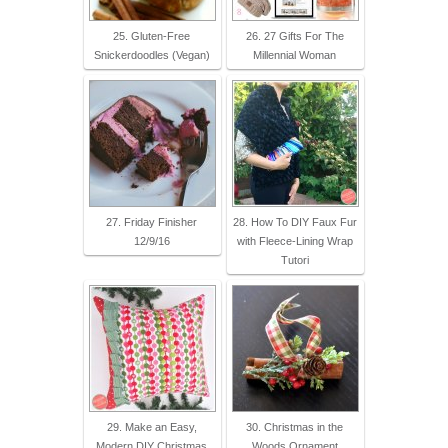
25. Gluten-Free
26. 27 Gifts For The
Snickerdoodles (Vegan)
Millennial Woman
27. Friday Finisher
28. How To DIY Faux Fur
12/9/16
with Fleece-Lining Wrap
Tutori
29. Make an Easy,
30. Christmas in the
Modern DIY Christmas
Woods Ornament