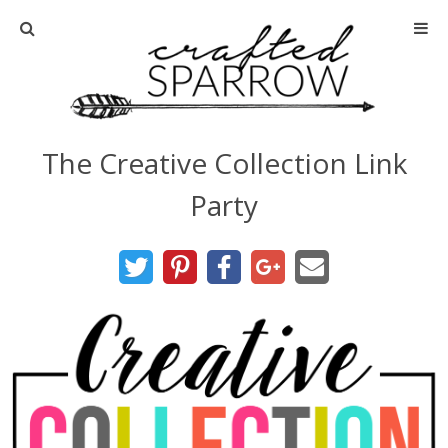
Home
About
The Creative Collection Link
Advertise
Party
About Me
Disclosure
Tutorials
home decor