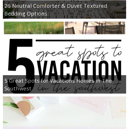
26 Neutral Comforter & Duvet Textured
Bedding Options
5 Great Spots for Vacations Homes in The
Southwest