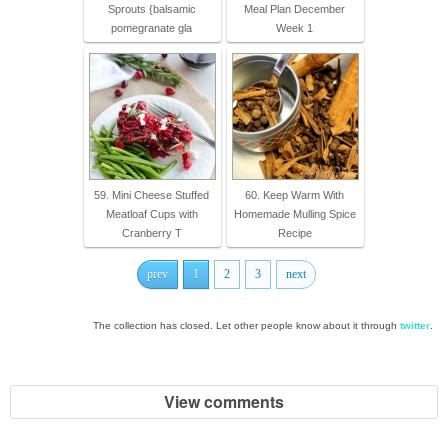
Sprouts {balsamic
Meal Plan December
pomegranate gla
Week 1
59. Mini Cheese Stuffed
60. Keep Warm With
Meatloaf Cups with
Homemade Mulling Spice
Cranberry T
Recipe
prev
1
2
3
next
The collection has closed. Let other people know about it through
twitter
.
View comments