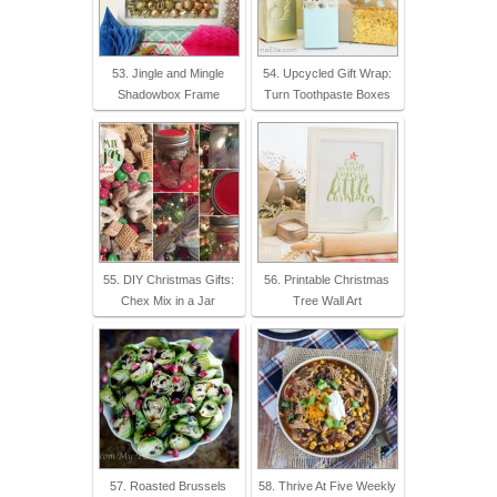
53. Jingle and Mingle
54. Upcycled Gift Wrap:
Shadowbox Frame
Turn Toothpaste Boxes
55. DIY Christmas Gifts:
56. Printable Christmas
Chex Mix in a Jar
Tree Wall Art
57. Roasted Brussels
58. Thrive At Five Weekly