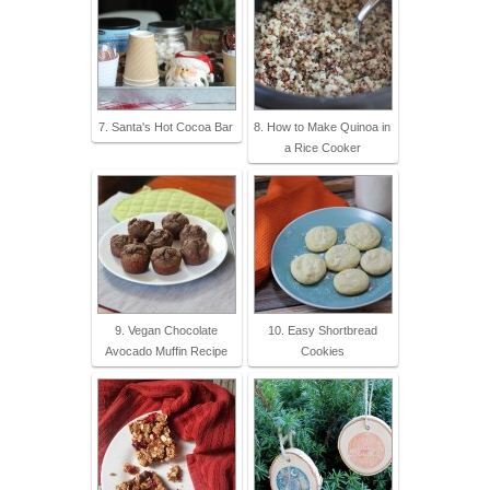
7. Santa's Hot Cocoa Bar
8. How to Make Quinoa in
a Rice Cooker
9. Vegan Chocolate
10. Easy Shortbread
Avocado Muffin Recipe
Cookies