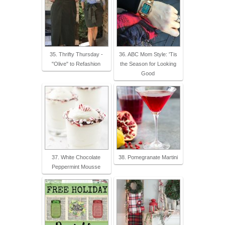
35. Thrifty Thursday -
36. ABC Mom Style: 'Tis
"Olive" to Refashion
the Season for Looking
Good
37. White Chocolate
38. Pomegranate Martini
Peppermint Mousse