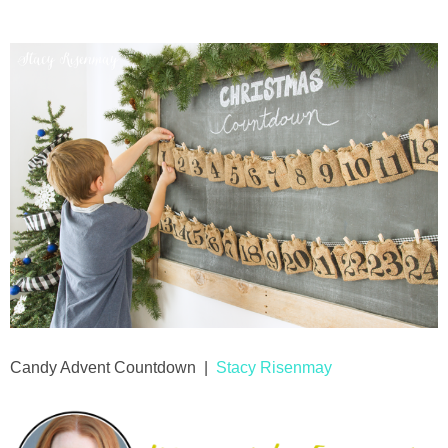
Candy Advent Countdown |
Stacy Risenmay