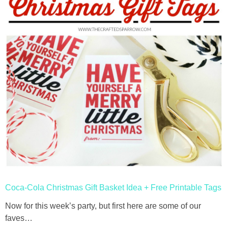
Coca-Cola Christmas Gift Basket Idea + Free Printable Tags
Now for this week’s party, but first here are some of our
faves…