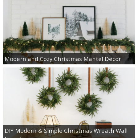
Modern and Cozy Christmas Mantel Decor
DIY Modern & Simple Christmas Wreath Wall