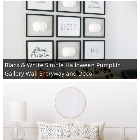
Black & White Simple Halloween Pumpkin
Gallery Wall Entryway and Decor