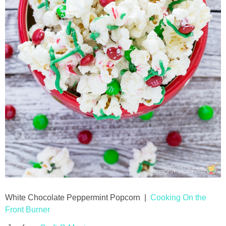
White Chocolate Peppermint Popcorn |
Cooking On the
Front Burner