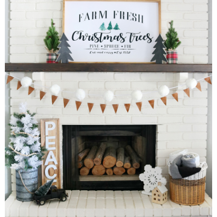
Drinks
holidays
new years
Valentine’s Day
st. patrick’s day
mothers day
fathers day
4th of July
halloween