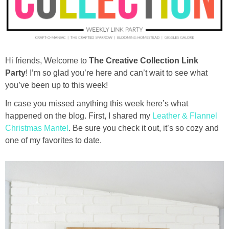
diy
crafts
Hi friends, Welcome to
The Creative Collection Link
Cricut
Party
! I’m so glad you’re here and can’t wait to see what
you’ve been up to this week!
recipes
In case you missed anything this week here’s what
happened on the blog. First, I shared my
Leather & Flannel
Appetizers
Christmas Mantel
. Be sure you check it out, it’s so cozy and
one of my favorites to date.
Sides
Soups and Salads
Dessert