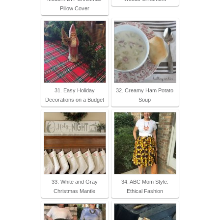
Pillow Cover
31. Easy Holiday
32. Creamy Ham Potato
Decorations on a Budget
Soup
33. White and Gray
34. ABC Mom Style:
Christmas Mantle
Ethical Fashion