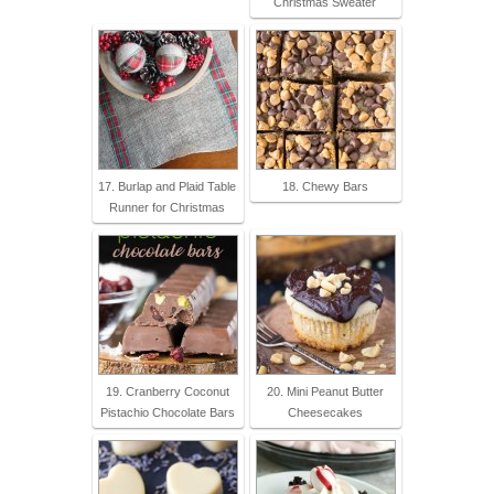
Christmas Sweater
17. Burlap and Plaid Table
18. Chewy Bars
Runner for Christmas
19. Cranberry Coconut
20. Mini Peanut Butter
Pistachio Chocolate Bars
Cheesecakes