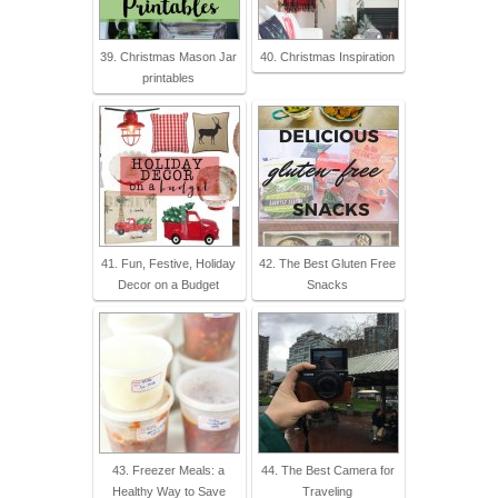
39. Christmas Mason Jar
40. Christmas Inspiration
printables
41. Fun, Festive, Holiday
42. The Best Gluten Free
Decor on a Budget
Snacks
43. Freezer Meals: a
44. The Best Camera for
Healthy Way to Save
Traveling