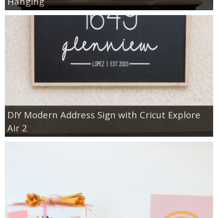
Hanging
DIY Modern Address Sign with Cricut Explore
Air 2