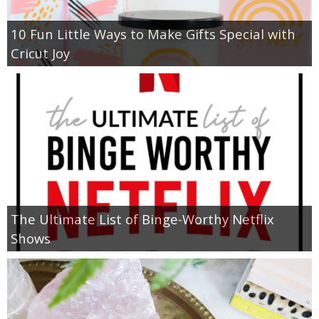
10 Fun Little Ways to Make Gifts Special with
Cricut Joy
The Ultimate List of Binge-Worthy Netflix
Shows