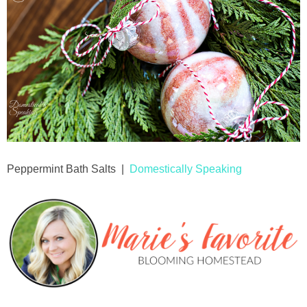
Peppermint Bath Salts |
Domestically Speaking