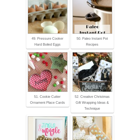
49. Pressure Cooker
50. Paleo Instant Pot
Hard Boiled Eggs
Recipes
51. Cookie Cutter
52. Creative Christmas
Ornament Place Cards
Gift Wrapping Ideas &
Technique