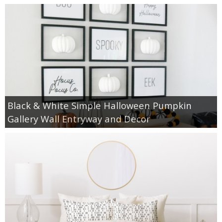
Black & White Simple Halloween Pumpkin
Gallery Wall Entryway and Decor