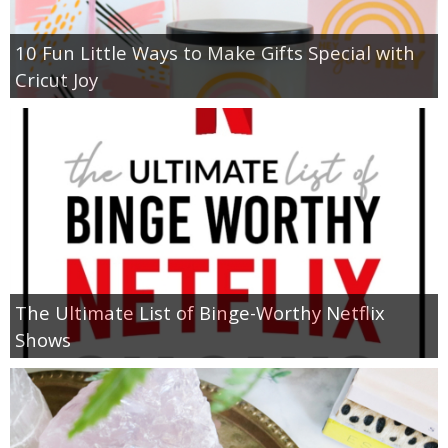
10 Fun Little Ways to Make Gifts Special with
Cricut Joy
The Ultimate List of Binge-Worthy Netflix
Shows