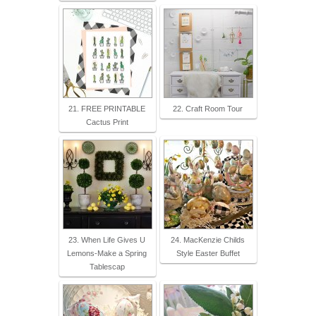
21. FREE PRINTABLE
22. Craft Room Tour
Cactus Print
23. When Life Gives U
24. MacKenzie Childs
Lemons-Make a Spring
Style Easter Buffet
Tablescap