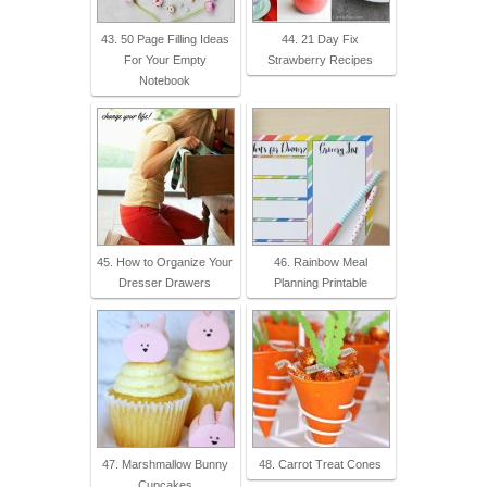
43. 50 Page Filling Ideas
44. 21 Day Fix
For Your Empty
Strawberry Recipes
Notebook
45. How to Organize Your
46. Rainbow Meal
Dresser Drawers
Planning Printable
47. Marshmallow Bunny
48. Carrot Treat Cones
Cupcakes