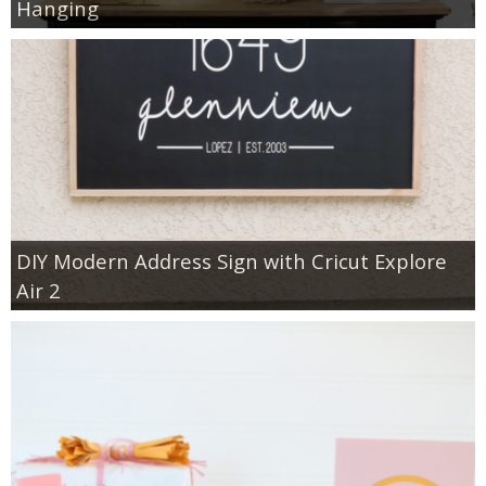
Hanging
DIY Modern Address Sign with Cricut Explore
Air 2