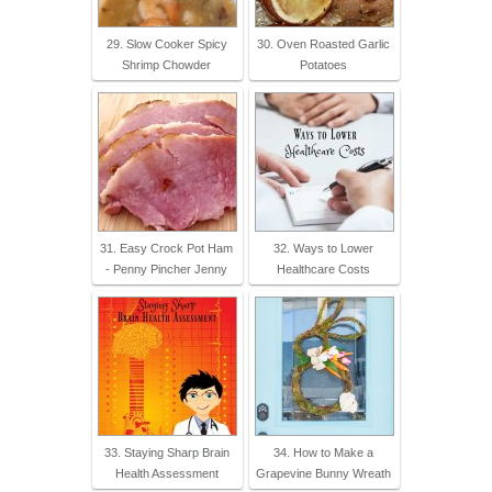
29. Slow Cooker Spicy
30. Oven Roasted Garlic
Shrimp Chowder
Potatoes
31. Easy Crock Pot Ham
32. Ways to Lower
- Penny Pincher Jenny
Healthcare Costs
33. Staying Sharp Brain
34. How to Make a
Health Assessment
Grapevine Bunny Wreath