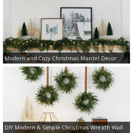
Modern and Cozy Christmas Mantel Decor
DIY Modern & Simple Christmas Wreath Wall