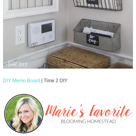
DIY Memo Board
| Time 2 DIY