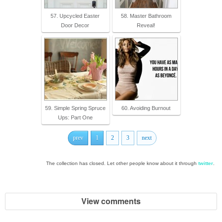
57. Upcycled Easter
58. Master Bathroom
Door Decor
Reveal!
59. Simple Spring Spruce
60. Avoiding Burnout
Ups: Part One
prev
1
2
3
next
The collection has closed. Let other people know about it through
twitter
.
View comments