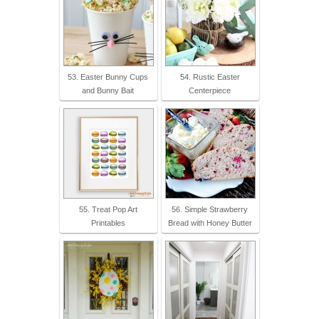
53. Easter Bunny Cups
54. Rustic Easter
and Bunny Bait
Centerpiece
55. Treat Pop Art
56. Simple Strawberry
Printables
Bread with Honey Butter