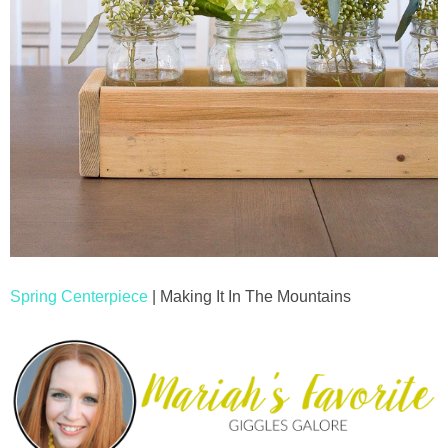
Spring Centerpiece
| Making It In The Mountains