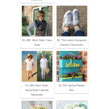
49. ABC Mom Style: Faux
50. The Latest Instagram
Real
Fashion Obsession
51. ABC Mom Style:
52. DIY Spring Planter
VacayStyle Capsule
Box
Wardrobe