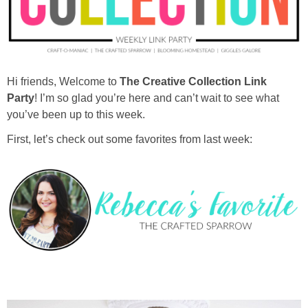
diy
crafts
Hi friends, Welcome to
The Creative Collection Link
Cricut
Party
! I’m so glad you’re here and can’t wait to see what
you’ve been up to this week.
recipes
First, let’s check out some favorites from last week:
Appetizers
Sides
Soups and Salads
Dessert