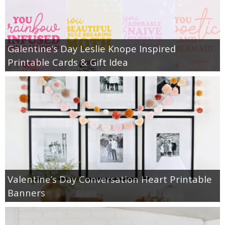
Galentine’s Day Leslie Knope Inspired
Printable Cards & Gift Idea
Valentine’s Day Conversation Heart Printable
Banners