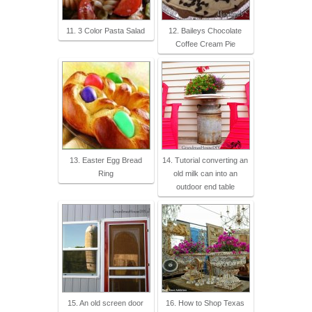
11. 3 Color Pasta Salad
12. Baileys Chocolate
Coffee Cream Pie
13. Easter Egg Bread
14. Tutorial converting an
Ring
old milk can into an
outdoor end table
15. An old screen door
16. How to Shop Texas