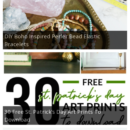
DIY Boho Inspired Perler Bead Elastic
Bracelets
30 Free St. Patrick’s Day Art Prints To
Download