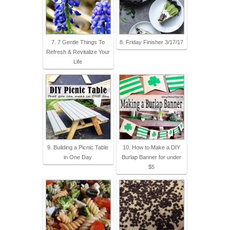
7. 7 Gentle Things To
8. Friday Finisher 3/17/17
Refresh & Revitalize Your
Life
9. Building a Picnic Table
10. How to Make a DIY
in One Day
Burlap Banner for under
$5