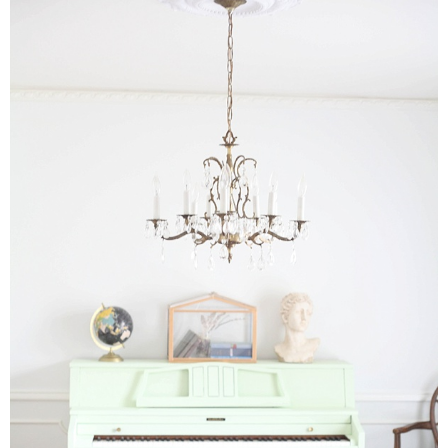
Drinks
holidays
new years
Valentine’s Day
st. patrick’s day
mothers day
fathers day
4th of July
halloween