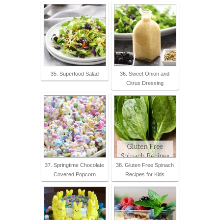
35. Superfood Salad
36. Sweet Onion and
Citrus Dressing
37. Springtime Chocolate
38. Gluten Free Spinach
Covered Popcorn
Recipes for Kids