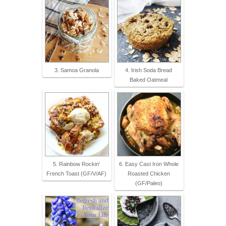
3. Samoa Granola
4. Irish Soda Bread
Baked Oatmeal
5. Rainbow Rockin'
6. Easy Cast Iron Whole
French Toast (GF/V/AF)
Roasted Chicken
(GF/Paleo)