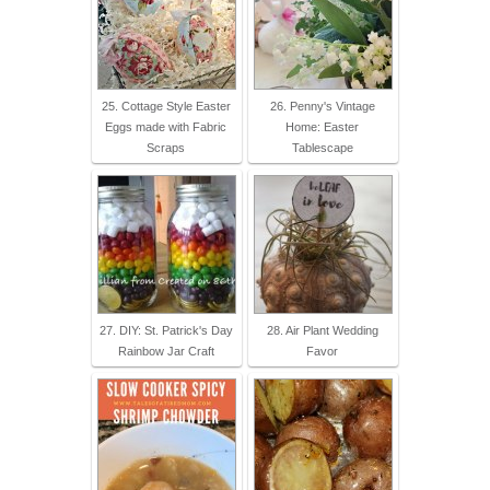
25. Cottage Style Easter
26. Penny's Vintage
Eggs made with Fabric
Home: Easter
Scraps
Tablescape
27. DIY: St. Patrick's Day
28. Air Plant Wedding
Rainbow Jar Craft
Favor