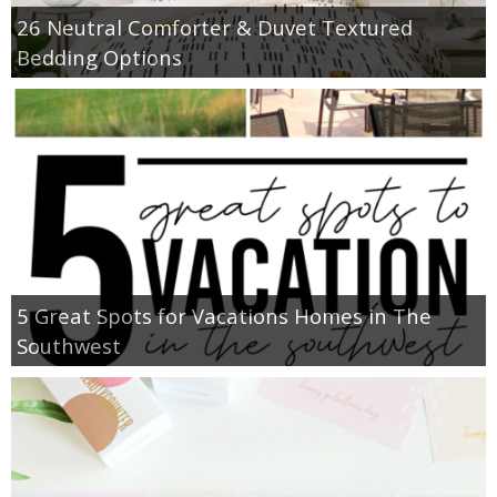
26 Neutral Comforter & Duvet Textured
Bedding Options
5 Great Spots for Vacations Homes in The
Southwest