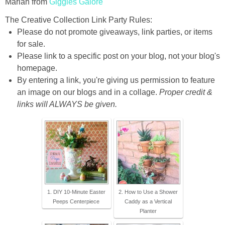
Mariah from
Giggles Galore
The Creative Collection Link Party Rules:
Please do not promote giveaways, link parties, or items
for sale.
Please link to a specific post on your blog, not your blog's
homepage.
By entering a link, you're giving us permission to feature
an image on our blogs and in a collage.
Proper credit &
links will ALWAYS be given.
1. DIY 10-Minute Easter
2. How to Use a Shower
Peeps Centerpiece
Caddy as a Vertical
Planter