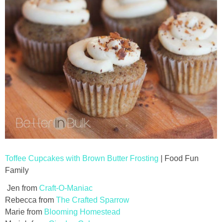
Toffee Cupcakes with Brown Butter Frosting
| Food Fun
Family
Jen from
Craft-O-Maniac
Rebecca from
The Crafted Sparrow
Marie from
Blooming Homestead