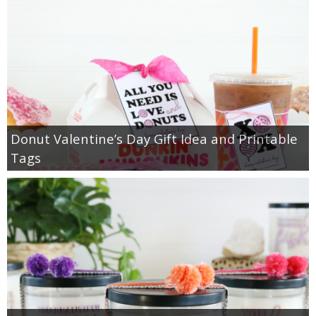
Donut Valentine’s Day Gift Idea and Printable
Tags