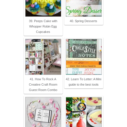
39. Peeps Cake with
40. Spring Desserts
Whopper Robin Egg
Cupcakes
41. How To Rock A
42. Learn To Letter: A Mini
Creative Craft Room
guide to the best tools
Guest Room Combo