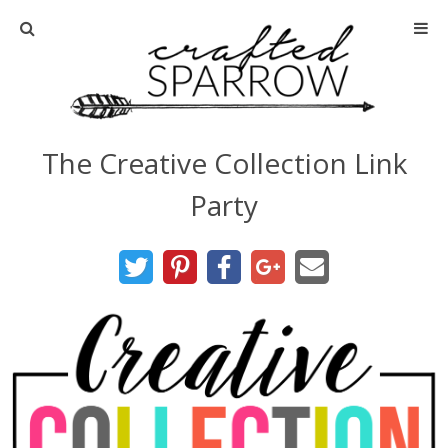
Home
About
The Creative Collection Link
Advertise
Party
About Me
Disclosure
Tutorials
home decor