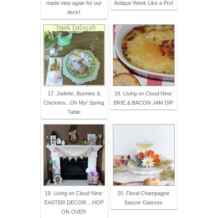
made new again for our
Antique Week Like a Pro!
deck!
17. Jadeite, Bunnies &
18. Living on Cloud Nine:
Chickens...Oh My! Spring
BRIE & BACON JAM DIP
Table
19. Living on Cloud Nine:
20. Floral Champagne
EASTER DECOR....HOP
Saucer Glasses
ON OVER