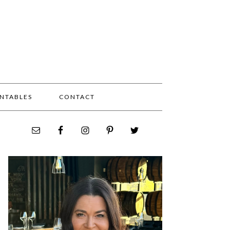
INTABLES
CONTACT