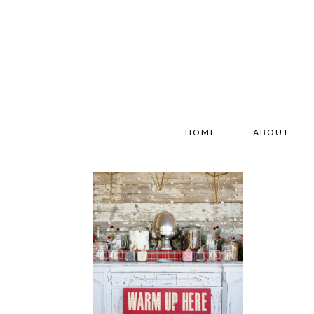
HOME
ABOUT