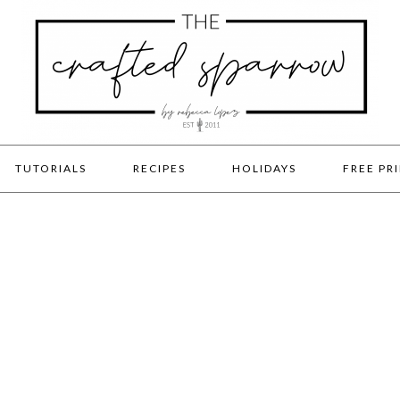
TUTORIALS
RECIPES
HOLIDAYS
FREE PR