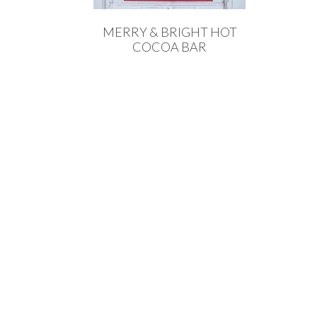
MERRY & BRIGHT HOT
COCOA BAR