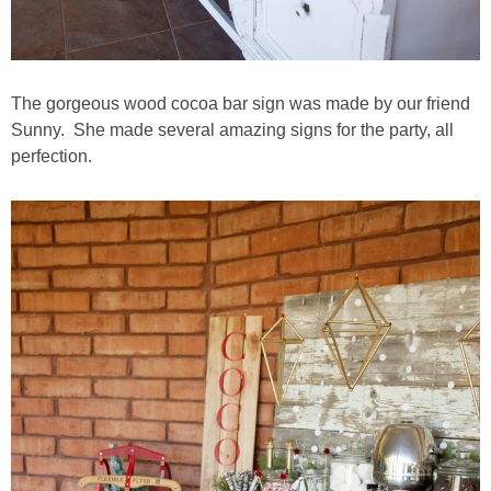
The gorgeous wood cocoa bar sign was made by our friend
Sunny. She made several amazing signs for the party, all
perfection.