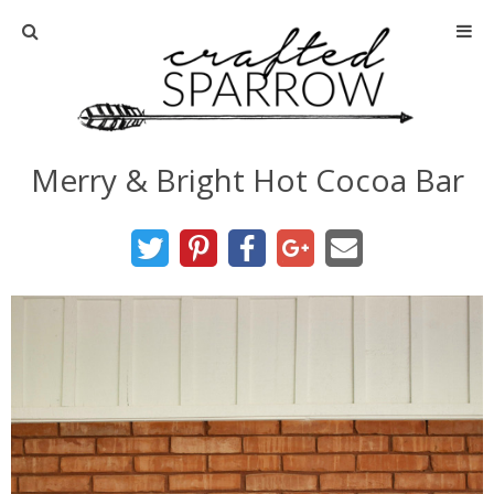
Home
About
Merry & Bright Hot Cocoa Bar
Advertise
About Me
Disclosure
Tutorials
home decor