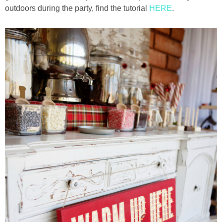
outdoors during the party, find the tutorial
HERE
.