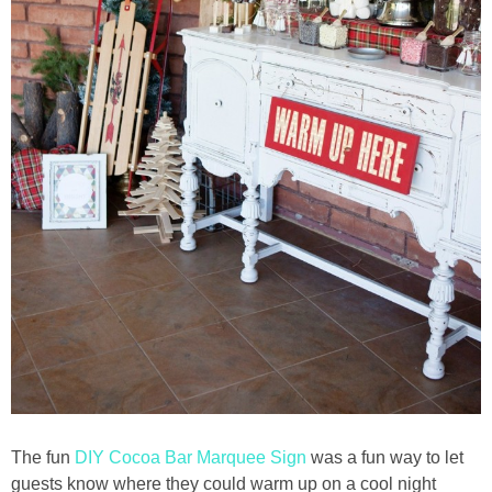
The fun
DIY Cocoa Bar Marquee Sign
was a fun way to let
guests know where they could warm up on a cool night