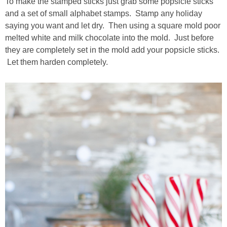
To make the stamped sticks just grab some popsicle sticks
and a set of small alphabet stamps. Stamp any holiday
saying you want and let dry. Then using a square mold poor
melted white and milk chocolate into the mold. Just before
they are completely set in the mold add your popsicle sticks.
Let them harden completely.