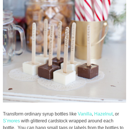
Transform ordinary syrup bottles like
Vanilla
,
Hazelnut
, or
S’mores
with glittered cardstock wrapped around each
bottle. You can hang small tags or labels from the bottles to