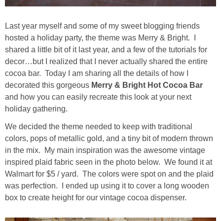
Drinks
Last year myself and some of my sweet blogging friends
holidays
hosted a holiday party, the theme was Merry & Bright. I
shared a little bit of it last year, and a few of the tutorials for
new years
decor…but I realized that I never actually shared the entire
cocoa bar. Today I am sharing all the details of how I
Valentine’s Day
decorated this gorgeous
Merry & Bright Hot Cocoa Bar
and how you can easily recreate this look at your next
holiday gathering.
st. patrick’s day
We decided the theme needed to keep with traditional
mothers day
colors, pops of metallic gold, and a tiny bit of modern thrown
in the mix. My main inspiration was the awesome vintage
inspired plaid fabric seen in the photo below. We found it at
fathers day
Walmart for $5 / yard. The colors were spot on and the plaid
was perfection. I ended up using it to cover a long wooden
4th of July
box to create height for our vintage cocoa dispenser.
halloween