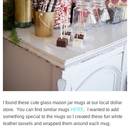
I found these cute glass mason jar mugs at our local dollar
store. You can find similar mugs
HERE
. I wanted to add
something special to the mugs so I created these fun white
leather tassels and wrapped them around each mug.