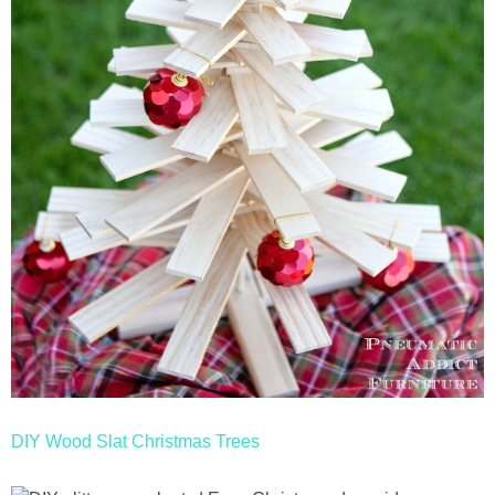
DIY Wood Slat Christmas Trees