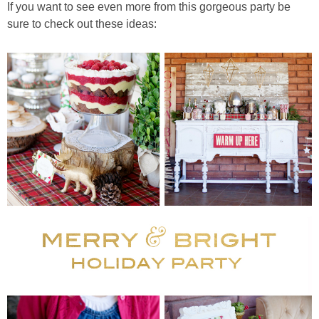
If you want to see even more from this gorgeous party be
sure to check out these ideas: