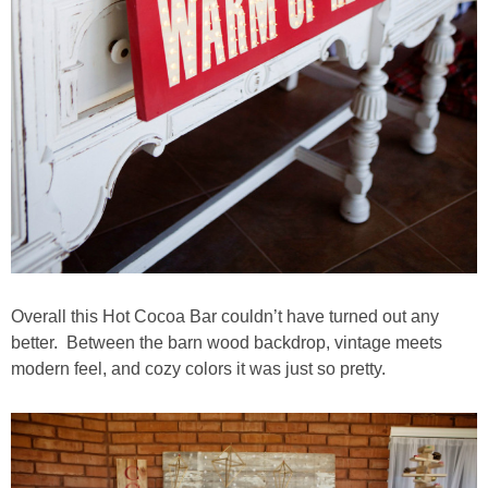
Overall this Hot Cocoa Bar couldn’t have turned out any
better. Between the barn wood backdrop, vintage meets
modern feel, and cozy colors it was just so pretty.