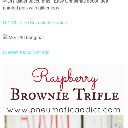
DIY Glittered Succulent Planters
Custom Place Settings