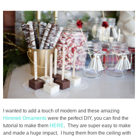
I wanted to add a touch of modern and these amazing
Himmeli Ornaments
were the perfect DIY, you can find the
tutorial to make them
HERE
. They are super easy to make
and made a huge impact. I hung them from the ceiling with