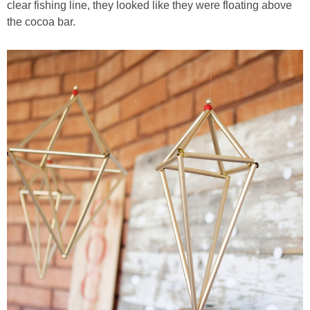
clear fishing line, they looked like they were floating above
the cocoa bar.