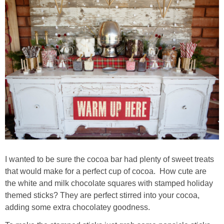
thanksgiving
christmas
free printables
Contact
I wanted to be sure the cocoa bar had plenty of sweet treats
that would make for a perfect cup of cocoa. How cute are
the white and milk chocolate squares with stamped holiday
themed sticks? They are perfect stirred into your cocoa,
adding some extra chocolatey goodness.