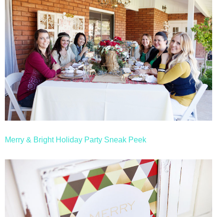
Merry & Bright Holiday Party Sneak Peek