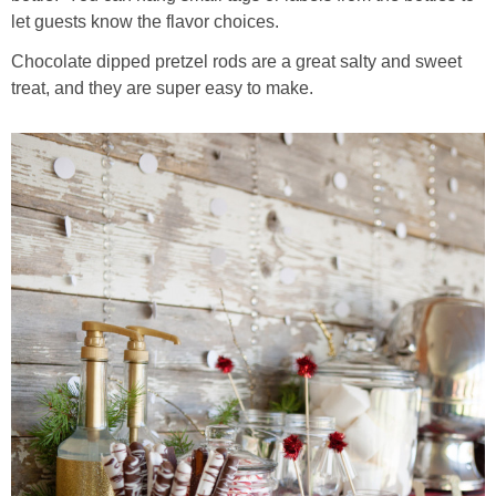
let guests know the flavor choices.
Chocolate dipped pretzel rods are a great salty and sweet
treat, and they are super easy to make.