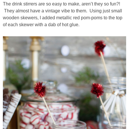
The drink stirrers are so easy to make, aren’t they so fun?!
They almost have a vintage vibe to them. Using just small
wooden skewers, I added metallic red pom-poms to the top
of each skewer with a dab of hot glue.