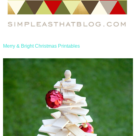
Merry & Bright Christmas Printables