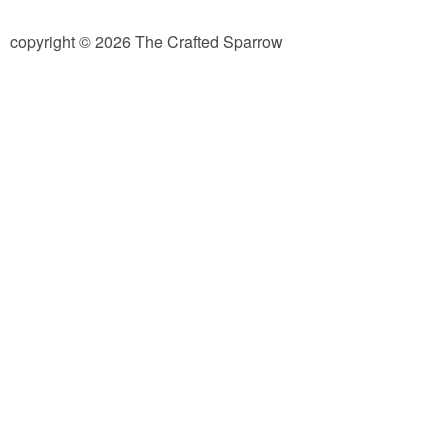
diy
copyright © 2026 The Crafted Sparrow
crafts
Cricut
recipes
Appetizers
Sides
Soups and Salads
Dessert