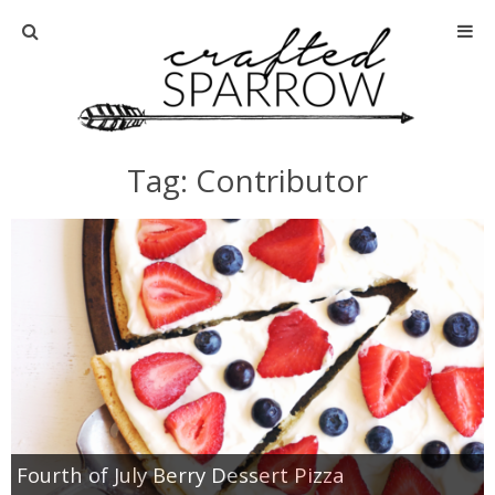
Home
About
Tag: Contributor
Advertise
About Me
Disclosure
Tutorials
home decor
Fourth of July Berry Dessert Pizza