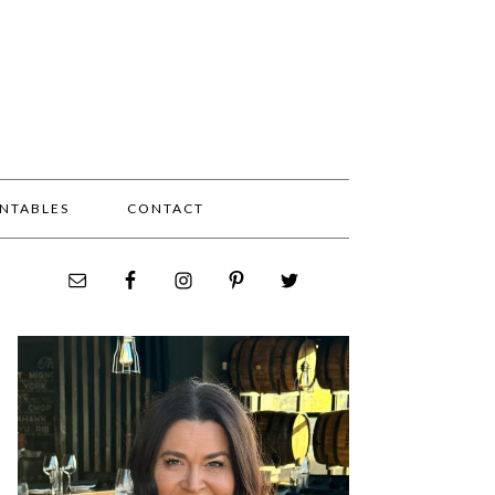
INTABLES
CONTACT