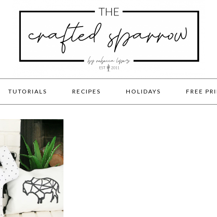
TUTORIALS
RECIPES
HOLIDAYS
FREE PR