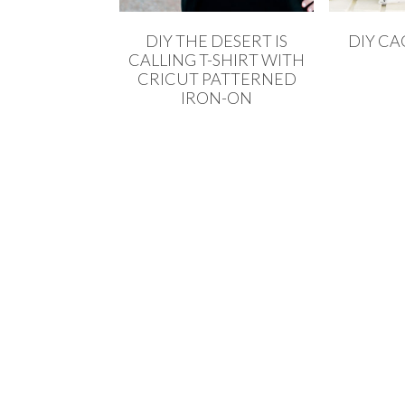
DIY THE DESERT IS
DIY CA
CALLING T-SHIRT WITH
CRICUT PATTERNED
IRON-ON