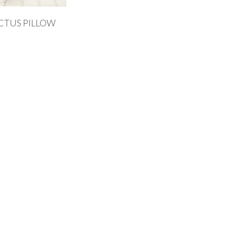
CTUS PILLOW