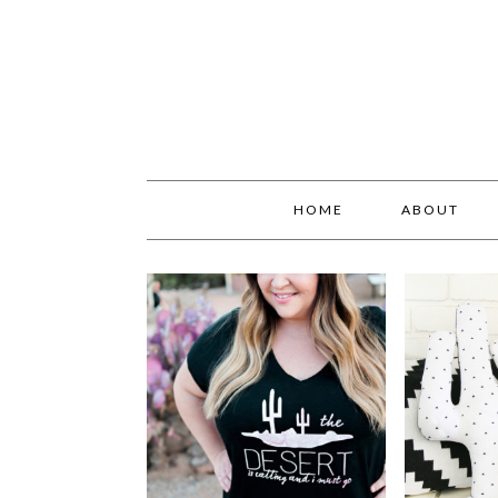
HOME
ABOUT