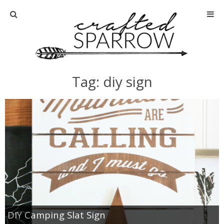
Home
About
Tag: diy sign
Advertise
About Me
Disclosure
Tutorials
home decor
DIY Camping Slat Sign