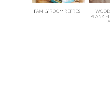
FAMILY ROOM REFRESH
WOOD 
PLANK F