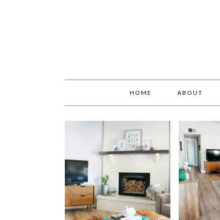
HOME
ABOUT