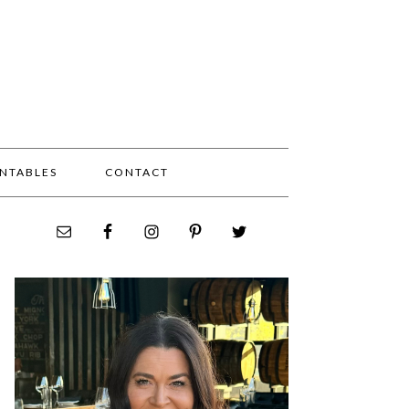
INTABLES
CONTACT