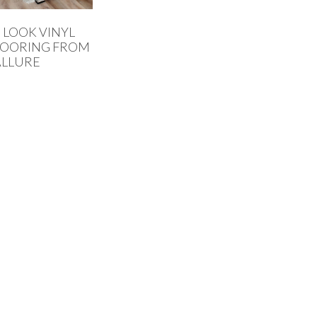
LOOK VINYL
LOORING FROM
ALLURE