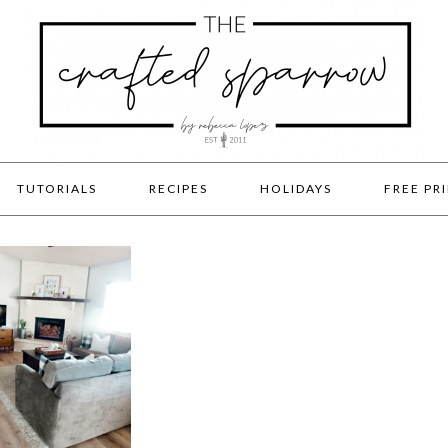
TUTORIALS
RECIPES
HOLIDAYS
FREE PR