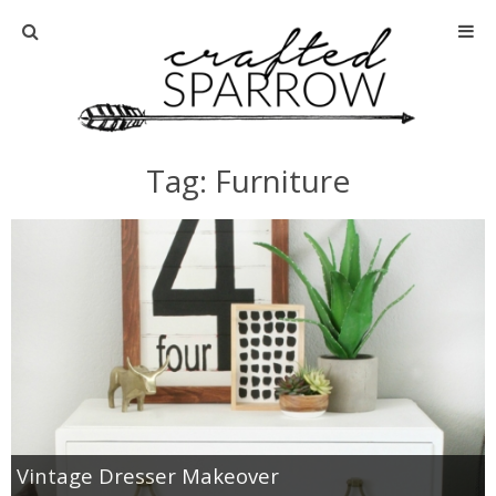
Home
About
Tag: Furniture
Advertise
About Me
Disclosure
Tutorials
home decor
Vintage Dresser Makeover