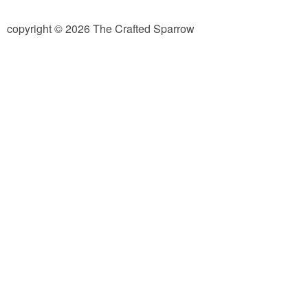
diy
copyright © 2026 The Crafted Sparrow
crafts
Cricut
recipes
Appetizers
Sides
Soups and Salads
Dessert