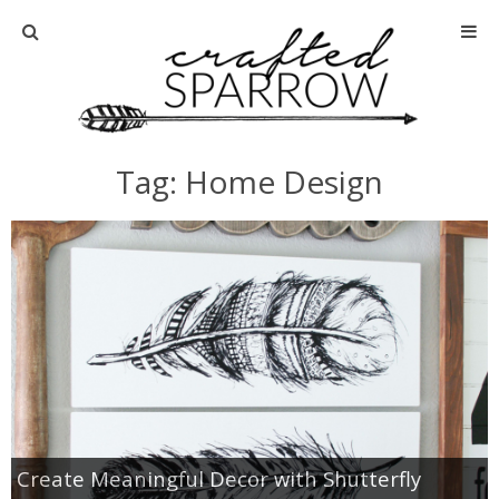
Home
About
Tag: Home Design
Advertise
About Me
Disclosure
Tutorials
home decor
Create Meaningful Decor with Shutterfly