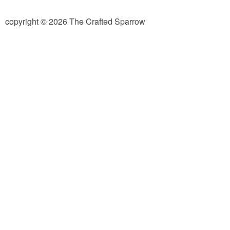
diy
copyright © 2026 The Crafted Sparrow
crafts
Cricut
recipes
Appetizers
Sides
Soups and Salads
Dessert