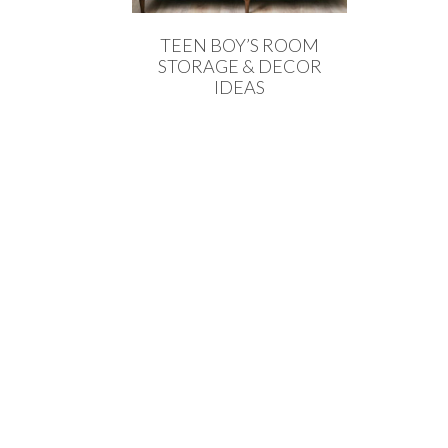
TEEN BOY’S ROOM
STORAGE & DECOR
IDEAS