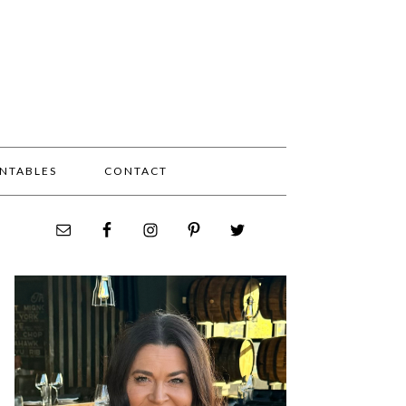
INTABLES
CONTACT