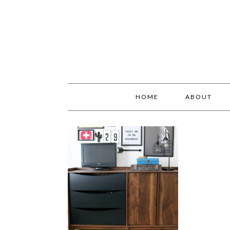
HOME
ABOUT