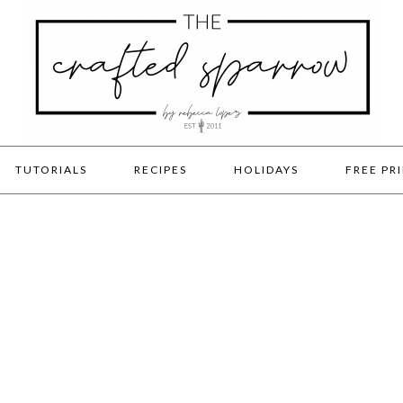
TUTORIALS
RECIPES
HOLIDAYS
FREE PR