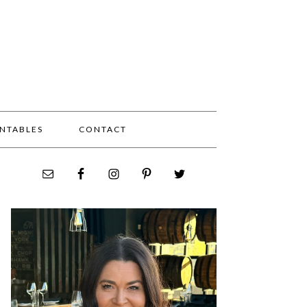
INTABLES
CONTACT