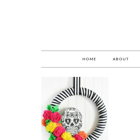
HOME
ABOUT