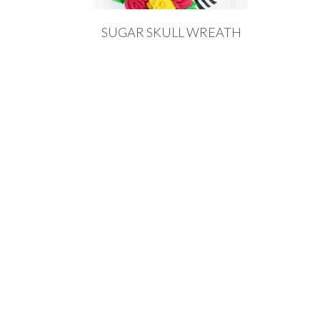
SUGAR SKULL WREATH