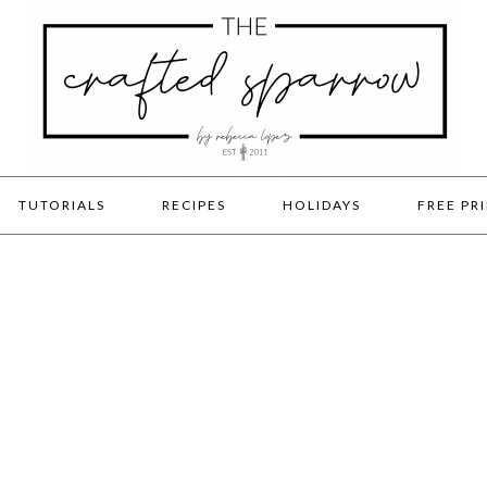
TUTORIALS
RECIPES
HOLIDAYS
FREE PR