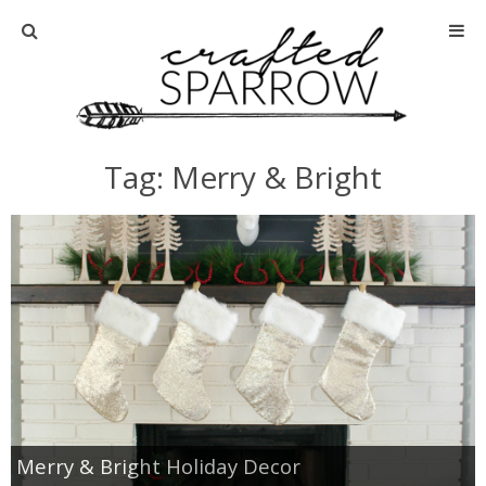
Home
About
Tag: Merry & Bright
Advertise
About Me
Disclosure
Tutorials
home decor
Merry & Bright Holiday Decor