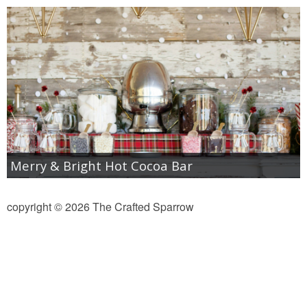
diy
crafts
Cricut
recipes
Appetizers
Merry & Bright Hot Cocoa Bar
Sides
copyright © 2026 The Crafted Sparrow
Soups and Salads
Dessert