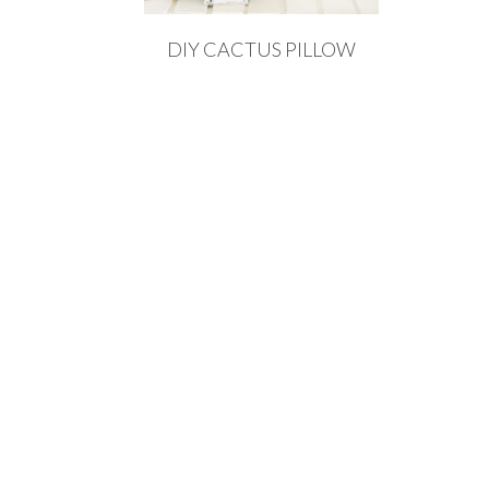
DIY CACTUS PILLOW