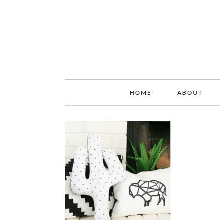
HOME
ABOUT