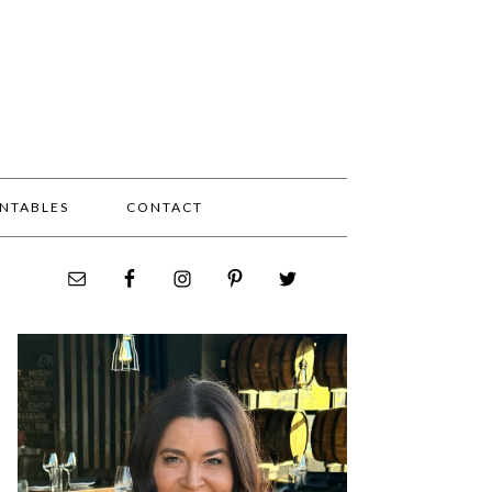
INTABLES
CONTACT