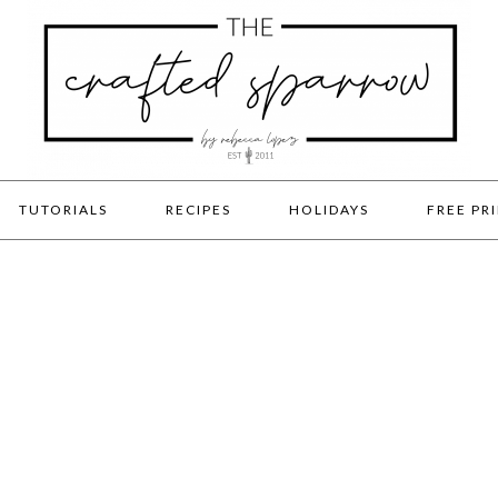
TUTORIALS
RECIPES
HOLIDAYS
FREE PR