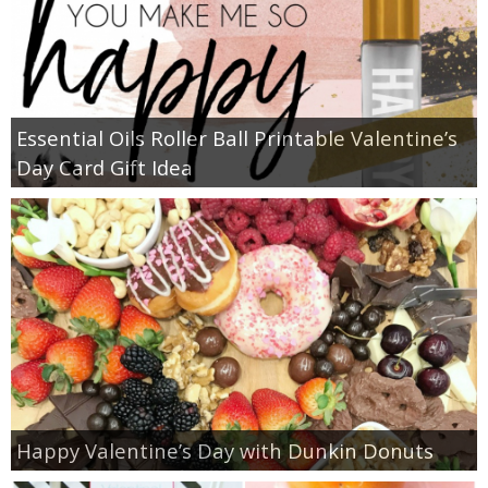
Essential Oils Roller Ball Printable Valentine’s
Day Card Gift Idea
Happy Valentine’s Day with Dunkin Donuts