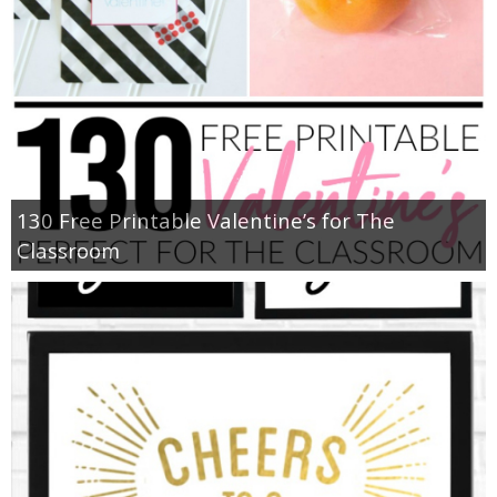
130 Free Printable Valentine’s for The
Classroom