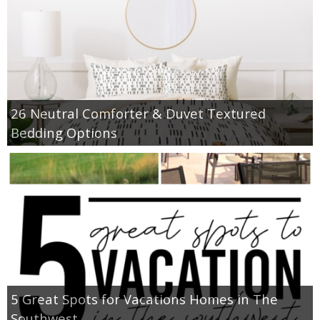
26 Neutral Comforter & Duvet Textured
Bedding Options
5 Great Spots for Vacations Homes in The
Southwest