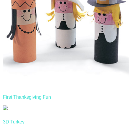
First Thanksgiving Fun
3D Turkey