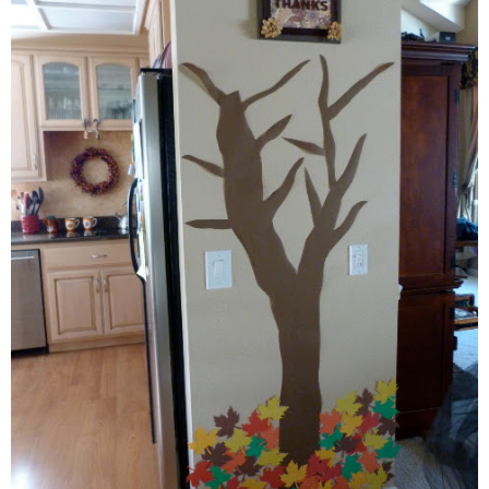
thanksgiving
christmas
free printables
Contact