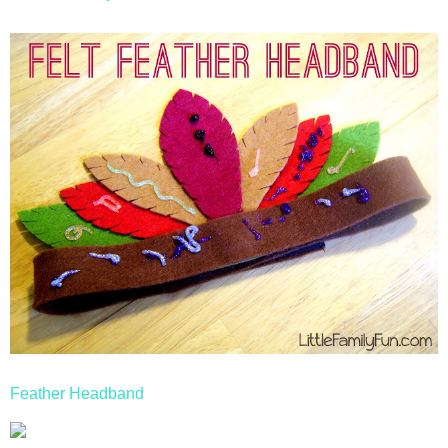
Feather Headband