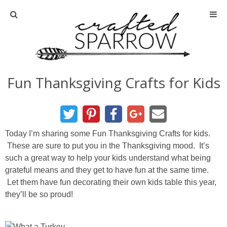
Home
About
Fun Thanksgiving Crafts for Kids
Advertise
About Me
Today I’m sharing some Fun Thanksgiving Crafts for kids.
These are sure to put you in the Thanksgiving mood. It’s
Disclosure
such a great way to help your kids understand what being
grateful means and they get to have fun at the same time.
Tutorials
Let them have fun decorating their own kids table this year,
they’ll be so proud!
home decor