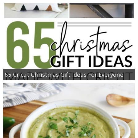
65 Cricut Christmas Gift Ideas For Everyone