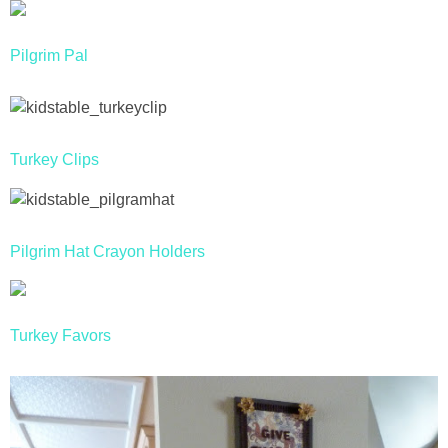
Drinks
Pilgrim Pal
holidays
new years
Turkey Clips
Valentine’s Day
st. patrick’s day
Pilgrim Hat Crayon Holders
mothers day
fathers day
Turkey Favors
4th of July
halloween