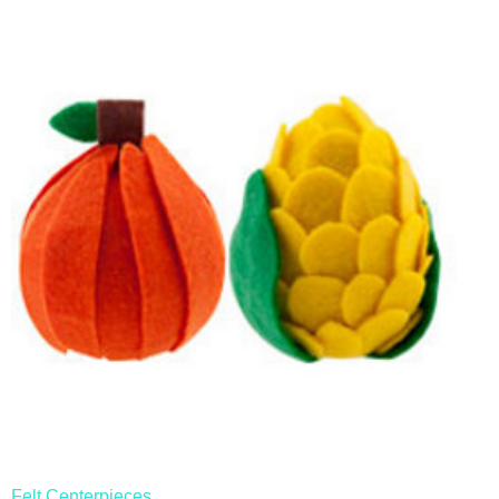
Felt Centerpieces