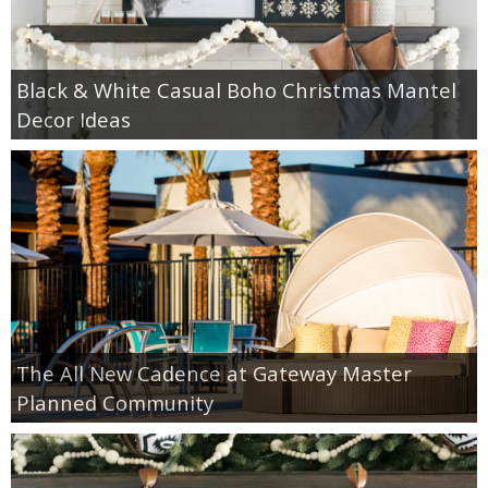
Black & White Casual Boho Christmas Mantel
Decor Ideas
The All New Cadence at Gateway Master
Planned Community