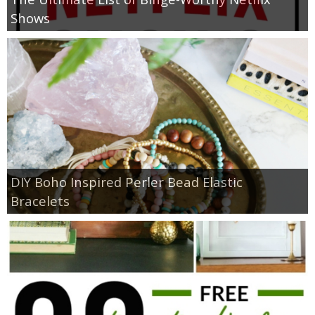
Shows
DIY Boho Inspired Perler Bead Elastic
Bracelets