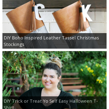
DIY Boho Inspired Leather Tassel Christmas
Stockings
DIY Trick or Treat Yo Self Easy Halloween T-
Shirt