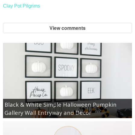
Clay Pot Pilgrims
View comments
Black & White Simple Halloween Pumpkin
Gallery Wall Entryway and Decor