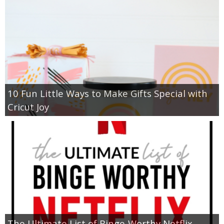
10 Fun Little Ways to Make Gifts Special with
Cricut Joy
The Ultimate List of Binge-Worthy Netflix