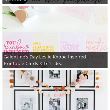
Galentine’s Day Leslie Knope Inspired
Printable Cards & Gift Idea