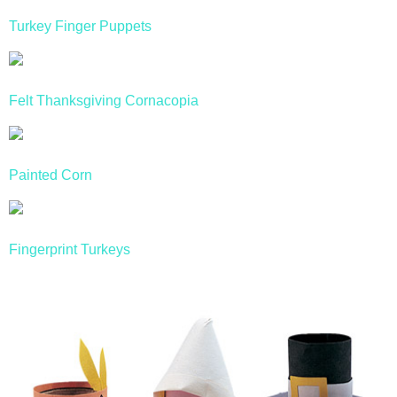
Turkey Finger Puppets
Felt Thanksgiving Cornacopia
Painted Corn
Fingerprint Turkeys