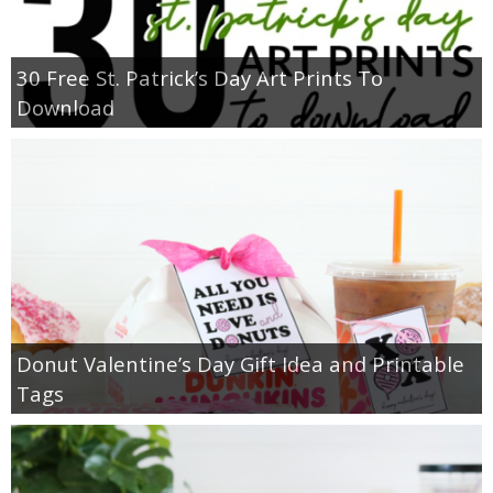
30 Free St. Patrick’s Day Art Prints To
Download
Donut Valentine’s Day Gift Idea and Printable
Tags