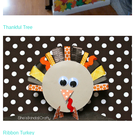
Thankful Tree
Ribbon Turkey