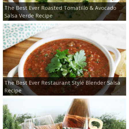
The Best Ever Roasted Tomatillo & Avocado
Salsa Verde Recipe
The Best Ever Restaurant Style Blender Salsa
Recipe