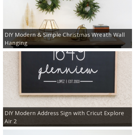
DIY Modern & Simple Christmas Wreath Wall
Hanging
DIY Modern Address Sign with Cricut Explore
Air 2