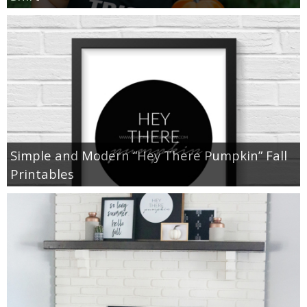
Simple and Modern “Hey There Pumpkin” Fall
Printables