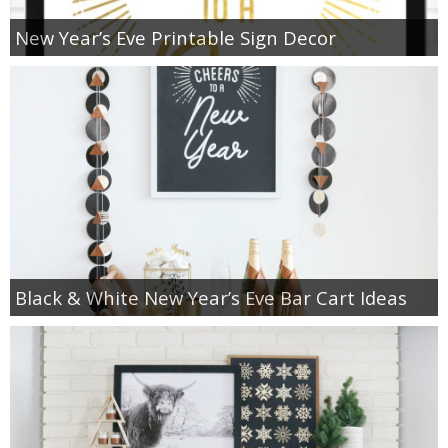
New Year’s Eve Printable Sign Decor
Black & White New Year’s Eve Bar Cart Ideas