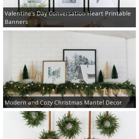
Valentine’s Day Conversation Heart Printable
Banners
Modern and Cozy Christmas Mantel Decor