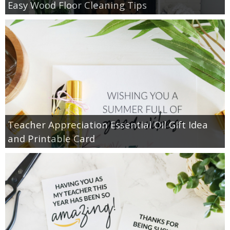
Easy Wood Floor Cleaning Tips
Teacher Appreciation Essential Oil Gift Idea
and Printable Card