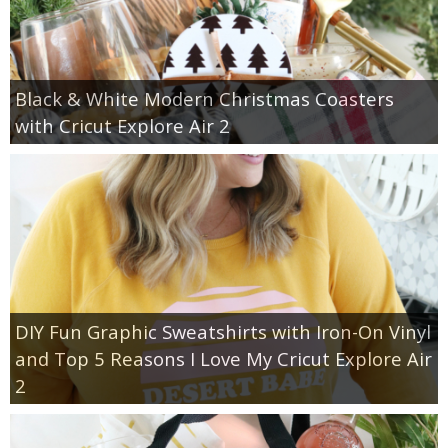
Black & White Modern Christmas Coasters
with Cricut Explore Air 2
DIY Fun Graphic Sweatshirts with Iron-On Vinyl
and Top 5 Reasons I Love My Cricut Explore Air
2