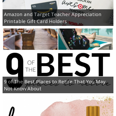
Amazon and Target Teacher Appreciation
Printable Gift Card Holders
9 of The Best Places to Retire That You May
Not Know About