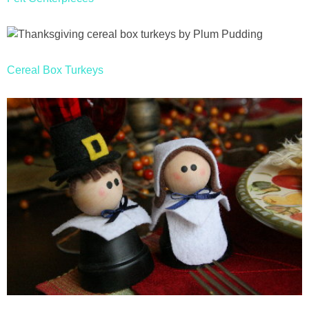
Cereal Box Turkeys