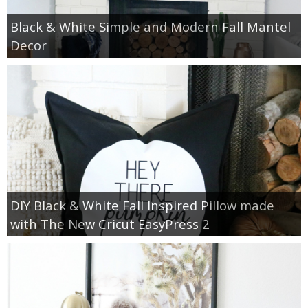
Black & White Simple and Modern Fall Mantel
Decor
DIY Black & White Fall Inspired Pillow made
with The New Cricut EasyPress 2