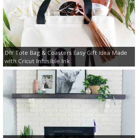
DIY Tote Bag & Coasters Easy Gift Idea Made
with Cricut Infusible Ink