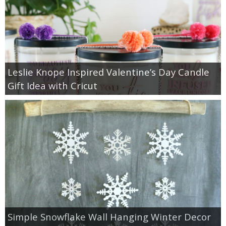
Leslie Knope Inspired Valentine’s Day Candle
Gift Idea with Cricut
Simple Snowflake Wall Hanging Winter Decor