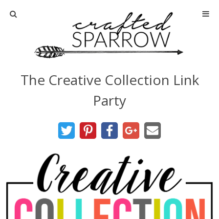
Home
About
The Creative Collection Link
Advertise
Party
About Me
Disclosure
Tutorials
home decor