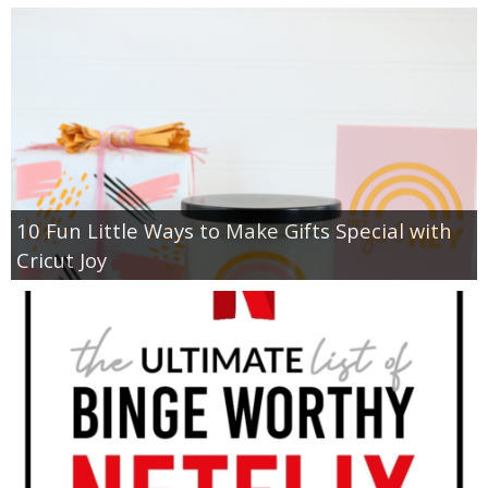
10 Fun Little Ways to Make Gifts Special with
Cricut Joy