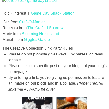
thanksgiving
I dig Pinterest |
Game Day Snack Station
Jen from
Craft-O-Maniac
christmas
Rebecca from
The Crafted Sparrow
Marie from
Blooming Homestead
free printables
Mariah from
Giggles Galore
The Creative Collection Link Party Rules:
Contact
Please do not promote giveaways, link parties, or items
for sale.
Please link to a specific post on your blog, not your blog's
homepage.
By entering a link, you're giving us permission to feature
an image on our blogs and in a collage.
Proper credit &
links will ALWAYS be given.