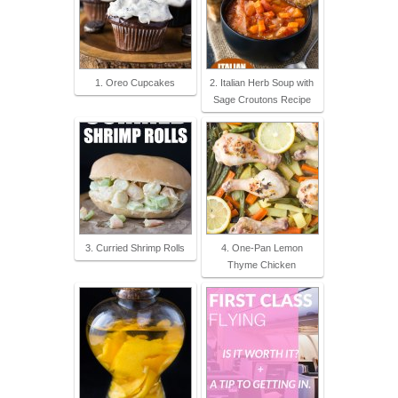
1. Oreo Cupcakes
2. Italian Herb Soup with
Sage Croutons Recipe
3. Curried Shrimp Rolls
4. One-Pan Lemon
Thyme Chicken