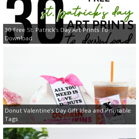
30 Free St. Patrick’s Day Art Prints To
Download
Donut Valentine’s Day Gift Idea and Printable
Tags