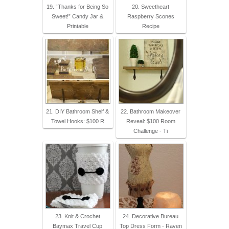
19. “Thanks for Being So
20. Sweetheart
Sweet!” Candy Jar &
Raspberry Scones
Printable
Recipe
21. DIY Bathroom Shelf &
22. Bathroom Makeover
Towel Hooks: $100 R
Reveal: $100 Room
Challenge - Ti
23. Knit & Crochet
24. Decorative Bureau
Baymax Travel Cup
Top Dress Form - Raven