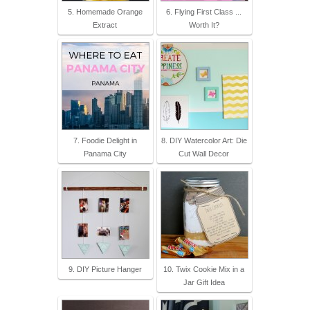
5. Homemade Orange
6. Flying First Class ...
Extract
Worth It?
7. Foodie Delight in
8. DIY Watercolor Art: Die
Panama City
Cut Wall Decor
9. DIY Picture Hanger
10. Twix Cookie Mix in a
Jar Gift Idea