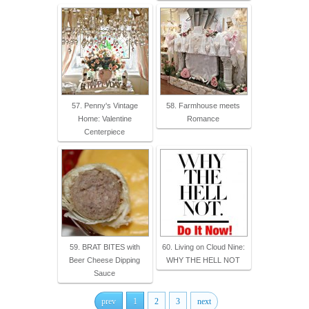
57. Penny's Vintage
58. Farmhouse meets
Home: Valentine
Romance
Centerpiece
59. BRAT BITES with
60. Living on Cloud Nine:
Beer Cheese Dipping
WHY THE HELL NOT
Sauce
prev
1
2
3
next