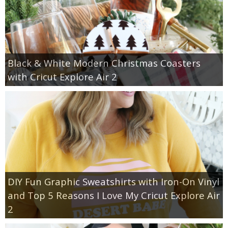
Black & White Modern Christmas Coasters
with Cricut Explore Air 2
DIY Fun Graphic Sweatshirts with Iron-On Vinyl
and Top 5 Reasons I Love My Cricut Explore Air
2