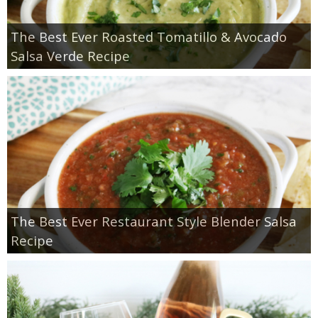
The Best Ever Roasted Tomatillo & Avocado
Salsa Verde Recipe
The Best Ever Restaurant Style Blender Salsa
Recipe