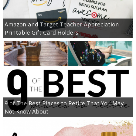
Amazon and Target Teacher Appreciation
Printable Gift Card Holders
9 of The Best Places to Retire That You May
Not Know About