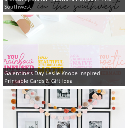
Southwest
Galentine’s Day Leslie Knope Inspired
Printable Cards & Gift Idea