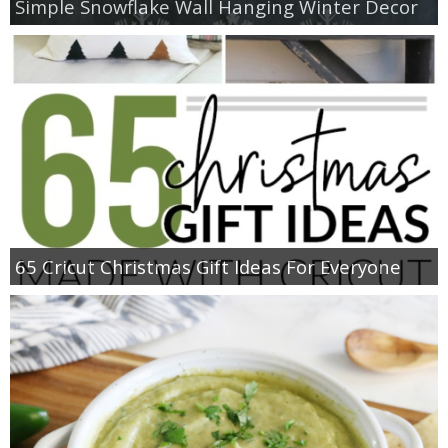
Simple Snowflake Wall Hanging Winter Decor
65 Cricut Christmas Gift Ideas For Everyone