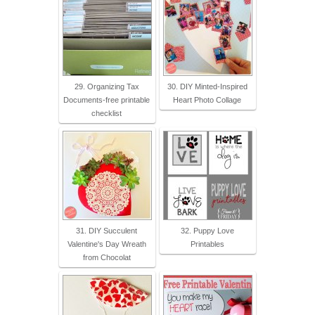
29. Organizing Tax
30. DIY Minted-Inspired
Documents-free printable
Heart Photo Collage
checklist
31. DIY Succulent
32. Puppy Love
Valentine's Day Wreath
Printables
from Chocolat