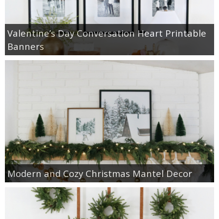
Valentine’s Day Conversation Heart Printable
Banners
Modern and Cozy Christmas Mantel Decor