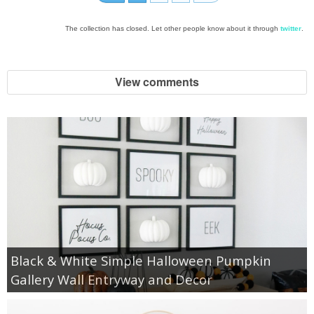
The collection has closed. Let other people know about it through
twitter
.
View comments
Black & White Simple Halloween Pumpkin
Gallery Wall Entryway and Decor