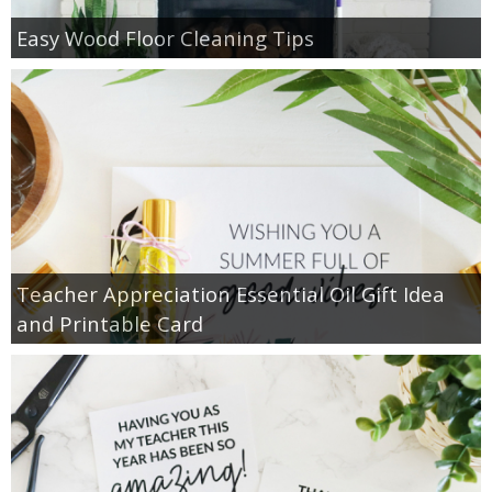
Easy Wood Floor Cleaning Tips
Teacher Appreciation Essential Oil Gift Idea
and Printable Card