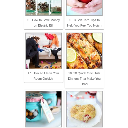
15. How to Save Money
16. 3 Self Care Tips to
on Electric Bill
Help You Feel Top Notch
17. How To Clean Your
18. 30 Quick One Dish
Room Quickly
Dinners That Make You
Drool