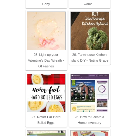
Cozy
would...
25. Light up your
26. Farmhouse Kitchen
Valentine's Day Wreath -
Island DIY - Noting Grace
Of Faeries
27. Never Fail Hard
28. How to Create a
Boiled Eggs
Home Inventory