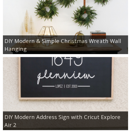
DIY Modern & Simple Christmas Wreath Wall
Hanging
DIY Modern Address Sign with Cricut Explore
Air 2