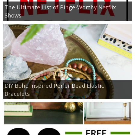
The Ultimate List of Binge-Worthy Netflix
Shows
DIY Boho Inspired Perler Bead Elastic
Bracelets