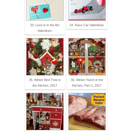
33. Love is in the Air!
34. Race Car Valentines
Valentines
35. Winter Bird Tree in
36. Winter Hutch in the
the Kitchen, 2017
Kitchen, Part 1, 2017