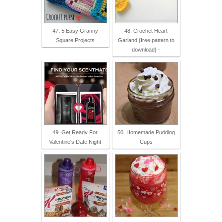
47. 5 Easy Granny
48. Crochet Heart
Square Projects
Garland {free pattern to
download} -
49. Get Ready For
50. Homemade Pudding
Valentine's Date Night
Cups