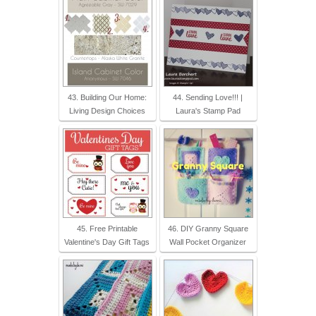
43. Building Our Home:
44. Sending Love!!! |
Living Design Choices
Laura's Stamp Pad
45. Free Printable
46. DIY Granny Square
Valentine's Day Gift Tags
Wall Pocket Organizer