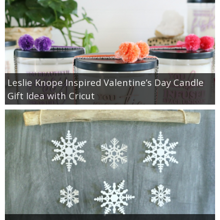
Leslie Knope Inspired Valentine’s Day Candle
Gift Idea with Cricut