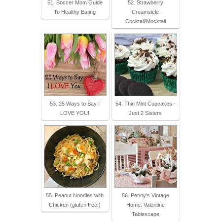
51. Soccer Mom Guide
52. Strawberry
To Healthy Eating
Creamsicle
Cocktail/Mocktail
53. 25 Ways to Say I
54. Thin Mint Cupcakes -
LOVE YOU!
Just 2 Sisters
55. Peanut Noodles with
56. Penny's Vintage
Chicken (gluten free!)
Home: Valentine
Tablescape