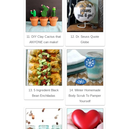
11. DIY Clay Cactus that
12. Dr. Seuss Quote
ANYONE can make!
Globe
13. 5 Ingredient Black
14. Winter Homemade
Bean Enchiladas
Body Scrub To Pamper
Yourself