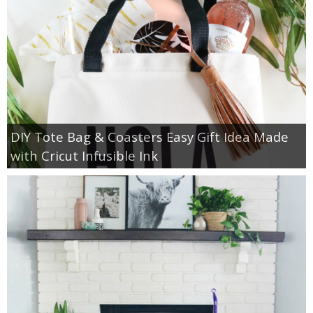
DIY Tote Bag & Coasters Easy Gift Idea Made
with Cricut Infusible Ink