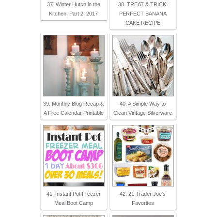
37. Winter Hutch in the
38. TREAT & TRICK:
Kitchen, Part 2, 2017
PERFECT BANANA
CAKE RECIPE
39. Monthly Blog Recap &
40. A Simple Way to
A Free Calendar Printable
Clean Vintage Silverware
41. Instant Pot Freezer
42. 21 Trader Joe's
Meal Boot Camp
Favorites