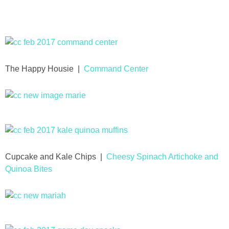
Drinks
holidays
new years
The Happy Housie |
Command Center
Valentine’s Day
st. patrick’s day
mothers day
Cupcake and Kale Chips |
Cheesy Spinach Artichoke and
Quinoa Bites
fathers day
4th of July
halloween