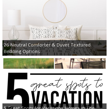
26 Neutral Comforter & Duvet Textured
Bedding Options
5 Great Spots for Vacations Homes in The