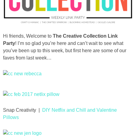
diy
crafts
Hi friends, Welcome to
The Creative Collection Link
Cricut
Party
! I’m so glad you’re here and can’t wait to see what
you’ve been up to this week, but first here are some of our
recipes
faves from last week…
Appetizers
Sides
Soups and Salads
Snap Creativity |
DIY Netflix and Chill and Valentine
Pillows
Dessert