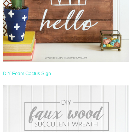
DIY Foam Cactus Sign