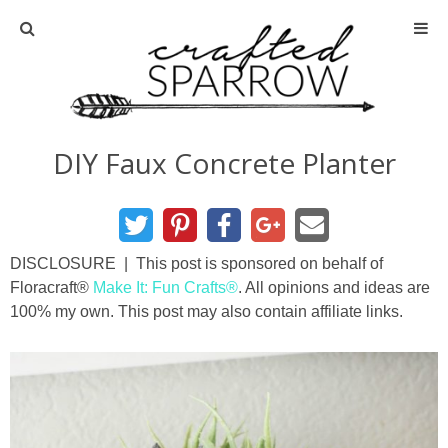
Home
About
DIY Faux Concrete Planter
Advertise
About Me
DISCLOSURE | This post is sponsored on behalf of
Floracraft®
Make It: Fun Crafts®
. All opinions and ideas are
Disclosure
100% my own. This post may also contain affiliate links.
Tutorials
home decor