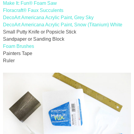
Make It: Fun® Foam Saw
Floracraft® Faux Succulents
thanksgiving
DecoArt Americana Acrylic Paint, Grey Sky
DecoArt Americana Acrylic Paint, Snow (Titanium) White
christmas
Small Putty Knife or Popsicle Stick
Sandpaper or Sanding Block
Foam Brushes
free printables
Painters Tape
Ruler
Contact