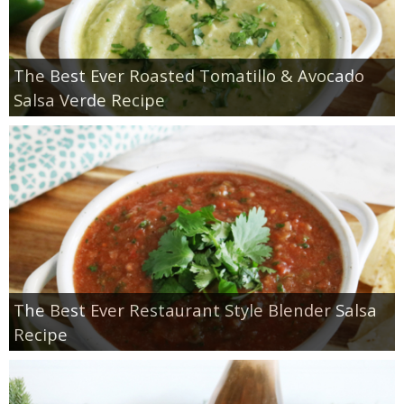
The Best Ever Roasted Tomatillo & Avocado
Salsa Verde Recipe
The Best Ever Restaurant Style Blender Salsa
Recipe