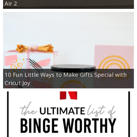
Air 2
10 Fun Little Ways to Make Gifts Special with
Cricut Joy