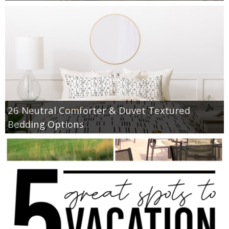
26 Neutral Comforter & Duvet Textured
Bedding Options