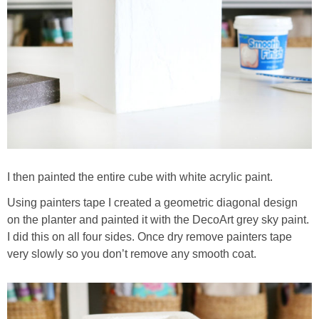
I then painted the entire cube with white acrylic paint.
Using painters tape I created a geometric diagonal design
on the planter and painted it with the DecoArt grey sky paint.
I did this on all four sides. Once dry remove painters tape
very slowly so you don’t remove any smooth coat.