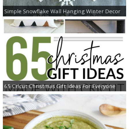
Simple Snowflake Wall Hanging Winter Decor
65 Cricut Christmas Gift Ideas For Everyone