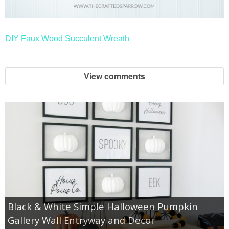
DIY Faux Wood Succulent Wreath
View comments
Black & White Simple Halloween Pumpkin
Gallery Wall Entryway and Decor