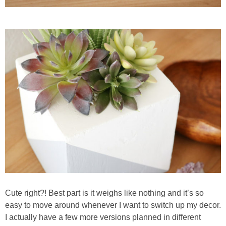
Cute right?! Best part is it weighs like nothing and it’s so
easy to move around whenever I want to switch up my decor.
I actually have a few more versions planned in different