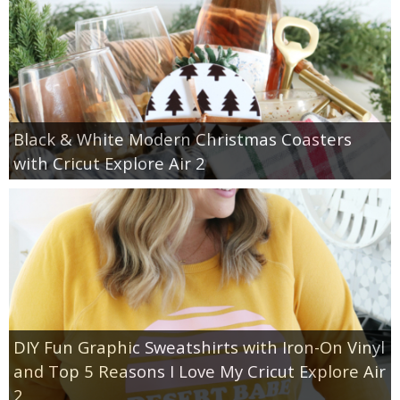
Black & White Modern Christmas Coasters
with Cricut Explore Air 2
DIY Fun Graphic Sweatshirts with Iron-On Vinyl
and Top 5 Reasons I Love My Cricut Explore Air
2