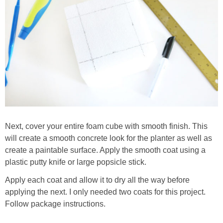
Next, cover your entire foam cube with smooth finish. This
will create a smooth concrete look for the planter as well as
create a paintable surface. Apply the smooth coat using a
plastic putty knife or large popsicle stick.
Apply each coat and allow it to dry all the way before
applying the next. I only needed two coats for this project.
Follow package instructions.