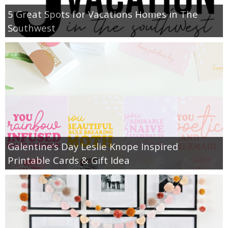
5 Great Spots for Vacations Homes in The
Southwest
Galentine’s Day Leslie Knope Inspired
Printable Cards & Gift Idea