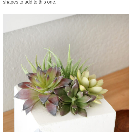
shapes to add to this one.