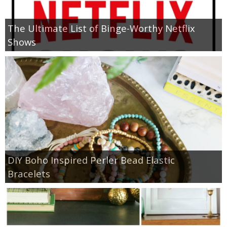
The Ultimate List of Binge-Worthy Netflix
Shows
DIY Boho Inspired Perler Bead Elastic
Bracelets