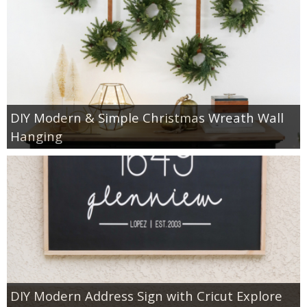
DIY Modern & Simple Christmas Wreath Wall
Hanging
DIY Modern Address Sign with Cricut Explore