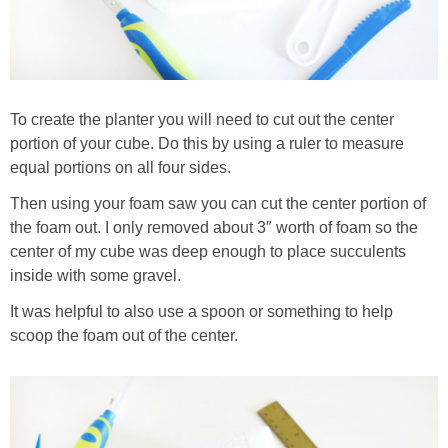
To create the planter you will need to cut out the center
portion of your cube. Do this by using a ruler to measure
equal portions on all four sides.
Then using your foam saw you can cut the center portion of
the foam out. I only removed about 3″ worth of foam so the
center of my cube was deep enough to place succulents
inside with some gravel.
It was helpful to also use a spoon or something to help
scoop the foam out of the center.