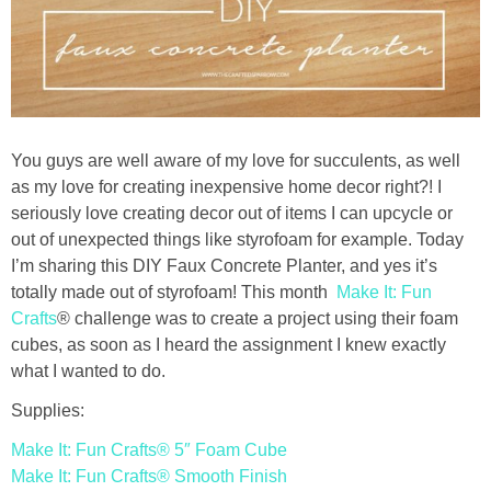
Drinks
holidays
new years
You guys are well aware of my love for succulents, as well
Valentine’s Day
as my love for creating inexpensive home decor right?! I
seriously love creating decor out of items I can upcycle or
out of unexpected things like styrofoam for example. Today
st. patrick’s day
I’m sharing this DIY Faux Concrete Planter, and yes it’s
totally made out of styrofoam! This month
Make It: Fun
mothers day
Crafts
® challenge was to create a project using their foam
cubes, as soon as I heard the assignment I knew exactly
fathers day
what I wanted to do.
Supplies:
4th of July
Make It: Fun Crafts® 5″ Foam Cube
Make It: Fun Crafts® Smooth Finish
halloween