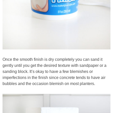
Once the smooth finish is dry completely you can sand it
gently until you get the desired texture with sandpaper or a
sanding block. It’s okay to have a few blemishes or
imperfections in the finish since concrete tends to have air
bubbles and the occasion blemish on most planters.