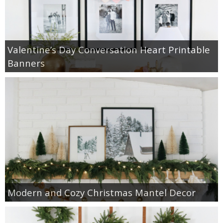
Valentine’s Day Conversation Heart Printable
Banners
Modern and Cozy Christmas Mantel Decor