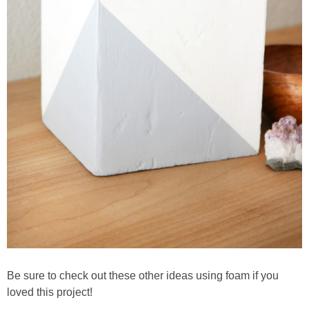
Be sure to check out these other ideas using foam if you
loved this project!