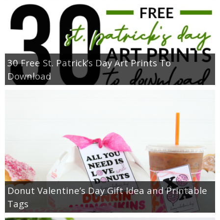
30 Free St. Patrick’s Day Art Prints To
Download
Donut Valentine’s Day Gift Idea and Printable
Tags