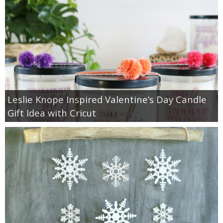
Leslie Knope Inspired Valentine’s Day Candle
Gift Idea with Cricut