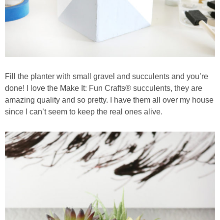
Fill the planter with small gravel and succulents and you’re
done! I love the Make It: Fun Crafts® succulents, they are
amazing quality and so pretty. I have them all over my house
since I can’t seem to keep the real ones alive.