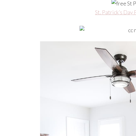
St. Patrick’s Day 