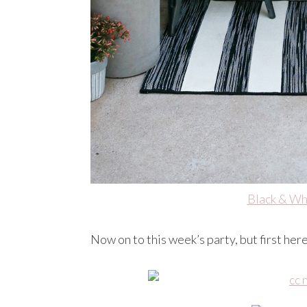
Black & Wh
Now on to this week’s party, but first her