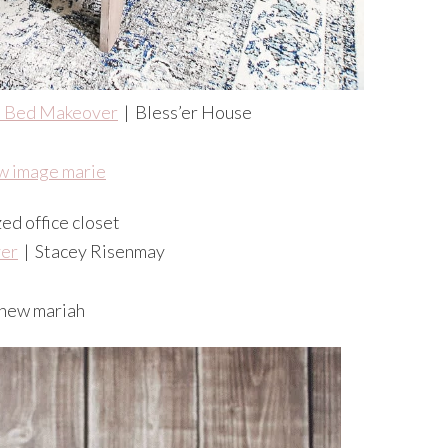
 Bed Makeover
| Bless’er House
er
| Stacey Risenmay