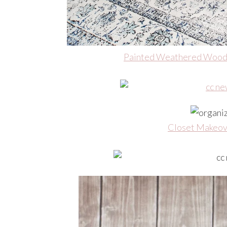
Painted Weathered Wood
Closet Makeov