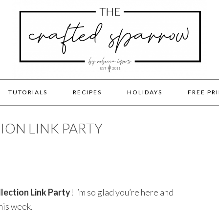
TUTORIALS
RECIPES
HOLIDAYS
FREE PR
ION LINK PARTY
lection Link Party
! I’m so glad you’re here and
his week.