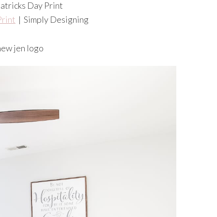
Print
| Simply Designing