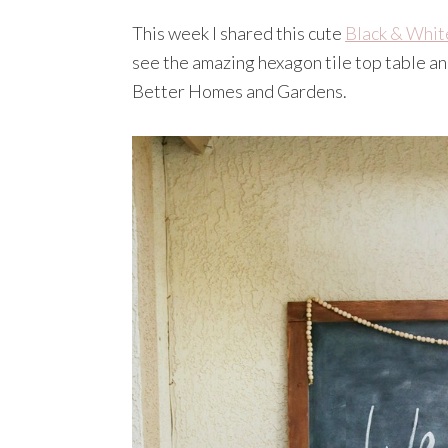
This week I shared this cute
Black & Whit
see the amazing hexagon tile top table a
Better Homes and Gardens.