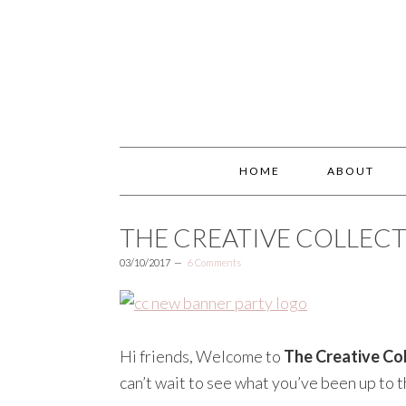
HOME
ABOUT
THE CREATIVE COLLECT
03/10/2017
6 Comments
Hi friends, Welcome to
The Creative Col
can’t wait to see what you’ve been up to t