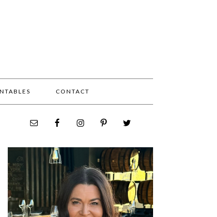
INTABLES
CONTACT