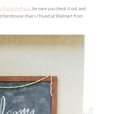
e Porch Refresh
, be sure you check it out and
nd farmhouse chairs I found at Walmart from