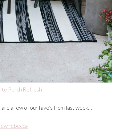
ite Porch Refresh
e are a few of our fave’s from last week…