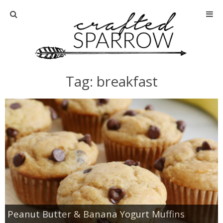
Home
About
Tag: breakfast
Advertise
About Me
Disclosure
Tutorials
home decor
Peanut Butter & Banana Yogurt Muffins