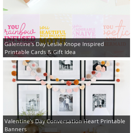
Galentine’s Day Leslie Knope Inspired
Printable Cards & Gift Idea
Valentine’s Day Conversation Heart Printable
Banners