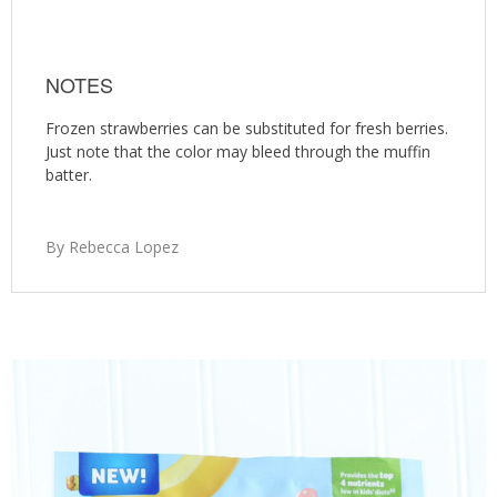
NOTES
Frozen strawberries can be substituted for fresh berries.
Just note that the color may bleed through the muffin
batter.
By Rebecca Lopez