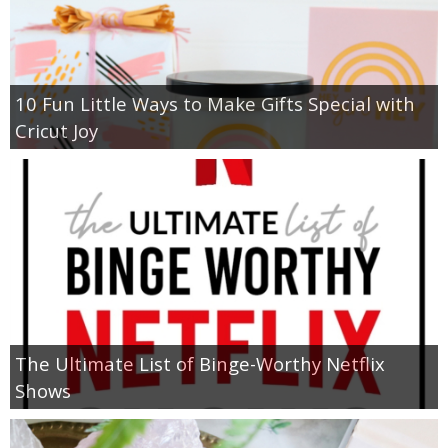
10 Fun Little Ways to Make Gifts Special with
Cricut Joy
The Ultimate List of Binge-Worthy Netflix
Shows