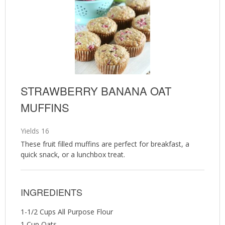
STRAWBERRY BANANA OAT
MUFFINS
Yields
16
These fruit filled muffins are perfect for breakfast, a
quick snack, or a lunchbox treat.
INGREDIENTS
1-1/2 Cups All Purpose Flour
1 Cup Oats