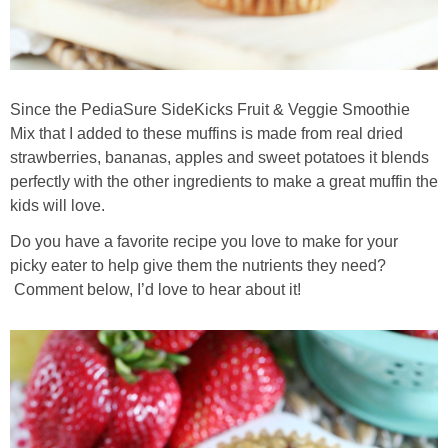
Since the PediaSure SideKicks Fruit & Veggie Smoothie
Mix that I added to these muffins is made from real dried
strawberries, bananas, apples and sweet potatoes it blends
perfectly with the other ingredients to make a great muffin the
kids will love.
Do you have a favorite recipe you love to make for your
picky eater to help give them the nutrients they need?
Comment below, I’d love to hear about it!