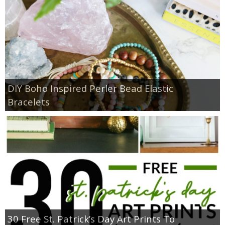
DIY Boho Inspired Perler Bead Elastic
Bracelets
30 Free St. Patrick’s Day Art Prints To