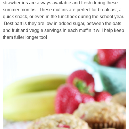
strawberries are always available and fresh during these
summer months. These muffins are perfect for breakfast, a
thanksgiving
quick snack, or even in the lunchbox during the school year.
Best part is they are low in added sugar, between the oats
christmas
and fruit and veggie servings in each muffin it will help keep
them fuller longer too!
free printables
Contact