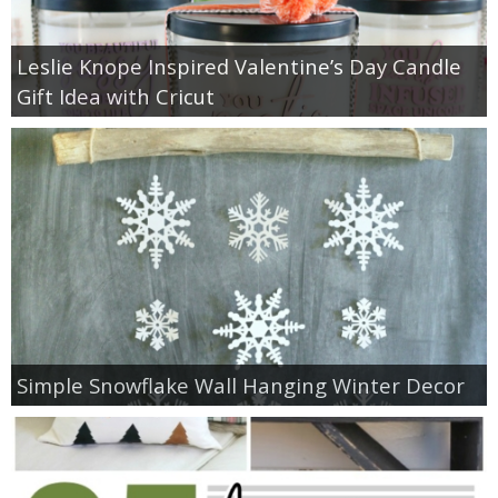
Leslie Knope Inspired Valentine’s Day Candle
Gift Idea with Cricut
Simple Snowflake Wall Hanging Winter Decor