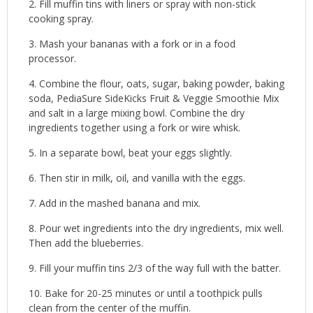
Fill muffin tins with liners or spray with non-stick
cooking spray.
Mash your bananas with a fork or in a food
processor.
Combine the flour, oats, sugar, baking powder, baking
soda, PediaSure SideKicks Fruit & Veggie Smoothie Mix
and salt in a large mixing bowl. Combine the dry
ingredients together using a fork or wire whisk.
In a separate bowl, beat your eggs slightly.
Then stir in milk, oil, and vanilla with the eggs.
Add in the mashed banana and mix.
Pour wet ingredients into the dry ingredients, mix well.
Then add the blueberries.
Fill your muffin tins 2/3 of the way full with the batter.
Bake for 20-25 minutes or until a toothpick pulls
clean from the center of the muffin.