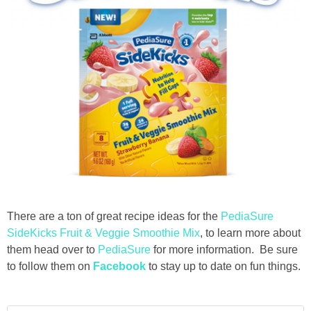
There are a ton of great recipe ideas for the
PediaSure
SideKicks Fruit & Veggie Smoothie Mix
, to learn more about
them head over to
PediaSure
for more information. Be sure
to follow them on
Facebook
to stay up to date on fun things.