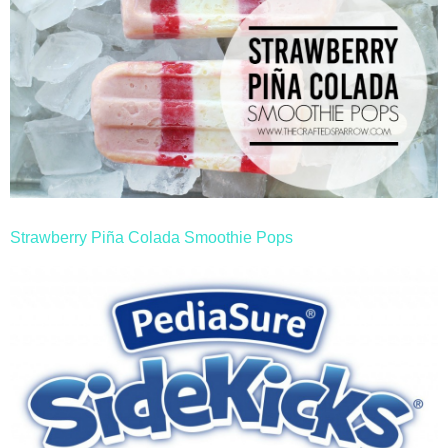
Strawberry Piña Colada Smoothie Pops