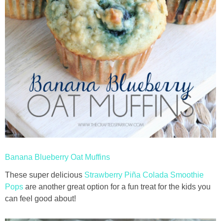
Banana Blueberry Oat Muffins
These super delicious
Strawberry Piña Colada Smoothie
Pops
are another great option for a fun treat for the kids you
can feel good about!