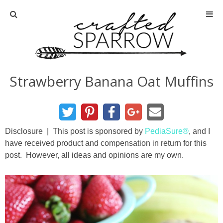
Home
About
Strawberry Banana Oat Muffins
Advertise
About Me
Disclosure | This post is sponsored by
PediaSure®
, and I
have received product and compensation in return for this
Disclosure
post. However, all ideas and opinions are my own.
Tutorials
home decor