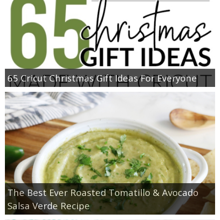
65 Cricut Christmas Gift Ideas For Everyone
The Best Ever Roasted Tomatillo & Avocado
Salsa Verde Recipe