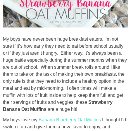
Drinks
holidays
new years
My boys have never been huge breakfast eaters, I’m not
sure if it’s how early they need to eat before school usually
Valentine’s Day
or if they just aren’t hungry. Either way, it’s always been a
huge battle especially during the summer months when they
st. patrick’s day
are out of school. When summer break rolls around I like
them to take on the task of making their own breakfasts, the
only rule is that they need to include a healthy option in the
mothers day
meal and eat by mid-morning. I often times will make a
muffin with lots of fruit inside to help keep them full and get
fathers day
their servings of fruits and veggies, these
Strawberry
Banana Oat Muffins
are a huge hit!
4th of July
My boys love my
Banana Blueberry Oat Muffins
I thought I’d
switch it up and give them a new flavor to enjoy, and
halloween