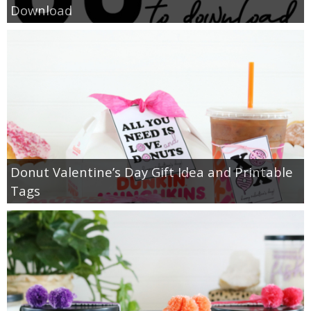
Download
Donut Valentine’s Day Gift Idea and Printable
Tags