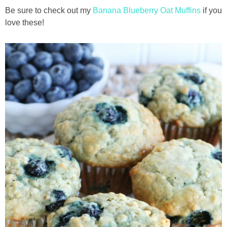
Be sure to check out my
Banana Blueberry Oat Muffins
if you
love these!