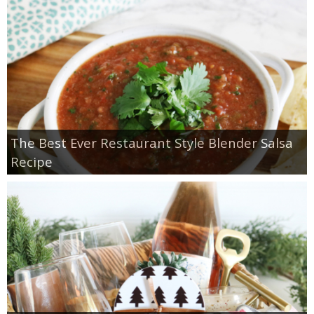
The Best Ever Restaurant Style Blender Salsa
Recipe