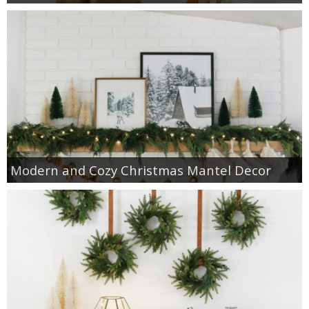
Modern and Cozy Christmas Mantel Decor