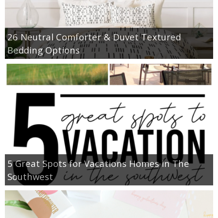
26 Neutral Comforter & Duvet Textured
Bedding Options
5 Great Spots for Vacations Homes in The
Southwest