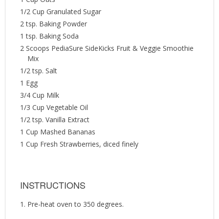
1/2 Cup Granulated Sugar
2 tsp. Baking Powder
1 tsp. Baking Soda
2 Scoops PediaSure SideKicks Fruit & Veggie Smoothie
Mix
1/2 tsp. Salt
1 Egg
3/4 Cup Milk
1/3 Cup Vegetable Oil
1/2 tsp. Vanilla Extract
1 Cup Mashed Bananas
1 Cup Fresh Strawberries, diced finely
INSTRUCTIONS
Pre-heat oven to 350 degrees.