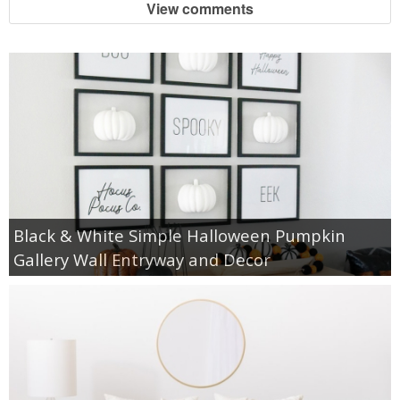
View comments
Black & White Simple Halloween Pumpkin
Gallery Wall Entryway and Decor