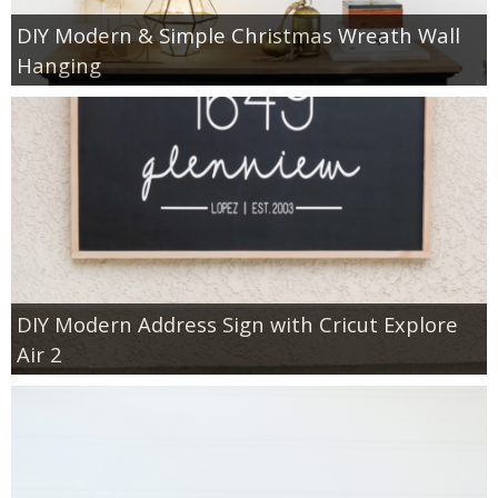
DIY Modern & Simple Christmas Wreath Wall
Hanging
DIY Modern Address Sign with Cricut Explore
Air 2