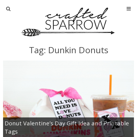
Home
About
Tag: Dunkin Donuts
Advertise
About Me
Disclosure
Tutorials
Donut Valentine’s Day Gift Idea and Printable
home decor
Tags