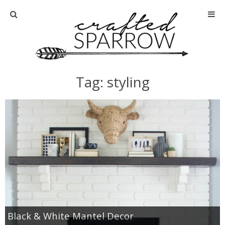
Home
About
Tag: styling
Advertise
About Me
Disclosure
Tutorials
home decor
Black & White Mantel Decor