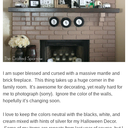
Drinks
holidays
new years
Valentine’s Day
st. patrick’s day
I am super blessed and cursed with a massive mantle and
mothers day
brick fireplace. This thing takes up a huge corner in the
family room. It’s awesome for decorating, yet really hard for
me to photograph {sorry}. Ignore the color of the walls,
fathers day
hopefully it’s changing soon.
4th of July
I love to keep the colors neutral with the blacks, white, and
cream mixed with hints of silver for my Halloween Decor.
halloween