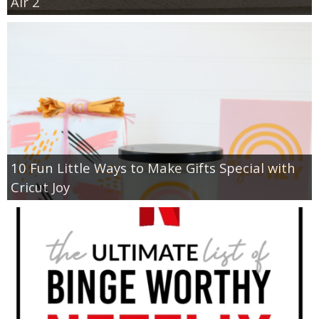
Air 2
10 Fun Little Ways to Make Gifts Special with
Cricut Joy