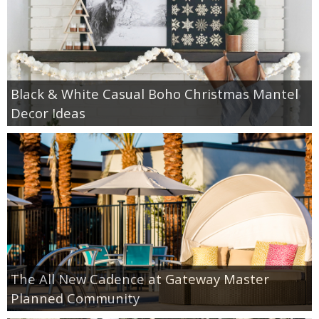
Black & White Casual Boho Christmas Mantel
Decor Ideas
The All New Cadence at Gateway Master
Planned Community