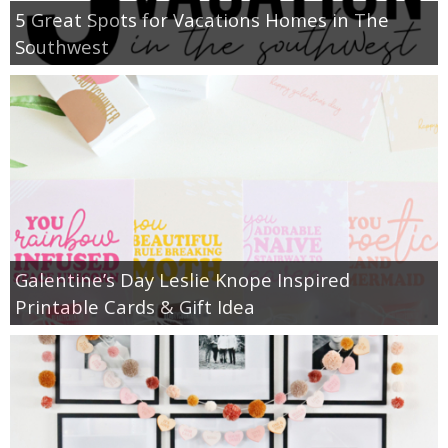
5 Great Spots for Vacations Homes in The
Southwest
Galentine’s Day Leslie Knope Inspired
Printable Cards & Gift Idea