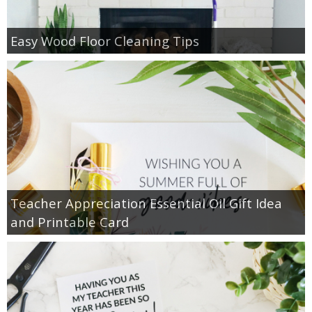
Easy Wood Floor Cleaning Tips
Teacher Appreciation Essential Oil Gift Idea
and Printable Card