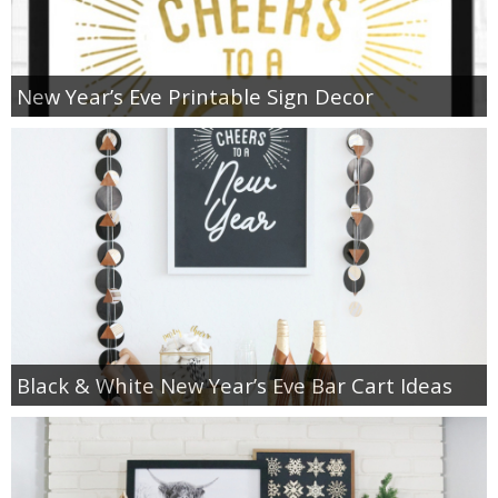
New Year’s Eve Printable Sign Decor
Black & White New Year’s Eve Bar Cart Ideas