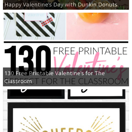
Happy Valentine’s Day with Dunkin Donuts
130 Free Printable Valentine’s for The
Classroom