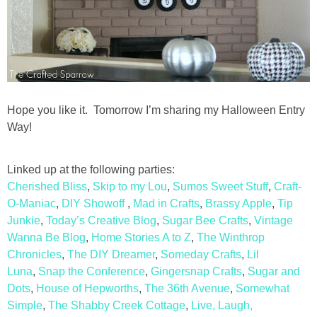
Hope you like it. Tomorrow I’m sharing my Halloween Entry
Way!
Linked up at the following parties:
Cherished Bliss
,
Skip to my Lou
,
Sumos Sweet Stuff
,
Craft-
O-Maniac
,
DIY Showoff
,
Mad in Crafts
,
Brassy Apple
,
Tip
Junkie
,
Today’s Creative Blog
,
Sugar Bee Crafts
,
Vintage
Wanna Be Blog
,
Home Stories A to Z
,
The Winthrop
Chronicles
,
The DIY Dreamer
,
Someday Crafts
,
Lil
Luna
,
Snap the Conference
,
Gingersnap Crafts
,
Sugar and
Dots
,
House of Hepworths
,
The 36th Avenue
,
Somewhat
Simple
,
The Shabby Creek Cottage
,
Live, Laugh,