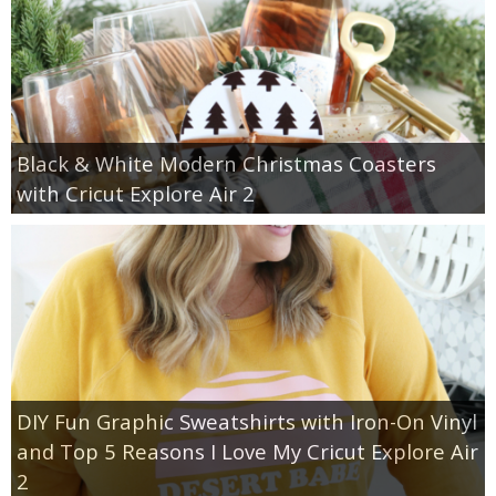
Black & White Modern Christmas Coasters
with Cricut Explore Air 2
DIY Fun Graphic Sweatshirts with Iron-On Vinyl
and Top 5 Reasons I Love My Cricut Explore Air
2