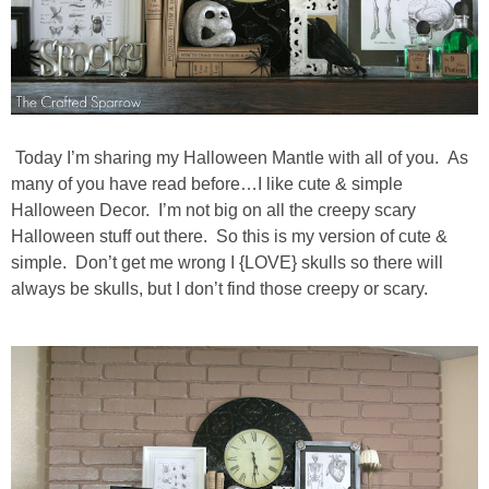
diy
crafts
Cricut
Today I’m sharing my Halloween Mantle with all of you. As
many of you have read before…I like cute & simple
recipes
Halloween Decor. I’m not big on all the creepy scary
Halloween stuff out there. So this is my version of cute &
Appetizers
simple. Don’t get me wrong I {LOVE} skulls so there will
always be skulls, but I don’t find those creepy or scary.
Sides
Soups and Salads
Dessert