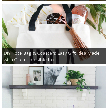
DIY Tote Bag & Coasters Easy Gift Idea Made
with Cricut Infusible Ink