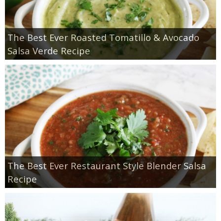
The Best Ever Roasted Tomatillo & Avocado
Salsa Verde Recipe
The Best Ever Restaurant Style Blender Salsa
Recipe