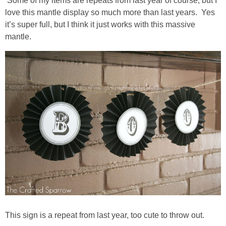
Some of my items are repeats from last year of course, but I
love this mantle display so much more than last years. Yes
it’s super full, but I think it just works with this massive
thanksgiving
mantle.
christmas
free printables
Contact
This sign is a repeat from last year, too cute to throw out.