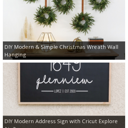
DIY Modern & Simple Christmas Wreath Wall
Hanging
DIY Modern Address Sign with Cricut Explore