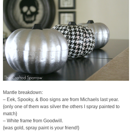
Mantle breakdown:
– Eek, Spooky, & Boo signs are from Michaels last year.
{only one of them was silver the others I spray painted to
match}
– White frame from Goodwill.
{was gold, spray paint is your friend!}