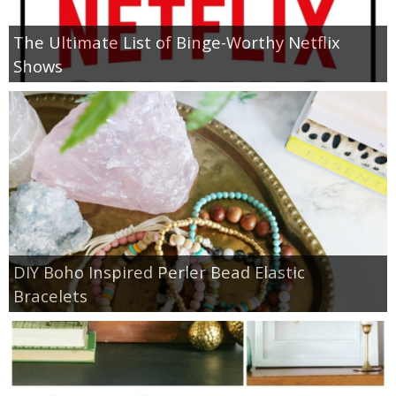
The Ultimate List of Binge-Worthy Netflix
Shows
DIY Boho Inspired Perler Bead Elastic
Bracelets