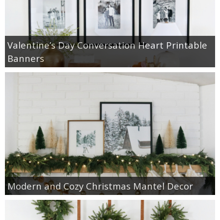
Valentine’s Day Conversation Heart Printable
Banners
Modern and Cozy Christmas Mantel Decor