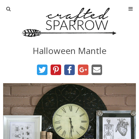
Home
About
Halloween Mantle
Advertise
About Me
Disclosure
Tutorials
home decor