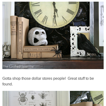
Gotta shop those dollar stores people! Great stuff to be
found.