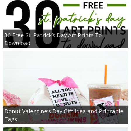
30 Free St. Patrick’s Day Art Prints To
Download
Donut Valentine’s Day Gift Idea and Printable
Tags