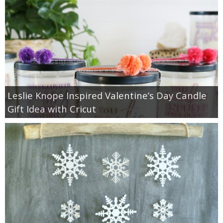
Leslie Knope Inspired Valentine’s Day Candle
Gift Idea with Cricut