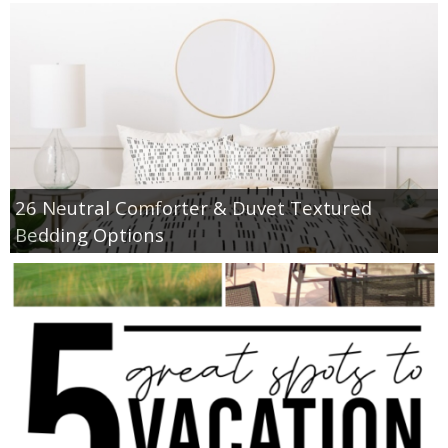
26 Neutral Comforter & Duvet Textured
Bedding Options