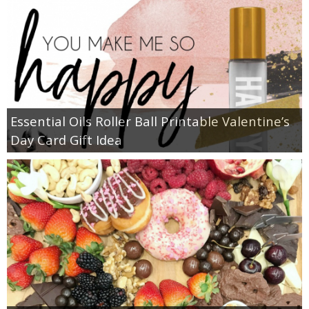
Essential Oils Roller Ball Printable Valentine’s
Day Card Gift Idea