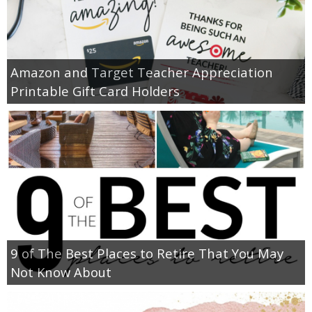
Amazon and Target Teacher Appreciation
Printable Gift Card Holders
9 of The Best Places to Retire That You May
Not Know About