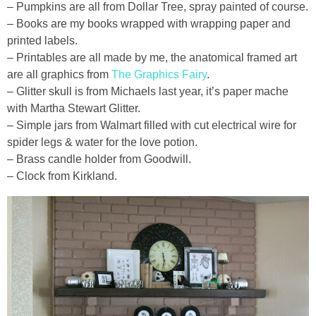
– Pumpkins are all from Dollar Tree, spray painted of course.
– Books are my books wrapped with wrapping paper and
printed labels.
– Printables are all made by me, the anatomical framed art
are all graphics from
The Graphics Fairy
.
– Glitter skull is from Michaels last year, it’s paper mache
with Martha Stewart Glitter.
– Simple jars from Walmart filled with cut electrical wire for
spider legs & water for the love potion.
– Brass candle holder from Goodwill.
– Clock from Kirkland.