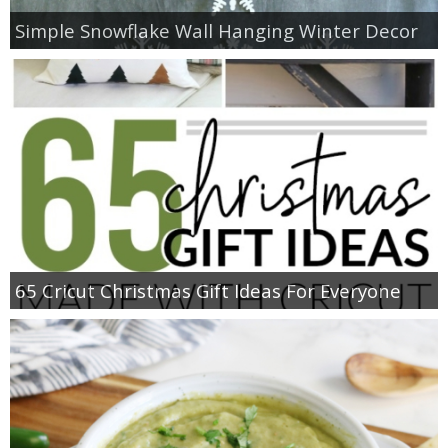
Simple Snowflake Wall Hanging Winter Decor
65 Cricut Christmas Gift Ideas For Everyone