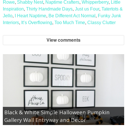
Rowe
,
Shabby Nest
,
Naptime Crafters
,
Whipperberry
,
Little
Inspiration
,
Thirty Handmade Days
,
Just us Four
,
Tatertots &
Jello
,
I Heart Naptime
,
Be Different Act Normal
,
Funky Junk
Interiors
,
It’s Overflowing
,
Too Much Time
,
Classy Clutter
View comments
Black & White Simple Halloween Pumpkin
Gallery Wall Entryway and Decor