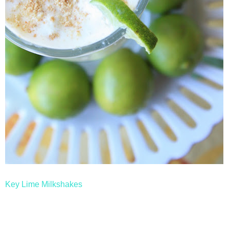
Key Lime Milkshakes