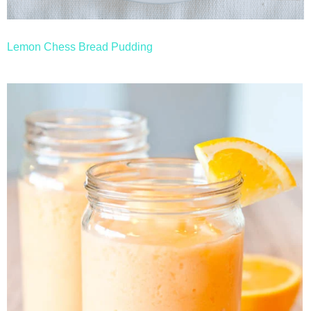
Lemon Chess Bread Pudding