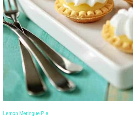
thanksgiving
christmas
free printables
Contact
Lemon Meringue Pie