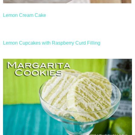
Lemon Cream Cake
Lemon Cupcakes with Raspberry Curd Filling