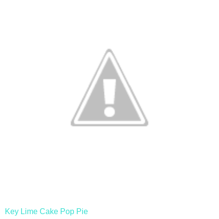
Key Lime Cake Pop Pie