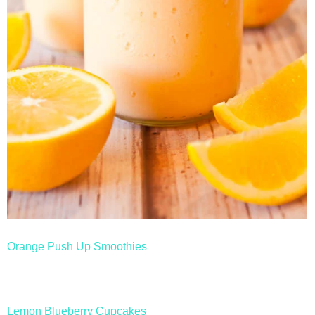
Orange Push Up Smoothies
Lemon Blueberry Cupcakes