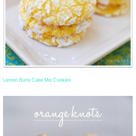
Lemon Burst Cake Mix Cookies