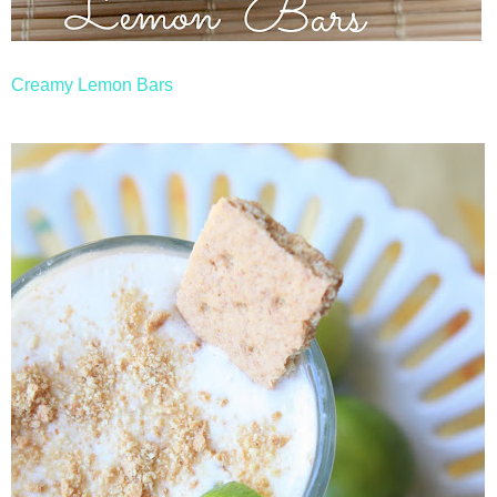
Creamy Lemon Bars