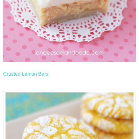
Crusted Lemon Bars