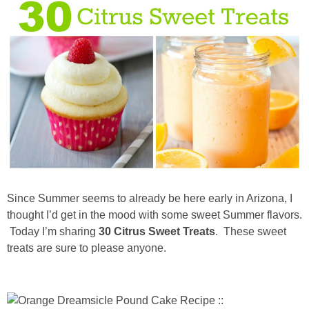
diy
crafts
Cricut
recipes
Appetizers
Sides
Since Summer seems to already be here early in Arizona, I
thought I’d get in the mood with some sweet Summer flavors.
Today I’m sharing
30 Citrus Sweet Treats
. These sweet
Soups and Salads
treats are sure to please anyone.
Dessert