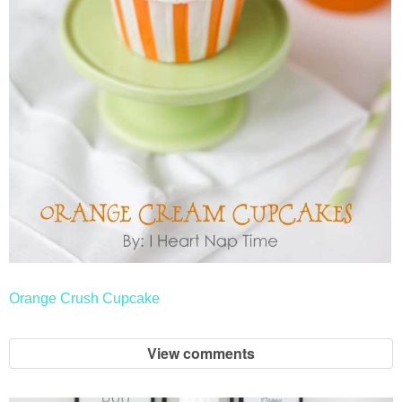
Orange Crush Cupcake
View comments