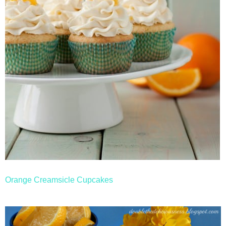
Orange Creamsicle Cupcakes