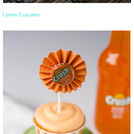
Lemon Cupcakes