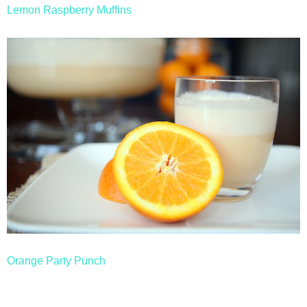
Lemon Raspberry Muffins
Orange Party Punch