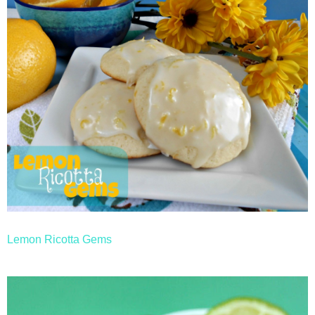
Lemon Ricotta Gems