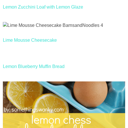
Lemon Zucchini Loaf with Lemon Glaze
Lime Mousse Cheesecake
Lemon Blueberry Muffin Bread