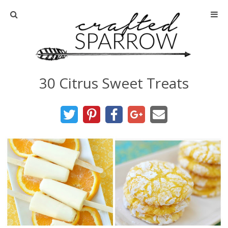
Home
About
30 Citrus Sweet Treats
Advertise
About Me
Disclosure
Tutorials
home decor