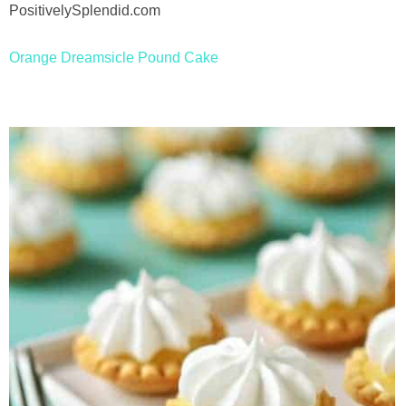
Drinks
holidays
Orange Dreamsicle Pound Cake
new years
Valentine’s Day
st. patrick’s day
mothers day
fathers day
4th of July
halloween