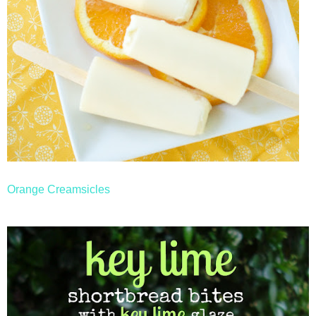
Orange Creamsicles