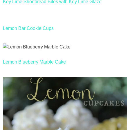
Key Lime Shortbread Bites with Key Lime Glaze
Lemon Bar Cookie Cups
Lemon Blueberry Marble Cake