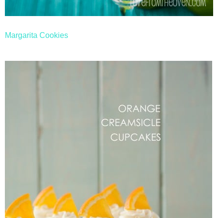
Margarita Cookies