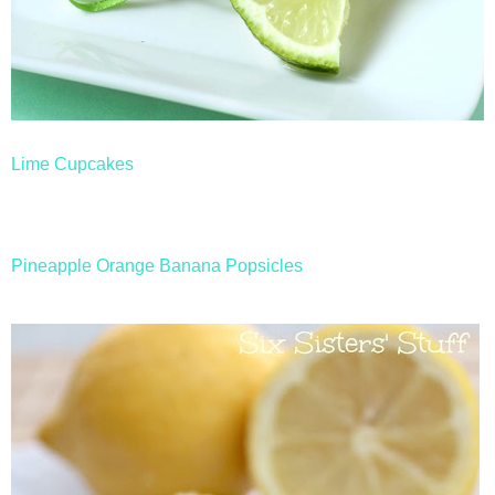
Lime Cupcakes
Pineapple Orange Banana Popsicles