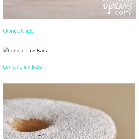
Orange Knots
Lemon Lime Bars