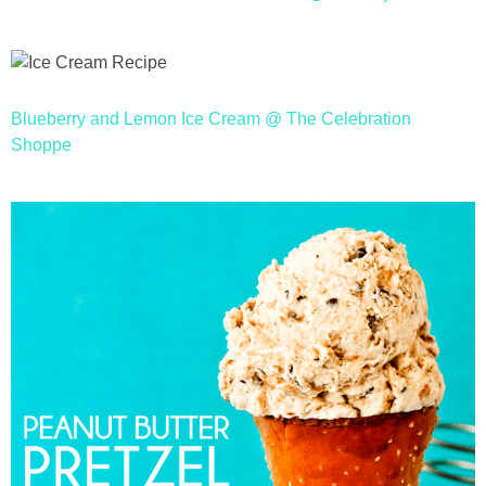
Blueberry and Lemon Ice Cream @ The Celebration
Shoppe