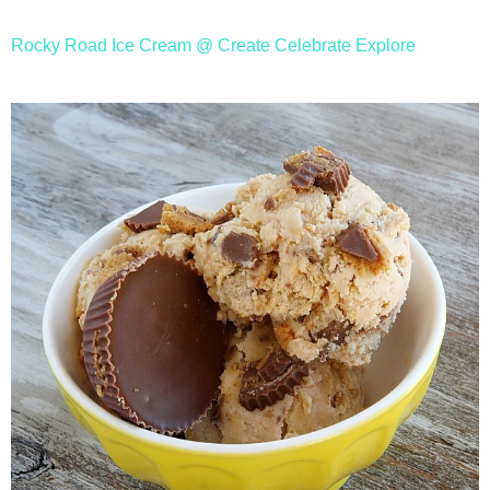
Rocky Road Ice Cream @ Create Celebrate Explore