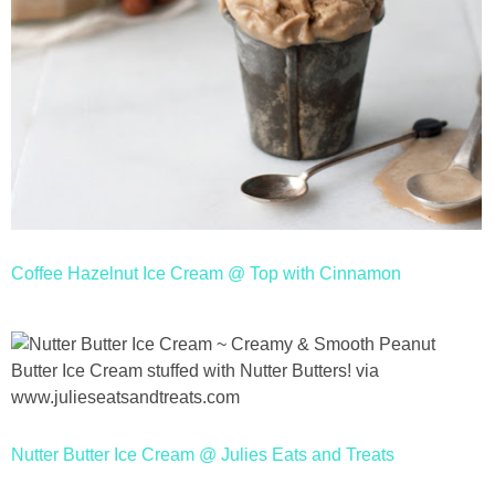
Coffee Hazelnut Ice Cream @ Top with Cinnamon
Nutter Butter Ice Cream @ Julies Eats and Treats