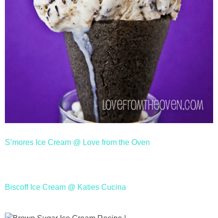
S’mores Ice Cream @ Love from the Oven
Biscoff Ice Cream @ Katies Cucina