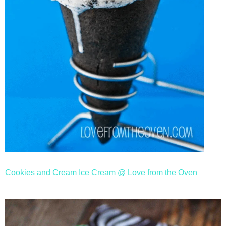
Cookies and Cream Ice Cream @ Love from the Oven