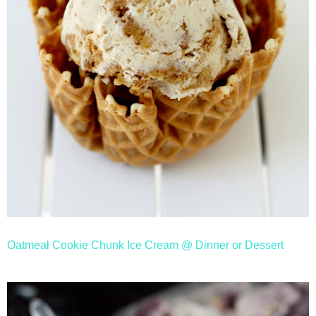
Oatmeal Cookie Chunk Ice Cream @ Dinner or Dessert