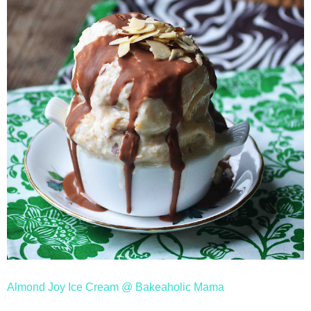
Almond Joy Ice Cream @ Bakeaholic Mama