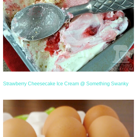
Strawberry Cheesecake Ice Cream @ Something Swanky