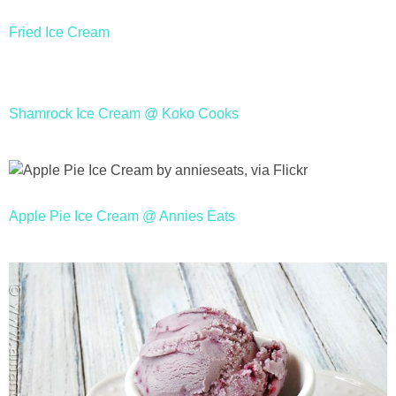
Fried Ice Cream
Shamrock Ice Cream @ Koko Cooks
Apple Pie Ice Cream @ Annies Eats