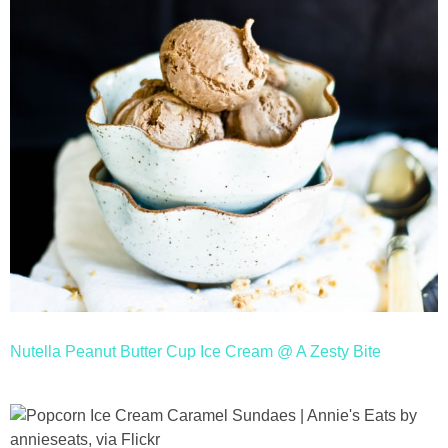
Nutella Peanut Butter Cup Ice Cream @ A Zesty Bite