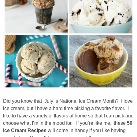
Drinks
holidays
new years
Valentine’s Day
st. patrick’s day
mothers day
Did you know that July is National Ice Cream Month? I love
fathers day
ice cream, but I have a hard time picking a favorite flavor. I
like to have a variety of flavors at home so that I can pick and
4th of July
choose what I’m in the mood for. If you’re like me, these
50
Ice Cream Recipes
will come in handy if you like having
halloween