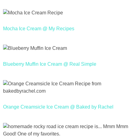
Mocha Ice Cream @ My Recipes
Blueberry Muffin Ice Cream @ Real Simple
Orange Creamsicle Ice Cream @ Baked by Rachel