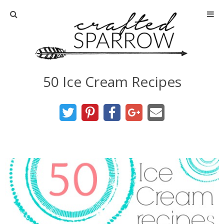
Home
About
50 Ice Cream Recipes
Advertise
About Me
Disclosure
Tutorials
home decor