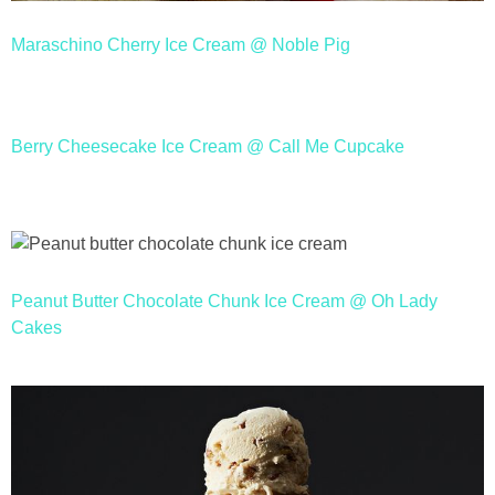
Maraschino Cherry Ice Cream @ Noble Pig
Berry Cheesecake Ice Cream @ Call Me Cupcake
Peanut Butter Chocolate Chunk Ice Cream @ Oh Lady
Cakes