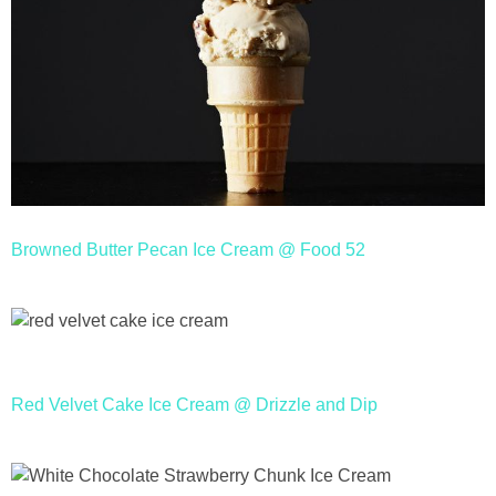
Browned Butter Pecan Ice Cream @ Food 52
Red Velvet Cake Ice Cream @ Drizzle and Dip