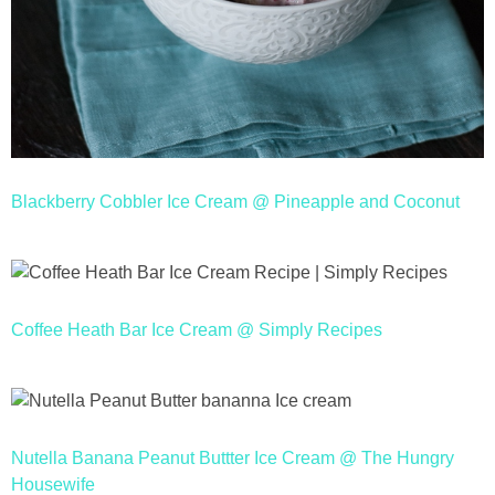
Blackberry Cobbler Ice Cream @ Pineapple and Coconut
Coffee Heath Bar Ice Cream @ Simply Recipes
Nutella Banana Peanut Buttter Ice Cream @ The Hungry
Housewife