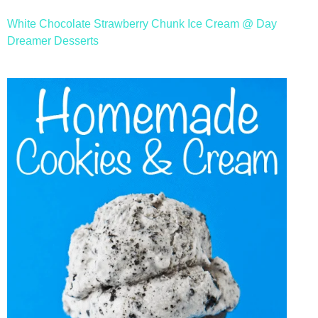
White Chocolate Strawberry Chunk Ice Cream @ Day
Dreamer Desserts