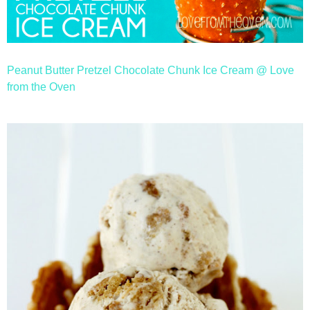
Peanut Butter Pretzel Chocolate Chunk Ice Cream @ Love
from the Oven