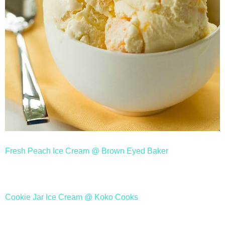
Fresh Peach Ice Cream @ Brown Eyed Baker
Cookie Jar Ice Cream @ Koko Cooks