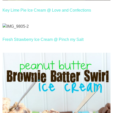
Key Lime Pie Ice Cream @ Love and Confections
Fresh Strawberry Ice Cream @ Pinch my Salt