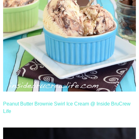
Peanut Butter Brownie Swirl Ice Cream @ Inside BruCrew
Life