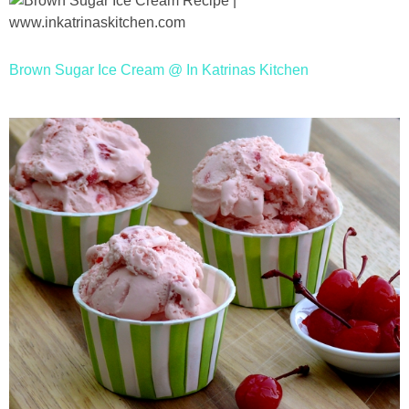
Brown Sugar Ice Cream @ In Katrinas Kitchen