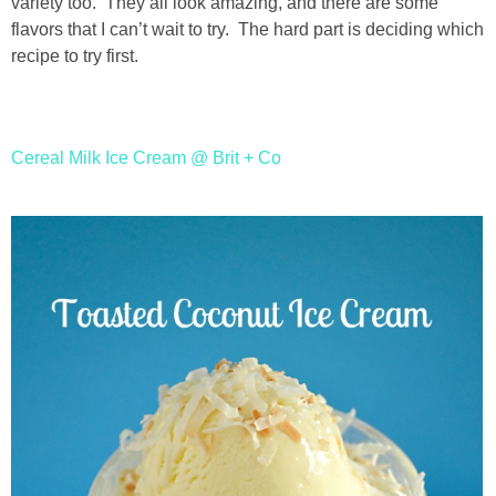
variety too. They all look amazing, and there are some
flavors that I can’t wait to try. The hard part is deciding which
thanksgiving
recipe to try first.
christmas
Cereal Milk Ice Cream @ Brit + Co
free printables
Contact