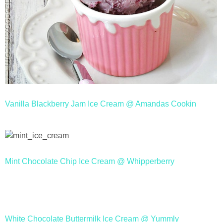
Vanilla Blackberry Jam Ice Cream @ Amandas Cookin
Mint Chocolate Chip Ice Cream @ Whipperberry
White Chocolate Buttermilk Ice Cream @ Yummly