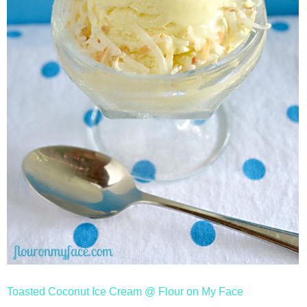
Toasted Coconut Ice Cream @ Flour on My Face