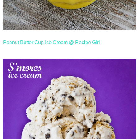
Peanut Butter Cup Ice Cream @ Recipe Girl