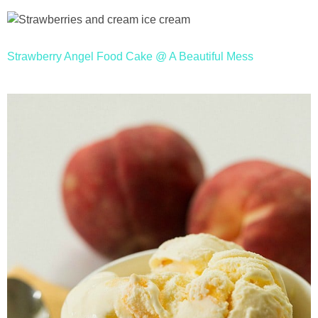
Strawberry Angel Food Cake @ A Beautiful Mess