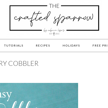
TUTORIALS
RECIPES
HOLIDAYS
FREE PR
RRY COBBLER