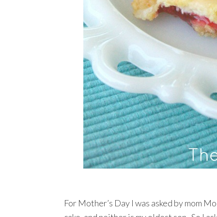
For Mother’s Day I was asked by mom Mom 