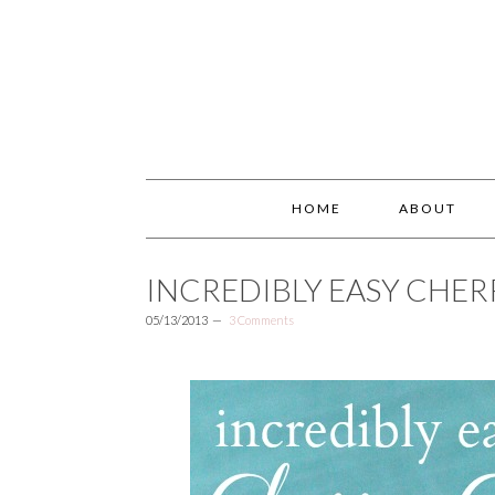
HOME
ABOUT
INCREDIBLY EASY CHE
05/13/2013
3 Comments