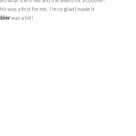
ked what she’d like and she asked for a cobbler.
is was a first for me. I’m so glad I made it
bbler
was a hit!