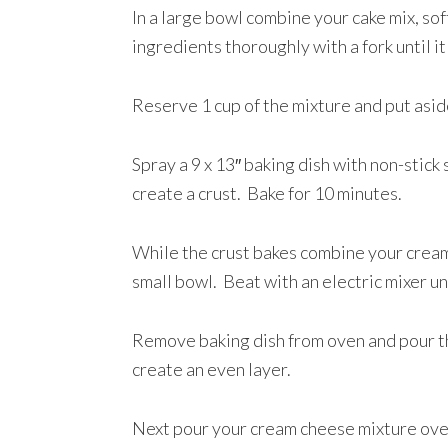
In a large bowl combine your cake mix, so
ingredients thoroughly with a fork until it
Reserve 1 cup of the mixture and put asi
Spray a 9 x 13″ baking dish with non-stick
create a crust. Bake for 10 minutes.
While the crust bakes combine your cream 
small bowl. Beat with an electric mixer u
Remove baking dish from oven and pour the
create an even layer.
Next pour your cream cheese mixture over 