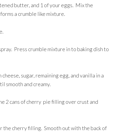
ftened butter, and 1 of your eggs. Mix the
 forms a crumble like mixture.
de.
 spray. Press crumble mixture in to baking dish to
cheese, sugar, remaining egg, and vanilla in a
ntil smooth and creamy.
 2 cans of cherry pie filling over crust and
the cherry filling. Smooth out with the back of