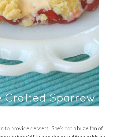
to provide dessert. She’s not a huge fan of