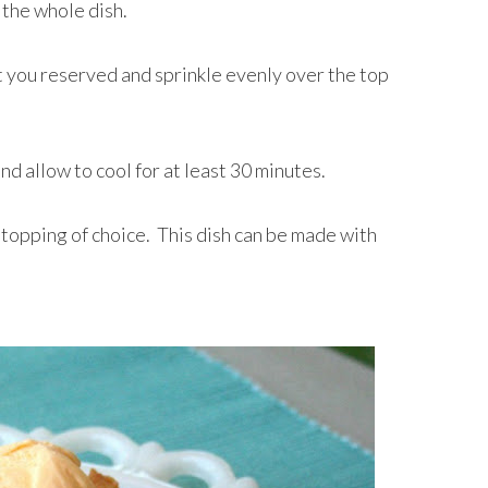
 the whole dish.
 you reserved and sprinkle evenly over the top
d allow to cool for at least 30 minutes.
 topping of choice. This dish can be made with