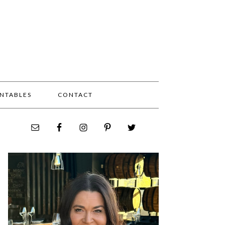
INTABLES
CONTACT