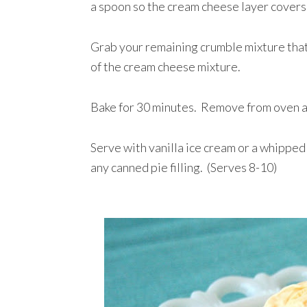
a spoon so the cream cheese layer covers
Grab your remaining crumble mixture that
of the cream cheese mixture.
Bake for 30 minutes. Remove from oven an
Serve with vanilla ice cream or a whipped
any canned pie filling. (Serves 8-10)