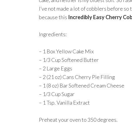
cake, and neither is my oldest son. So I as
I’ve not made a lot of cobblers before so th
because this
Incredibly Easy Cherry Co
Ingredients:
– 1 Box Yellow Cake Mix
– 1/3 Cup Softened Butter
– 2 Large Eggs
– 2 (21 oz) Cans Cherry Pie Filling
– 1 (8 oz) Bar Softened Cream Cheese
– 1/3 Cup Sugar
– 1 Tsp. Vanilla Extract
Preheat your oven to 350 degrees.