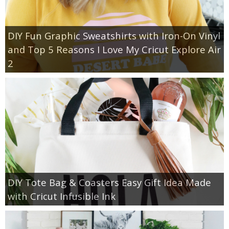
DIY Fun Graphic Sweatshirts with Iron-On Vinyl
and Top 5 Reasons I Love My Cricut Explore Air
2
DIY Tote Bag & Coasters Easy Gift Idea Made
with Cricut Infusible Ink