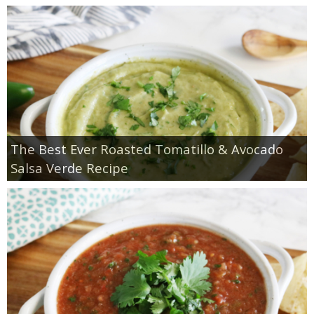
The Best Ever Roasted Tomatillo & Avocado
Salsa Verde Recipe