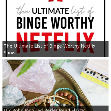
The Ultimate List of Binge-Worthy Netflix
Shows
DIY Boho Inspired Perler Bead Elastic