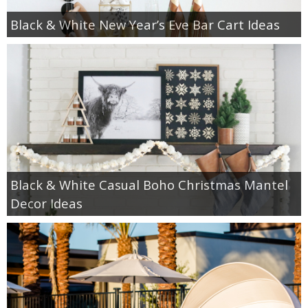
Black & White New Year’s Eve Bar Cart Ideas
Black & White Casual Boho Christmas Mantel
Decor Ideas