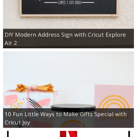
DIY Modern Address Sign with Cricut Explore
Air 2
10 Fun Little Ways to Make Gifts Special with
Cricut Joy