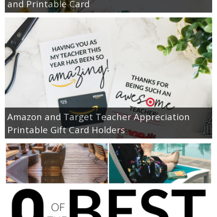
and Printable Card
Amazon and Target Teacher Appreciation
Printable Gift Card Holders