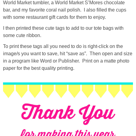
World Market tumbler, a World Market S’Mores chocolate
bar, and my favorite coral nail polish. I also filled the cups
with some restaurant gift cards for them to enjoy.
I then printed these cute tags to add to our tote bags with
some cute ribbon.
To print these tags all you need to do is right-click on the
image/s you want to save, hit “save as”. Then open and size
in a program like Word or Publisher. Print on a matte photo
paper for the best quality printing.