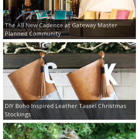
The All New Cadence at Gateway Master
Planned Community
DIY Boho Inspired Leather Tassel Christmas
Stockings