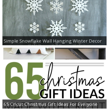
Simple Snowflake Wall Hanging Winter Decor
65 Cricut Christmas Gift Ideas For Everyone