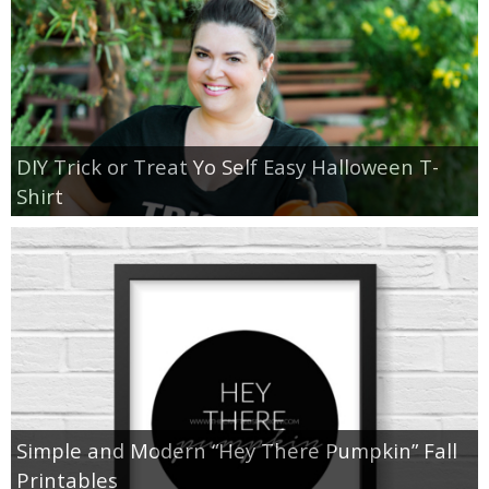
DIY Trick or Treat Yo Self Easy Halloween T-
Shirt
Simple and Modern “Hey There Pumpkin” Fall
Printables