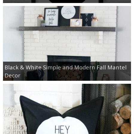
Black & White Simple and Modern Fall Mantel
Decor