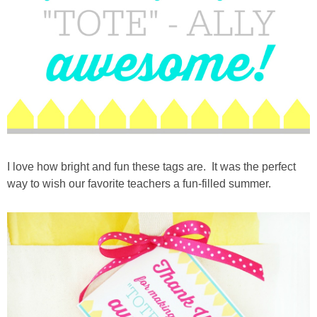
I love how bright and fun these tags are. It was the perfect
way to wish our favorite teachers a fun-filled summer.