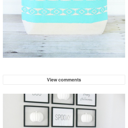
View comments