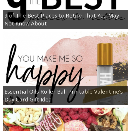
9 of The Best Places to Retire That You May
Not Know About
Essential Oils Roller Ball Printable Valentine’s
Day Card Gift Idea