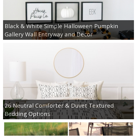
Black & White Simple Halloween Pumpkin
Gallery Wall Entryway and Decor
26 Neutral Comforter & Duvet Textured
Bedding Options