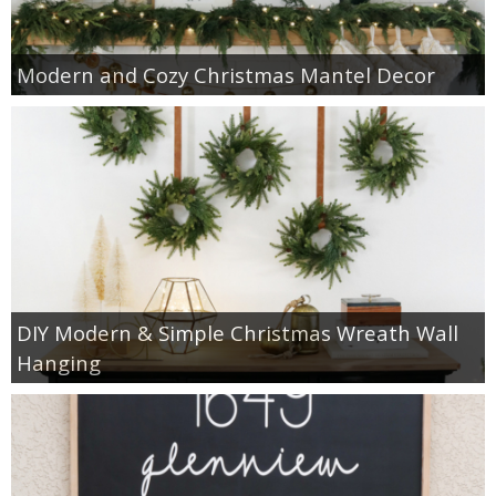
Modern and Cozy Christmas Mantel Decor
DIY Modern & Simple Christmas Wreath Wall
Hanging