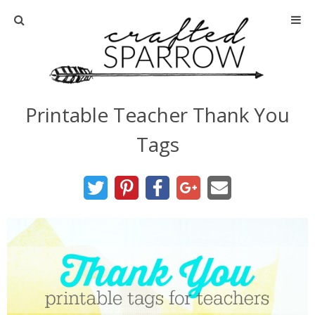
Home
About
Printable Teacher Thank You
Advertise
Tags
About Me
Disclosure
Tutorials
home decor