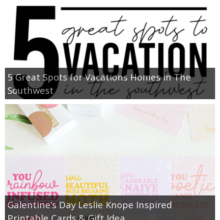
5 Great Spots for Vacations Homes in The
Southwest
Galentine’s Day Leslie Knope Inspired
Printable Cards & Gift Idea