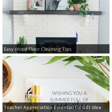
Easy Wood Floor Cleaning Tips
Teacher Appreciation Essential Oil Gift Idea