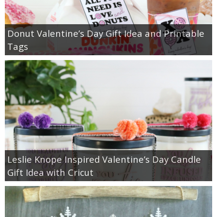
Donut Valentine’s Day Gift Idea and Printable
Tags
Leslie Knope Inspired Valentine’s Day Candle
Gift Idea with Cricut