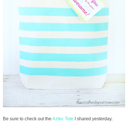
Be sure to check out the
Aztec Tote
I shared yesterday.