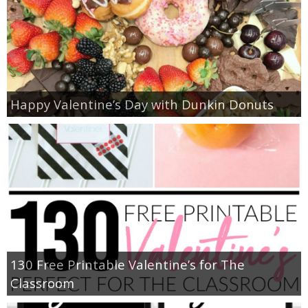
Happy Valentine’s Day with Dunkin Donuts
130 Free Printable Valentine’s for The
Classroom