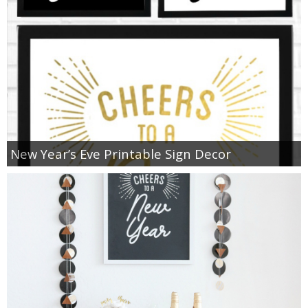
New Year’s Eve Printable Sign Decor