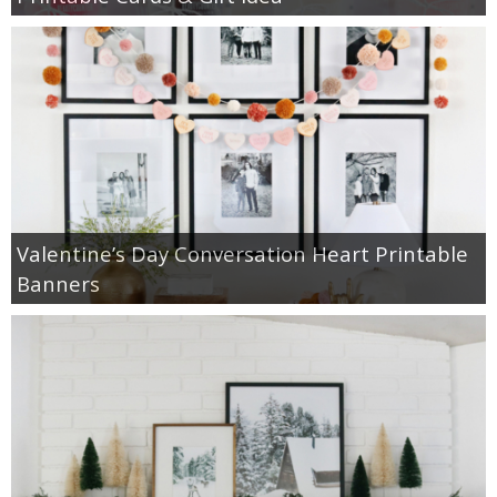
Valentine’s Day Conversation Heart Printable
Banners