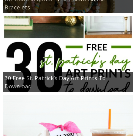
Bracelets
30 Free St. Patrick’s Day Art Prints To
Download