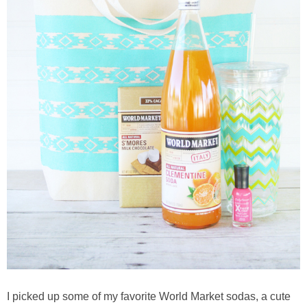
thanksgiving
christmas
free printables
Contact
I picked up some of my favorite World Market sodas, a cute