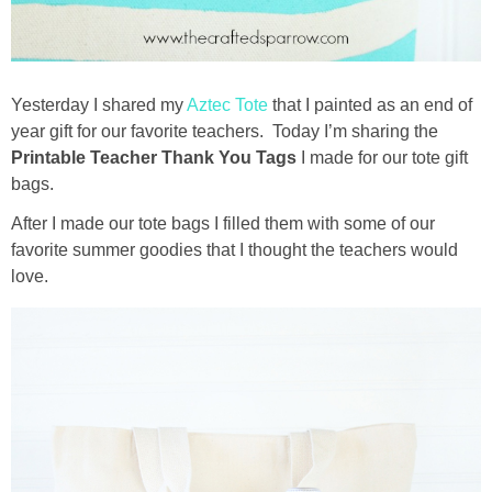
Drinks
holidays
Yesterday I shared my
Aztec Tote
that I painted as an end of
new years
year gift for our favorite teachers. Today I’m sharing the
Printable Teacher Thank You Tags
I made for our tote gift
bags.
Valentine’s Day
After I made our tote bags I filled them with some of our
st. patrick’s day
favorite summer goodies that I thought the teachers would
love.
mothers day
fathers day
4th of July
halloween