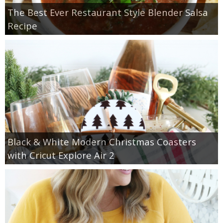
The Best Ever Restaurant Style Blender Salsa
Recipe
Black & White Modern Christmas Coasters
with Cricut Explore Air 2