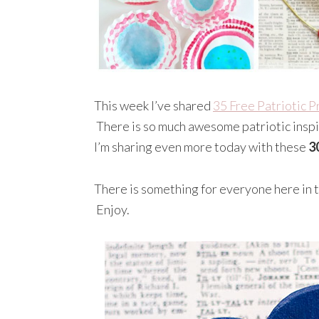
This week I’ve shared
35 Free Patriotic P
There is so much awesome patriotic inspir
I’m sharing even more today with these
3
There is something for everyone here in th
Enjoy.