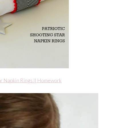
tar Napkin Rings || Homework