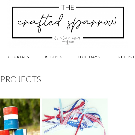
TUTORIALS
RECIPES
HOLIDAYS
FREE PR
& PROJECTS