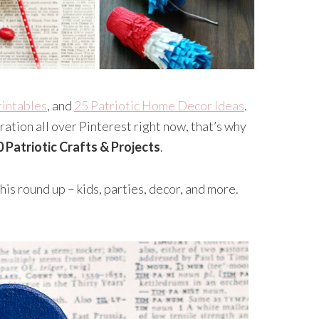
rintables
, and
25 Patriotic Home Decor Ideas
.
ation all over Pinterest right now, that’s why
0 Patriotic Crafts & Projects
.
is round up – kids, parties, decor, and more.