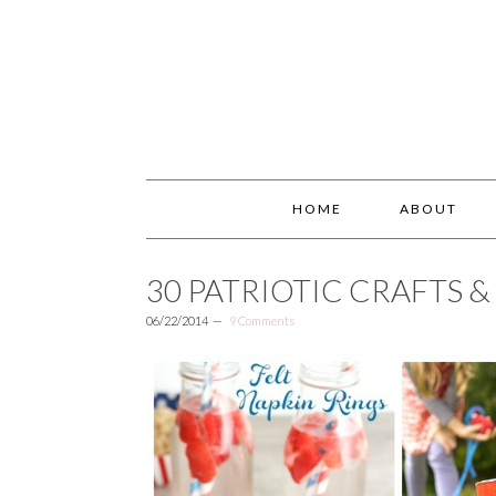
HOME
ABOUT
30 PATRIOTIC CRAFTS 
06/22/2014
9 Comments