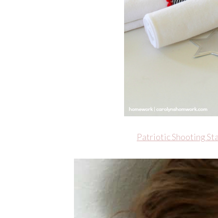
Patriotic Shooting S