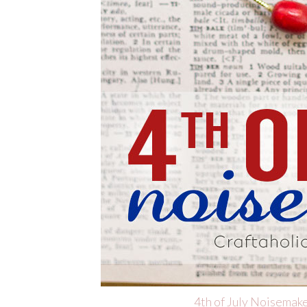
4th of July Noisemak