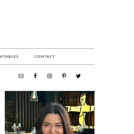
INTABLES
CONTACT