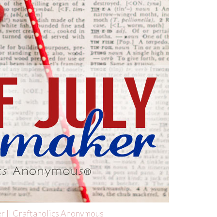
er || Craftaholics Anonymous