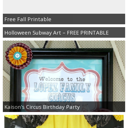
Free Fall Printable
Holloween Subway Art – FREE PRINTABLE
Kaison’s Circus Birthday Party