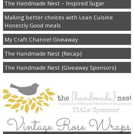
The Handmade Nest – Inspired Sugar
diy
Making better choices with Lean Cuisine
crafts
Honestly Good meals
Cricut
My Craft Channel Giveaway
The Handmade Nest {Recap}
recipes
The Handmade Nest {Giveaway Sponsors}
Appetizers
Sides
Soups and Salads
Dessert