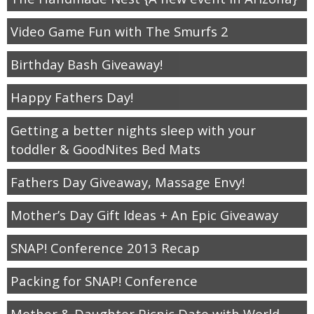
Video Game Fun with The Smurfs 2
thanksgiving
Birthday Bash Giveaway!
christmas
Happy Fathers Day!
free printables
Getting a better nights sleep with your
toddler & GoodNites Bed Mats
Contact
Fathers Day Giveaway, Massage Envy!
Mother’s Day Gift Ideas + An Epic Giveaway
SNAP! Conference 2013 Recap
Packing for SNAP! Conference
Mother & Daughter Picnic Date with World