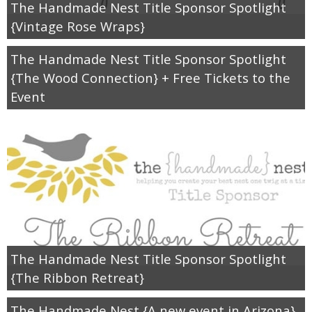
Drinks
The Handmade Nest Title Sponsor Spotlight
{Vintage Rose Wraps}
holidays
The Handmade Nest Title Sponsor Spotlight
{The Wood Connection} + Free Tickets to the
new years
Event
Valentine’s Day
st. patrick’s day
mothers day
fathers day
The Handmade Nest Title Sponsor Spotlight
4th of July
{The Ribbon Retreat}
The Handmade Nest {A new event in Arizona}
halloween