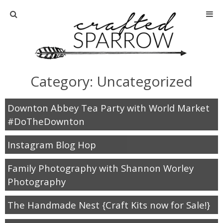
Home
About
Category: Uncategorized
Advertise
Downton Abbey Tea Party with World Market
About Me
#DoTheDownton
Instagram Blog Hop
Disclosure
Family Photography with Shannon Worley
Tutorials
Photography
home decor
The Handmade Nest {Craft Kits now for Sale!}