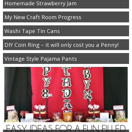
Homemade Strawberry Jam
My New Craft Room Progress
Washi Tape Tin Cans
DIY Coin Ring – it will only cost you a Penny!
Vintage Style Pajama Pants