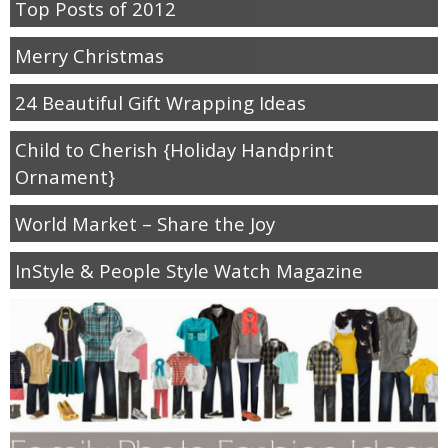
Top Posts of 2012
Merry Christmas
24 Beautiful Gift Wrapping Ideas
Child to Cherish {Holiday Handprint
Ornament}
World Market – Share the Joy
InStyle & People Style Watch Magazine