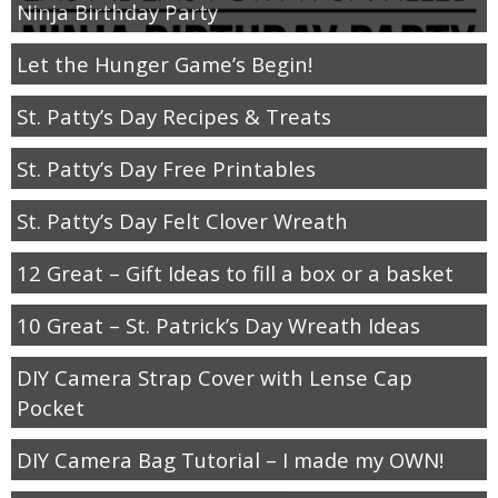
Ninja Birthday Party
Let the Hunger Game’s Begin!
St. Patty’s Day Recipes & Treats
St. Patty’s Day Free Printables
St. Patty’s Day Felt Clover Wreath
12 Great – Gift Ideas to fill a box or a basket
10 Great – St. Patrick’s Day Wreath Ideas
DIY Camera Strap Cover with Lense Cap
Pocket
DIY Camera Bag Tutorial – I made my OWN!