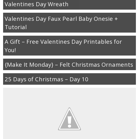
Valentines Day Wreath
Valentines Day Faux Pearl Baby Onesie +
Tutorial
A Gift – Free Valentines Day Printables for
You!
{Make It Monday} – Felt Christmas Ornaments
25 Days of Christmas – Day 10