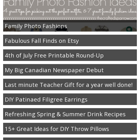
Family Photo Fashions
Fabulous Fall Finds on Etsy
4th of July Free Printable Round-Up
My Big Canadian Newspaper Debut
Last minute Teacher Gift for a year well done!
DIY Patinaed Filigree Earrings
Refreshing Spring & Summer Drink Recipes
15+ Great Ideas for DIY Throw Pillows