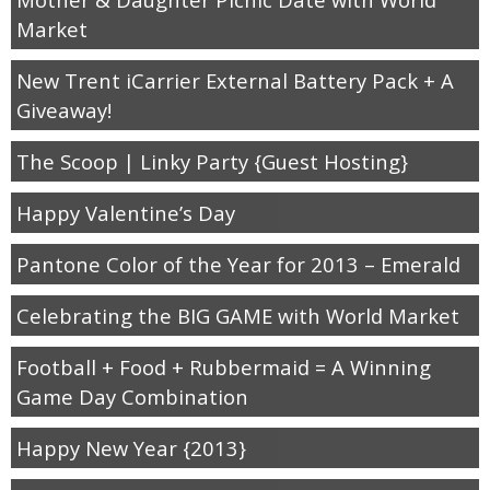
Market
New Trent iCarrier External Battery Pack + A
Giveaway!
The Scoop | Linky Party {Guest Hosting}
Happy Valentine’s Day
Pantone Color of the Year for 2013 – Emerald
Celebrating the BIG GAME with World Market
Football + Food + Rubbermaid = A Winning
Game Day Combination
Happy New Year {2013}