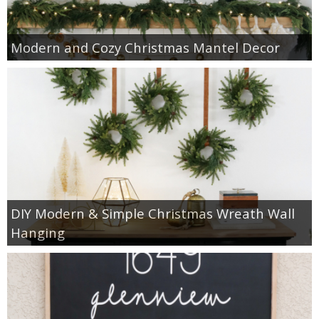
Modern and Cozy Christmas Mantel Decor
DIY Modern & Simple Christmas Wreath Wall
Hanging