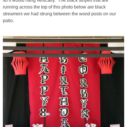
so it would hang vertically. The black stripes that are
running across the top of this photo below are black
streamers we had strung between the wood posts on our
patio.