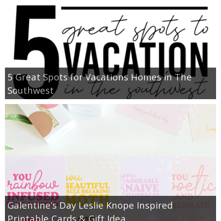
5 Great Spots for Vacations Homes in The
Southwest
Galentine’s Day Leslie Knope Inspired
Printable Cards & Gift Idea