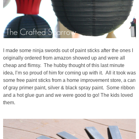
I made some ninja swords out of paint sticks after the ones I
originally ordered from amazon showed up and were all
cheap and flimsy. The hubby thought of this last minute
idea, I’m so proud of him for coming up with it. All it took was
some free paint sticks from a home improvement store, a can
of gray primer paint, silver & black spray paint. Some ribbon
and a hot glue gun and we were good to go! The kids loved
them.