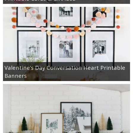
Valentine’s Day Conversation Heart Printable
Banners