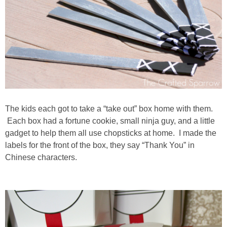
The kids each got to take a “take out” box home with them.
Each box had a fortune cookie, small ninja guy, and a little
gadget to help them all use chopsticks at home. I made the
labels for the front of the box, they say “Thank You” in
Chinese characters.