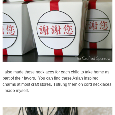
I also made these necklaces for each child to take home as
part of their favors. You can find these Asian inspired
charms at most craft stores. I strung them on cord necklaces
I made myself.