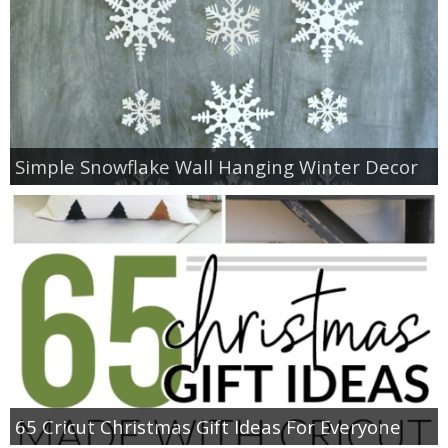
Simple Snowflake Wall Hanging Winter Decor
65 Cricut Christmas Gift Ideas For Everyone