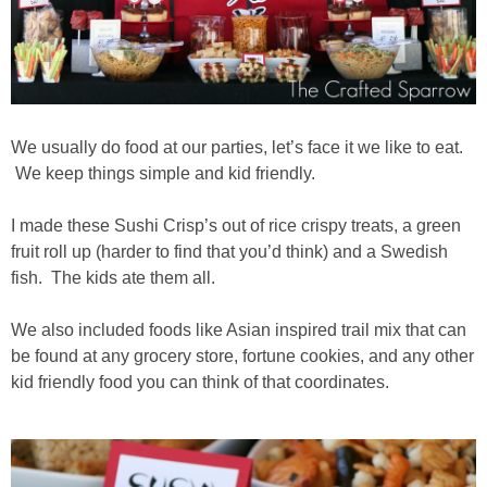
We usually do food at our parties, let’s face it we like to eat.
We keep things simple and kid friendly.
I made these Sushi Crisp’s out of rice crispy treats, a green
fruit roll up (harder to find that you’d think) and a Swedish
fish. The kids ate them all.
We also included foods like Asian inspired trail mix that can
be found at any grocery store, fortune cookies, and any other
kid friendly food you can think of that coordinates.