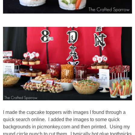
I made the cupcake toppers with images I found through a
quick search online. I added the images to some quick
backgrounds in picmonkey.com and then printed. Using my
round circle punch to cut them. I typically hot glue toothpicks