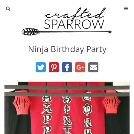
Home
About
Ninja Birthday Party
Advertise
About Me
Disclosure
Tutorials
home decor