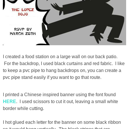
I created a food station on a large wall on our back patio.
For the backdrop, I used black curtains and red fabric. I like
to keep a pvc pipe to hang backdrops on, you can create a
pvc pipe stand easily if you want to go that route.
I printed a Chinese inspired banner using the font found
HERE
. I used scissors to cut it out, leaving a small white
border while cutting.
I hot glued each letter for the banner on some black ribbon