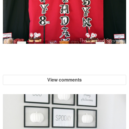
View comments