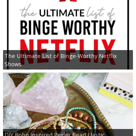
The Ultimate List of Binge-Worthy Netflix
Shows
DIY Boho Inspired Perler Bead Elastic