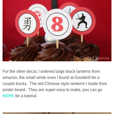
For the other decor, I ordered large black lanterns from
amazon, the small white ones I found at Goodwill for a
couple bucks. The red Chinese style lanterns I made from
poster board. They are super easy to make, you can go
HERE
for a tutorial.