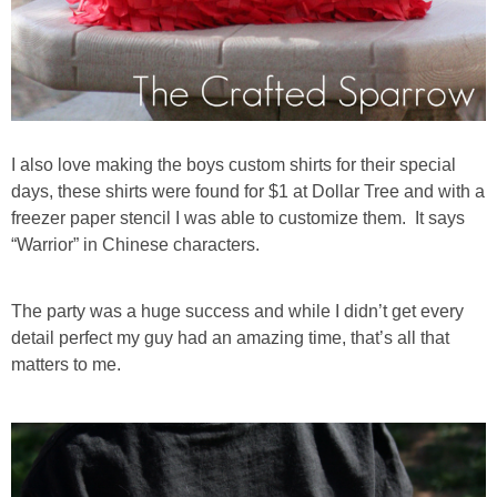
I also love making the boys custom shirts for their special
days, these shirts were found for $1 at Dollar Tree and with a
freezer paper stencil I was able to customize them. It says
“Warrior” in Chinese characters.
The party was a huge success and while I didn’t get every
detail perfect my guy had an amazing time, that’s all that
matters to me.