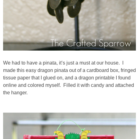
We had to have a pinata, it’s just a must at our house. I
made this easy dragon pinata out of a cardboard box, fringed
tissue paper that I glued on, and a dragon printable I found
online and colored myself. Filled it with candy and attached
the hanger.