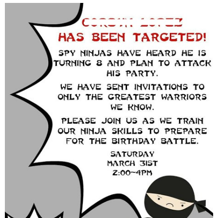
thanksgiving
christmas
free printables
Contact