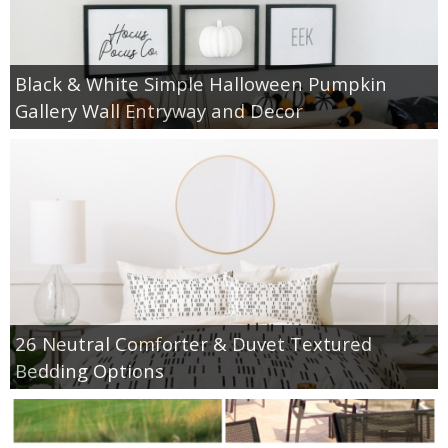
Black & White Simple Halloween Pumpkin
Gallery Wall Entryway and Decor
26 Neutral Comforter & Duvet Textured
Bedding Options