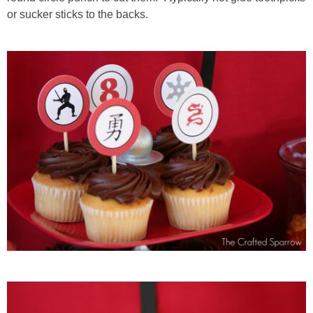
or sucker sticks to the backs.