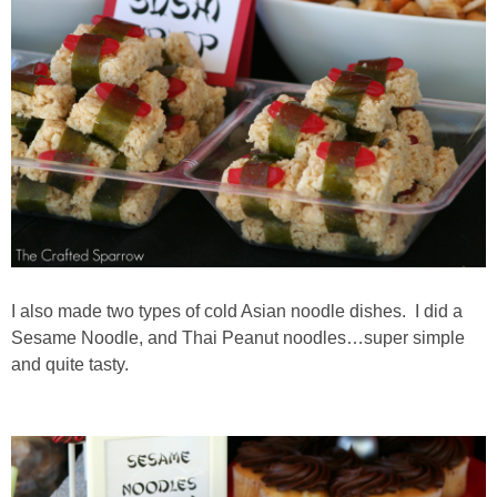
I also made two types of cold Asian noodle dishes. I did a
Sesame Noodle, and Thai Peanut noodles…super simple
and quite tasty.