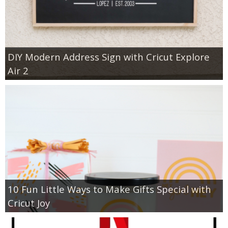
DIY Modern Address Sign with Cricut Explore
Air 2
10 Fun Little Ways to Make Gifts Special with
Cricut Joy