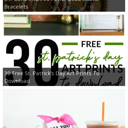
Bracelets
30 Free St. Patrick’s Day Art Prints To
Download