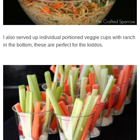
I also served up individual portioned veggie cups with ranch
in the bottom, these are perfect for the kiddos.