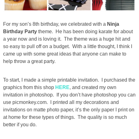
Drinks
holidays
For my son’s 8th birthday, we celebrated with a
Ninja
Birthday Party
theme. He has been doing karate for about
new years
a year now and is loving it. The theme was a huge hit and
so easy to pull off on a budget. With a little thought, I think I
Valentine’s Day
came up with some great ideas that anyone can make to
help throw a great party.
st. patrick’s day
To start, I made a simple printable invitation. I purchased the
mothers day
graphics from this shop
HERE
, and created my own
invitation in photoshop. If you don’t have photoshop you can
use picmonkey.com. I printed all my decorations and
fathers day
invitations on matte photo paper, it’s the only paper I print on
at home for these types of things. The quality is so much
4th of July
better if you do.
halloween