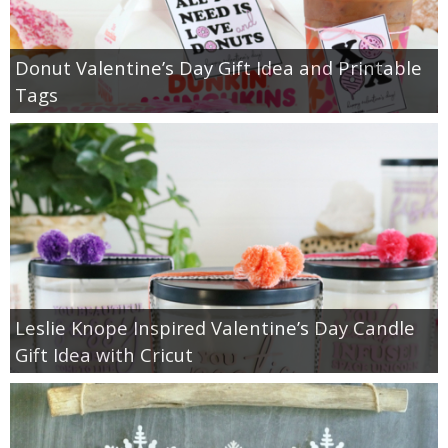
Donut Valentine’s Day Gift Idea and Printable
Tags
Leslie Knope Inspired Valentine’s Day Candle
Gift Idea with Cricut