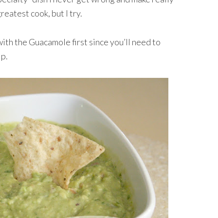
reatest cook, but I try.
ith the Guacamole first since you’ll need to
ip.