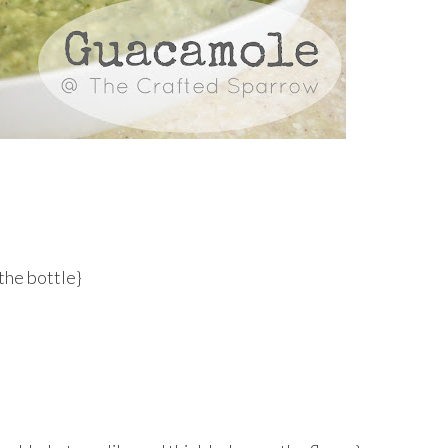
 the bottle}