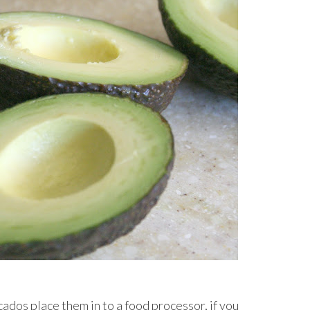
cados place them in to a food processor, if you