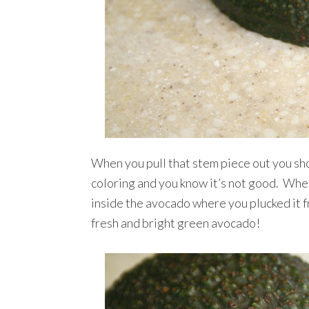
When you pull that stem piece out you sh
coloring and you know it’s not good. Whe
inside the avocado where you plucked it fr
fresh and bright green avocado!