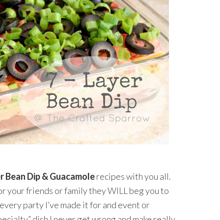
er Bean Dip & Guacamole
recipes with you all.
r your friends or family they WILL beg you to
r every party I’ve made it for and event or
“specialty” dish I never get wrong and make really