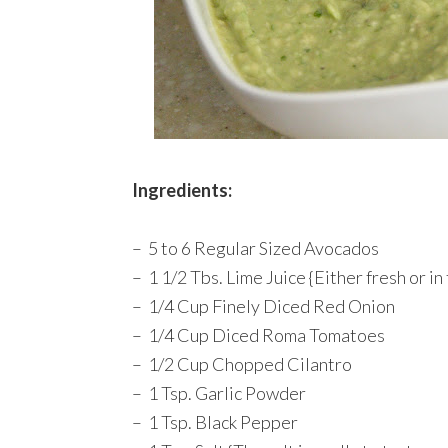
Ingredients:
– 5 to 6 Regular Sized Avocados
– 1 1/2 Tbs. Lime Juice {Either fresh or in
– 1/4 Cup Finely Diced Red Onion
– 1/4 Cup Diced Roma Tomatoes
– 1/2 Cup Chopped Cilantro
– 1 Tsp. Garlic Powder
– 1 Tsp. Black Pepper