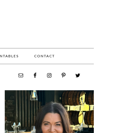
INTABLES
CONTACT