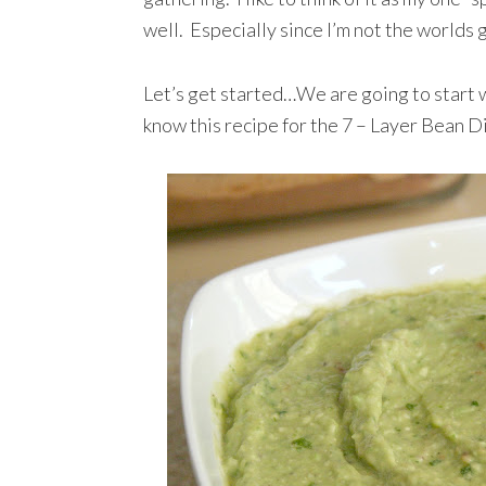
well. Especially since I’m not the worlds g
Let’s get started…We are going to start w
know this recipe for the 7 – Layer Bean D