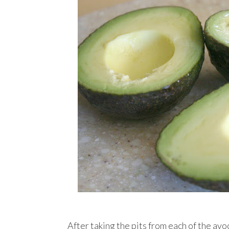
After taking the pits from each of the avo