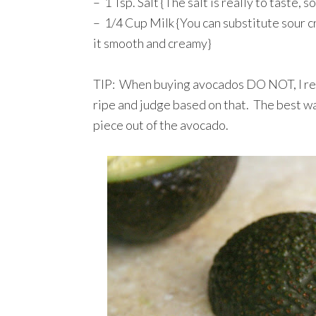
– 1 Tsp. Salt {The salt is really to taste, 
– 1/4 Cup Milk {You can substitute sour cr
it smooth and creamy}
TIP: When buying avocados DO NOT, I re
ripe and judge based on that. The best way
piece out of the avocado.