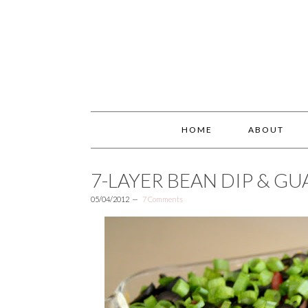
HOME
ABOUT
7-LAYER BEAN DIP & G
05/04/2012
7 Comments