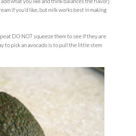
so add what you like and think balances the flavor}
eam if you’d like, but milk works best in making
peat DO NOT squeeze them to see if they are
 to pick an avocado is to pull the little stem