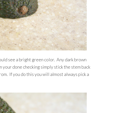
ould see a bright green color. Any dark brown
n your done checking simply stick the stem back
om. If you do this you will almost always pick a