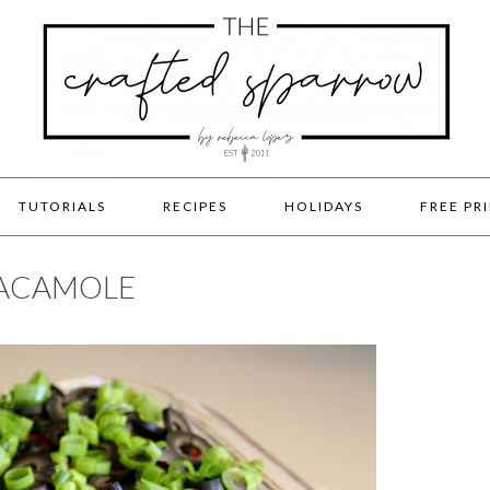
TUTORIALS
RECIPES
HOLIDAYS
FREE PR
UACAMOLE