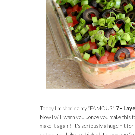
Today I’m sharing my “FAMOUS”
7 – Lay
Now I will warn you…once you make this fo
make it again! It’s seriously a huge hit fo
gathering. I like to think of it as my one 