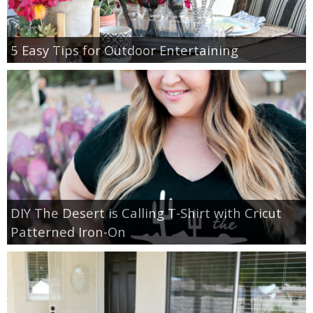
5 Easy Tips for Outdoor Entertaining
DIY The Desert is Calling T-Shirt with Cricut
Patterned Iron-On