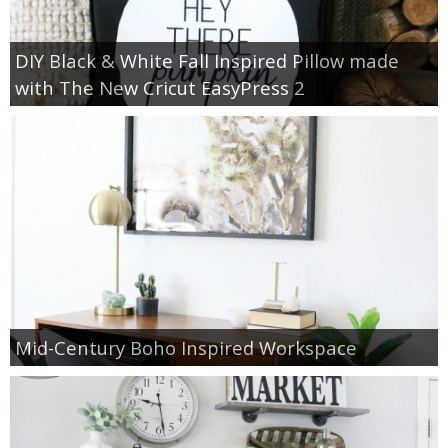
DIY Black & White Fall Inspired Pillow made
with The New Cricut EasyPress 2
Mid-Century Boho Inspired Workspace