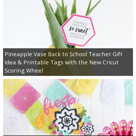
Pineapple Vase Back to School Teacher Gift
Idea & Printable Tags with the New Cricut
Scoring Wheel