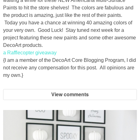
waiting a while for these NEW Americana Multi-Surface
Drinks
Paints to hit the store shelves! The colors are fabulous and
the product is amazing, just like the rest of their paints.
holidays
Today you have a chance at winning 40 amazing colors of
your very own. Good Luck! Stay tuned next week for a
new years
project featuring these new paints and some other awesome
DecoArt products.
Valentine’s Day
a Rafflecopter giveaway
{I am a member of the DecoArt Core Blogging Program, I did
not receive any compensation for this post. All opinions are
st. patrick’s day
my own.}
mothers day
View comments
fathers day
4th of July
halloween