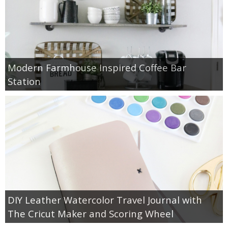
Modern Farmhouse Inspired Coffee Bar
Station
DIY Leather Watercolor Travel Journal with
The Cricut Maker and Scoring Wheel