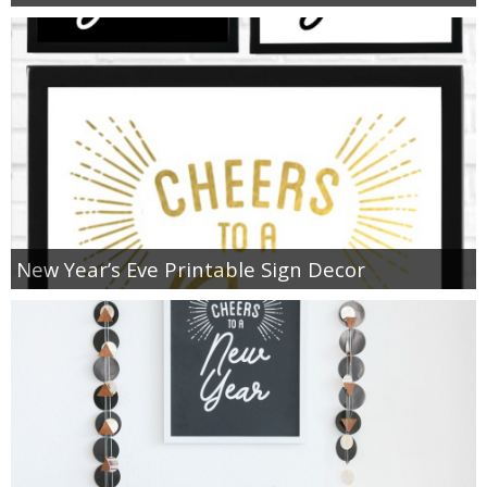
New Year’s Eve Printable Sign Decor