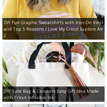
DIY Fun Graphic Sweatshirts with Iron-On Vinyl
and Top 5 Reasons I Love My Cricut Explore Air
2
DIY Tote Bag & Coasters Easy Gift Idea Made
with Cricut Infusible Ink