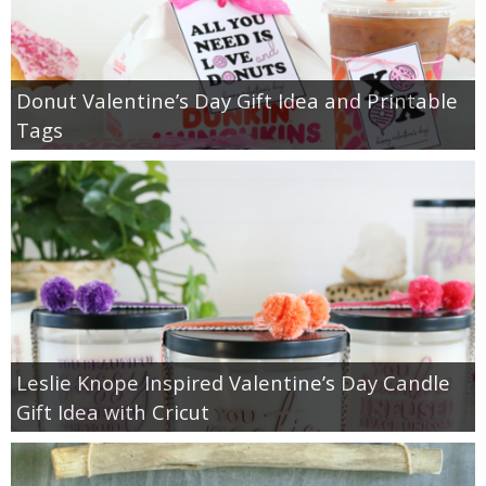
Donut Valentine’s Day Gift Idea and Printable
Tags
Leslie Knope Inspired Valentine’s Day Candle
Gift Idea with Cricut