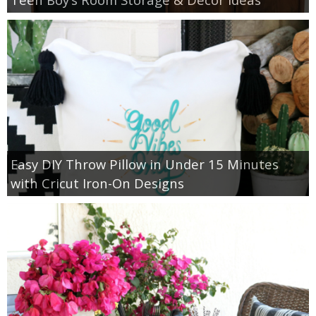
Easy DIY Throw Pillow in Under 15 Minutes
with Cricut Iron-On Designs