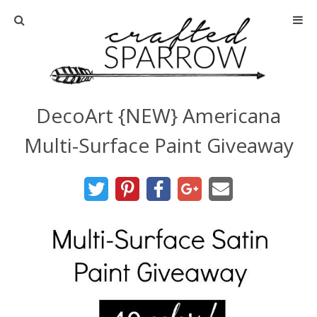
Home
About
DecoArt {NEW} Americana
Advertise
Multi-Surface Paint Giveaway
About Me
Disclosure
Tutorials
home decor