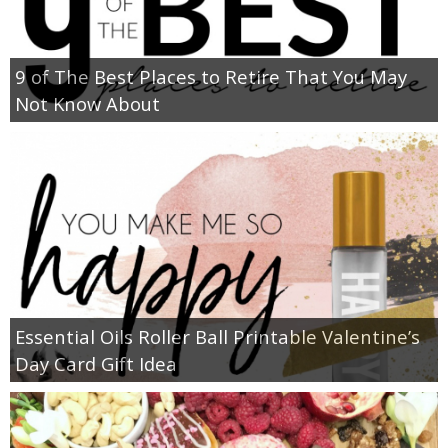
9 of The Best Places to Retire That You May
Not Know About
Essential Oils Roller Ball Printable Valentine’s
Day Card Gift Idea