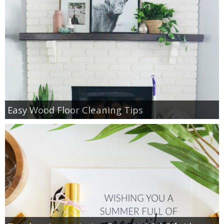
Easy Wood Floor Cleaning Tips