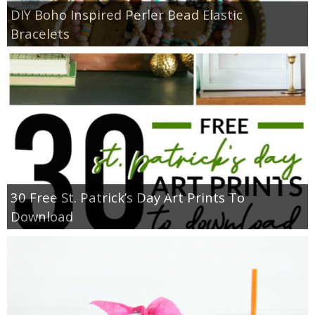
DIY Boho Inspired Perler Bead Elastic
Bracelets
30 Free St. Patrick’s Day Art Prints To
Download