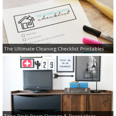
The Ultimate Cleaning Checklist Printables
Teen Boy’s Room Storage & Decor Ideas