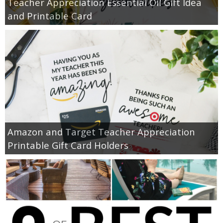
Teacher Appreciation Essential Oil Gift Idea
and Printable Card
Amazon and Target Teacher Appreciation
Printable Gift Card Holders