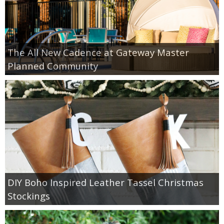
The All New Cadence at Gateway Master
Planned Community
DIY Boho Inspired Leather Tassel Christmas
Stockings