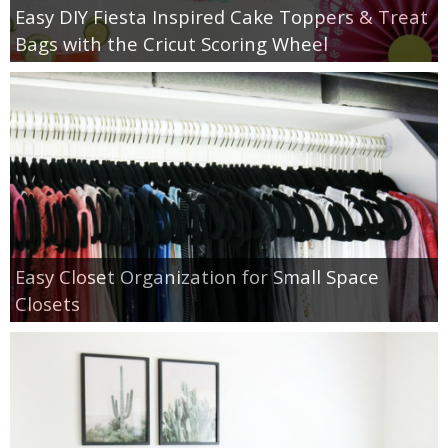
Easy DIY Fiesta Inspired Cake Toppers & Treat
Bags with the Cricut Scoring Wheel
Easy Closet Organization for Small Space
Closets