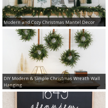
Modern and Cozy Christmas Mantel Decor
DIY Modern & Simple Christmas Wreath Wall
Hanging