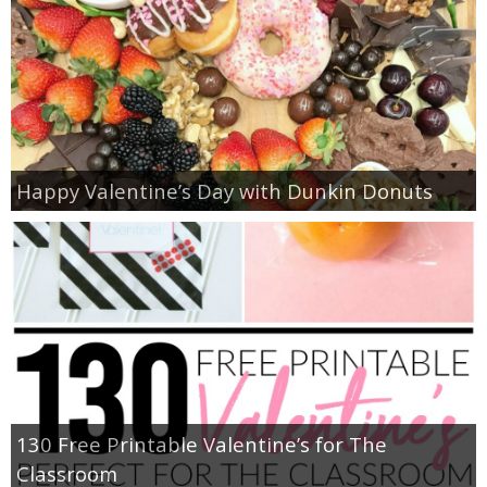
Happy Valentine’s Day with Dunkin Donuts
130 Free Printable Valentine’s for The
Classroom