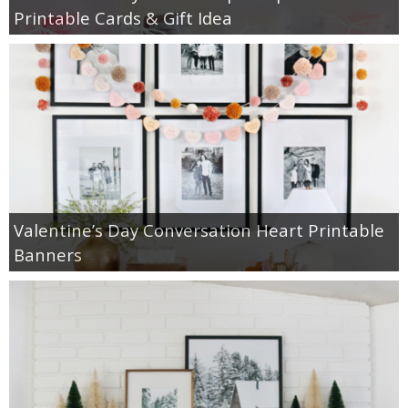
Printable Cards & Gift Idea
Valentine’s Day Conversation Heart Printable
Banners