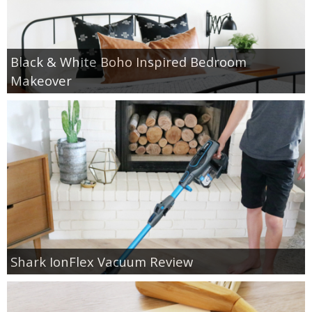
Black & White Boho Inspired Bedroom
Makeover
Shark IonFlex Vacuum Review