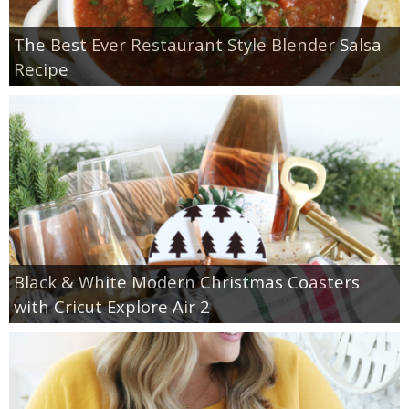
The Best Ever Restaurant Style Blender Salsa
Recipe
Black & White Modern Christmas Coasters
with Cricut Explore Air 2