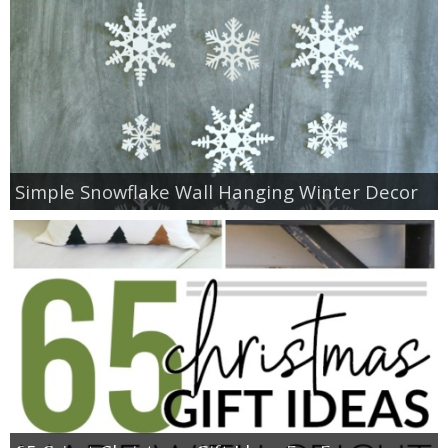
Simple Snowflake Wall Hanging Winter Decor