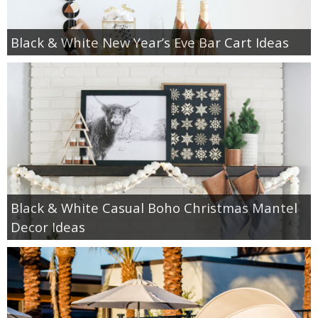
Black & White New Year’s Eve Bar Cart Ideas
Black & White Casual Boho Christmas Mantel
Decor Ideas