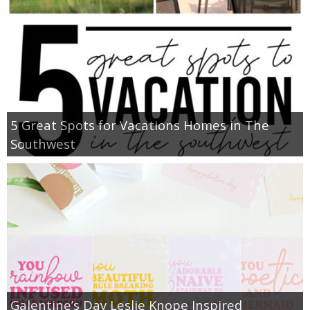
5 Great Spots for Vacations Homes in The
Southwest
Galentine’s Day Leslie Knope Inspired