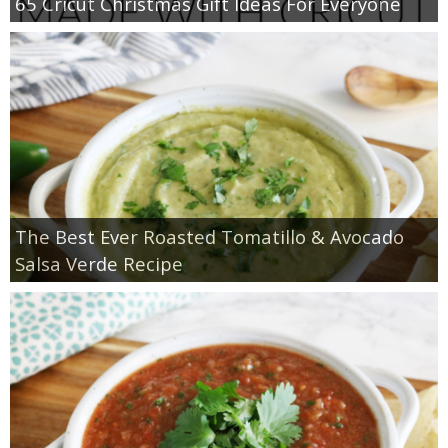
65 Cricut Christmas Gift Ideas For Everyone
The Best Ever Roasted Tomatillo & Avocado
Salsa Verde Recipe