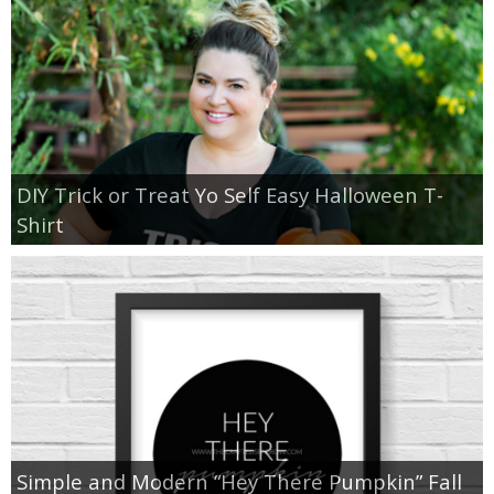
DIY Trick or Treat Yo Self Easy Halloween T-
Shirt
Simple and Modern “Hey There Pumpkin” Fall