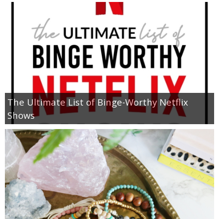
The Ultimate List of Binge-Worthy Netflix
Shows