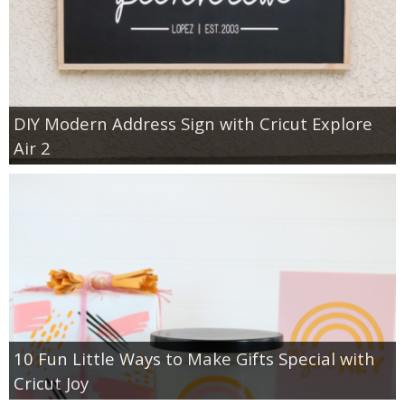
DIY Modern Address Sign with Cricut Explore
Air 2
10 Fun Little Ways to Make Gifts Special with
Cricut Joy