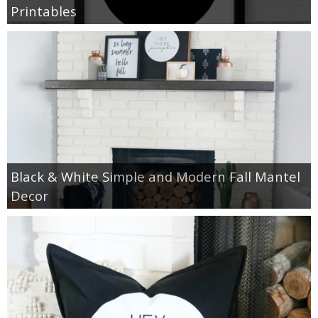
Printables
Black & White Simple and Modern Fall Mantel
Decor