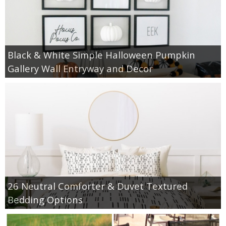
thanksgiving
Black & White Simple Halloween Pumpkin
christmas
Gallery Wall Entryway and Decor
free printables
Contact
26 Neutral Comforter & Duvet Textured
Bedding Options