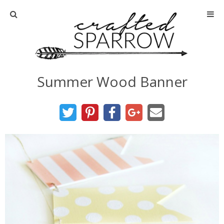
Home
About
Summer Wood Banner
Advertise
About Me
Disclosure
Tutorials
home decor