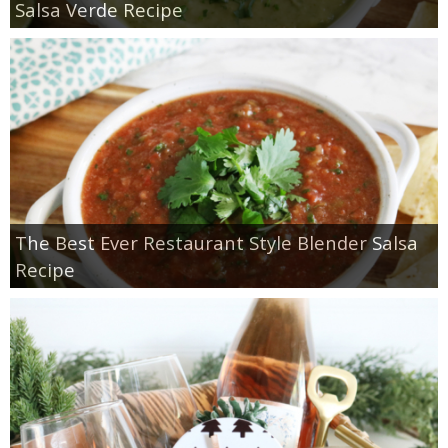
Salsa Verde Recipe
The Best Ever Restaurant Style Blender Salsa
Recipe