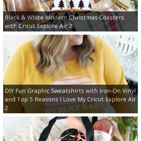
Black & White Modern Christmas Coasters
with Cricut Explore Air 2
DIY Fun Graphic Sweatshirts with Iron-On Vinyl
and Top 5 Reasons I Love My Cricut Explore Air
2