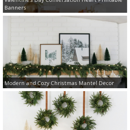
Banners
Modern and Cozy Christmas Mantel Decor