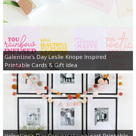
Galentine’s Day Leslie Knope Inspired
Printable Cards & Gift Idea
Valentine’s Day Conversation Heart Printable