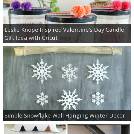
Leslie Knope Inspired Valentine’s Day Candle
Gift Idea with Cricut
Simple Snowflake Wall Hanging Winter Decor