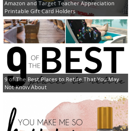
Amazon and Target Teacher Appreciation
Printable Gift Card Holders
9 of The Best Places to Retire That You May
Not Know About