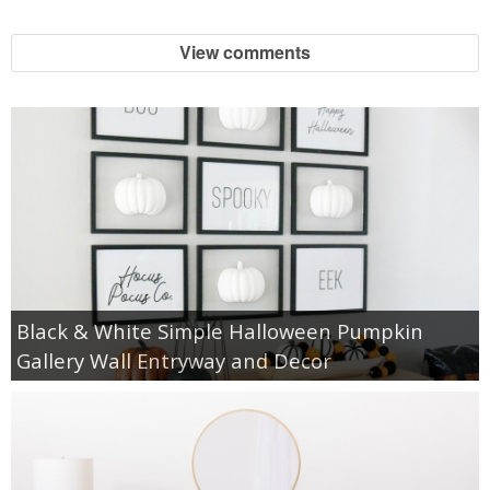
View comments
Black & White Simple Halloween Pumpkin
Gallery Wall Entryway and Decor