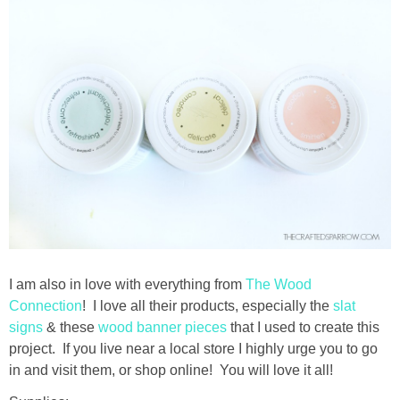
thanksgiving
christmas
free printables
Contact
I am also in love with everything from
The Wood
Connection
! I love all their products, especially the
slat
signs
& these
wood banner pieces
that I used to create this
project. If you live near a local store I highly urge you to go
in and visit them, or shop online! You will love it all!