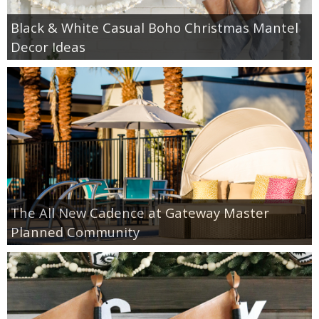
Black & White Casual Boho Christmas Mantel
Decor Ideas
The All New Cadence at Gateway Master
Planned Community