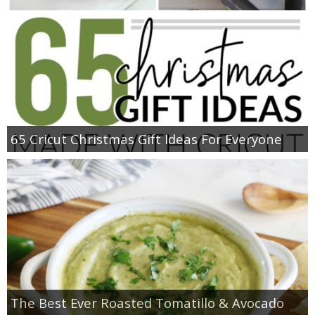
65 Cricut Christmas Gift Ideas For Everyone
The Best Ever Roasted Tomatillo & Avocado