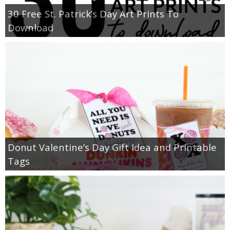
30 Free St. Patrick’s Day Art Prints To
Download
Donut Valentine’s Day Gift Idea and Printable
Tags