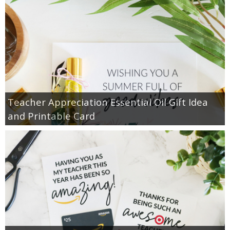
Teacher Appreciation Essential Oil Gift Idea
and Printable Card