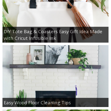
DIY Tote Bag & Coasters Easy Gift Idea Made
with Cricut Infusible Ink
Easy Wood Floor Cleaning Tips