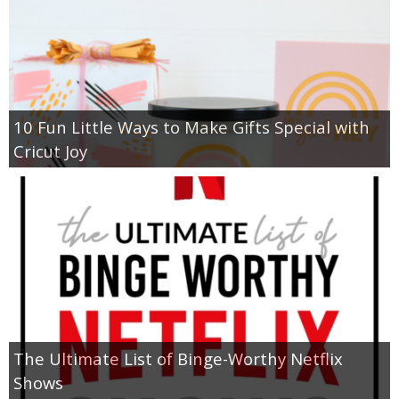
10 Fun Little Ways to Make Gifts Special with
Cricut Joy
The Ultimate List of Binge-Worthy Netflix
Shows