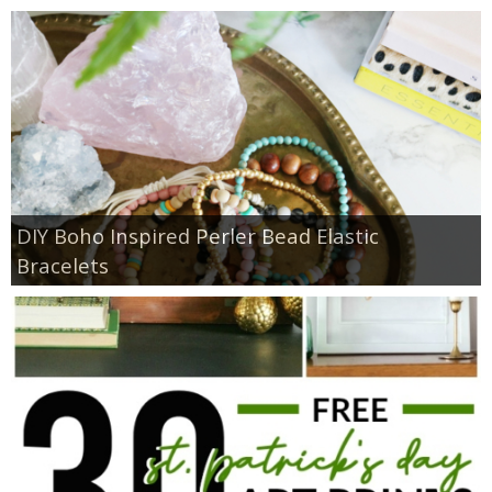
DIY Boho Inspired Perler Bead Elastic
Bracelets