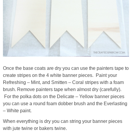
Once the base coats are dry you can use the painters tape to
create stripes on the 4 white banner pieces. Paint your
Refreshing – Mint, and Smitten – Coral stripes with a foam
brush. Remove painters tape when almost dry (carefully).
For the polka dots on the Delicate – Yellow banner pieces
you can use a round foam dobber brush and the Everlasting
– White paint.
When everything is dry you can string your banner pieces
with jute twine or bakers twine.