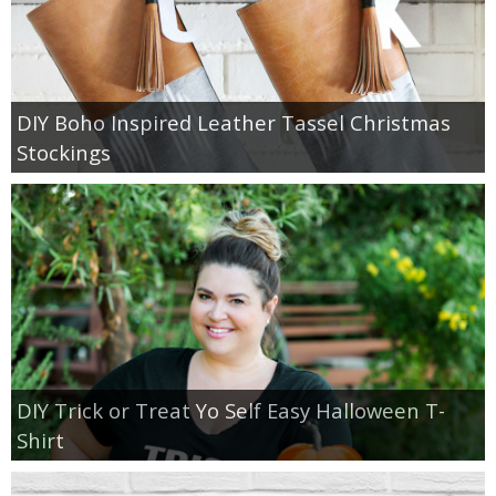
DIY Boho Inspired Leather Tassel Christmas
Stockings
DIY Trick or Treat Yo Self Easy Halloween T-
Shirt