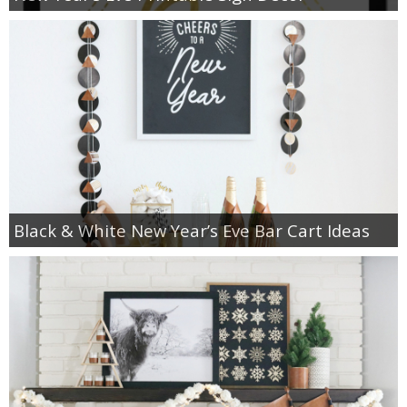
Black & White New Year’s Eve Bar Cart Ideas