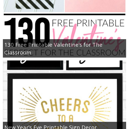
130 Free Printable Valentine’s for The
Classroom
New Year’s Eve Printable Sign Decor