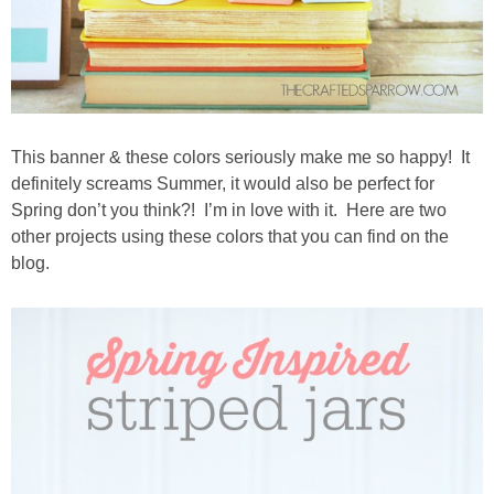
This banner & these colors seriously make me so happy! It
definitely screams Summer, it would also be perfect for
Spring don’t you think?! I’m in love with it. Here are two
other projects using these colors that you can find on the
blog.