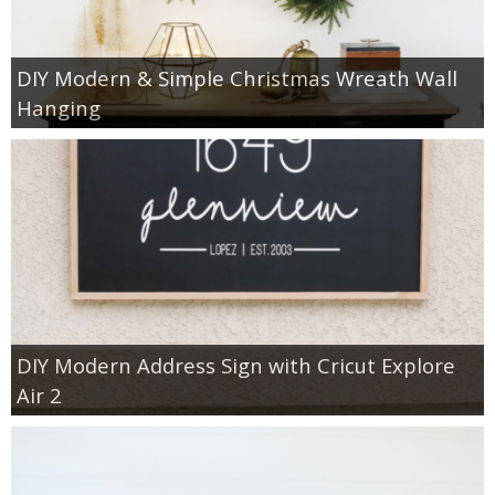
DIY Modern & Simple Christmas Wreath Wall
Hanging
DIY Modern Address Sign with Cricut Explore
Air 2