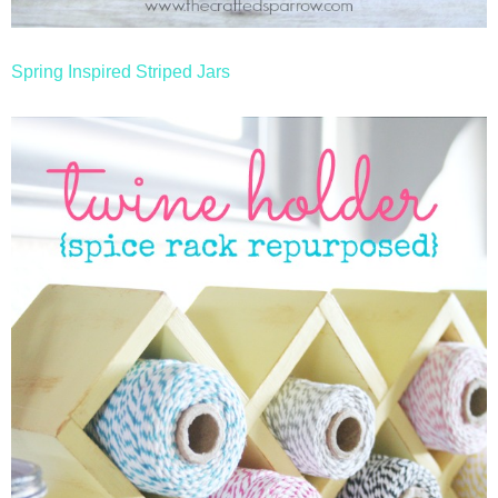
Spring Inspired Striped Jars