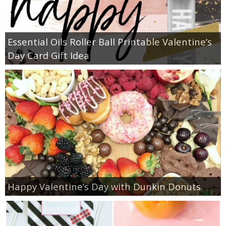
Essential Oils Roller Ball Printable Valentine’s
Day Card Gift Idea
Happy Valentine’s Day with Dunkin Donuts