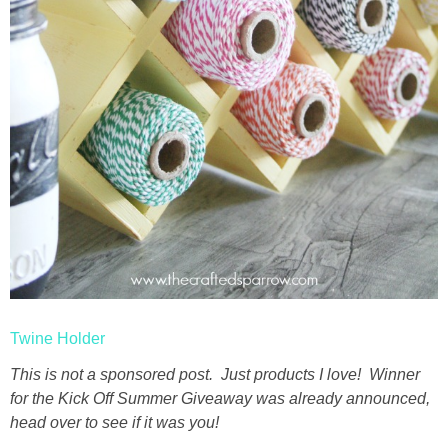
Twine Holder
This is not a sponsored post. Just products I love! Winner
for the Kick Off Summer Giveaway was already announced,
head over to see if it was you!