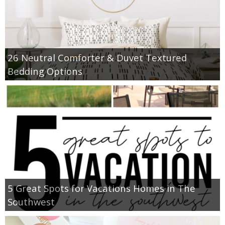
26 Neutral Comforter & Duvet Textured
Bedding Options
5 Great Spots for Vacations Homes in The
Southwest