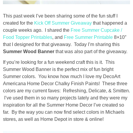
Drinks
This past week I’ve been sharing some of the fun stuff I
holidays
created for the
Kick Off Summer Giveaway
that happened a
couple weeks ago. I shared the
Free Summer Cupcake /
new years
Food Topper Printables
, and
Free Summer Printable
8×10″
that I designed for that giveaway. Today I’m sharing this
Valentine’s Day
Summer Wood Banner
that was also part of the giveaway.
If you’re looking for a fun weekend craft this is it. This
st. patrick’s day
Summer Wood Banner is the perfect mix of fun bright
Summer colors. You know how much I love my DecoArt
mothers day
Americana Home Decor Chalky Finish Paints! These three
colors are my current faves: Refreshing, Delicate, & Smitten.
I’ve used them in so many projects lately and they were my
fathers day
inspiration for all the Summer Home Decor I’ve created so
far. By the way you can now find select colors in Michaels
4th of July
stores, as well as Home Depot in store & online!
halloween