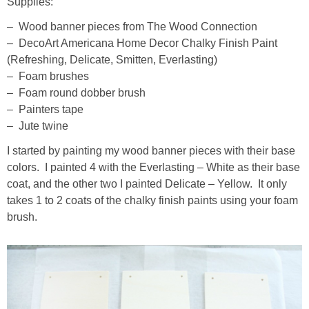
Supplies:
– Wood banner pieces from The Wood Connection
– DecoArt Americana Home Decor Chalky Finish Paint
(Refreshing, Delicate, Smitten, Everlasting)
– Foam brushes
– Foam round dobber brush
– Painters tape
– Jute twine
I started by painting my wood banner pieces with their base
colors. I painted 4 with the Everlasting – White as their base
coat, and the other two I painted Delicate – Yellow. It only
takes 1 to 2 coats of the chalky finish paints using your foam
brush.