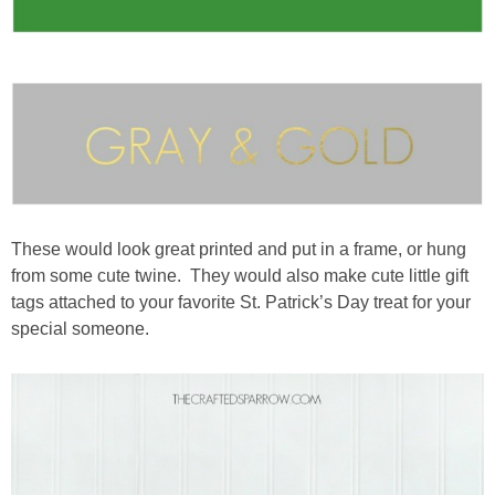
These would look great printed and put in a frame, or hung
from some cute twine. They would also make cute little gift
tags attached to your favorite St. Patrick’s Day treat for your
special someone.