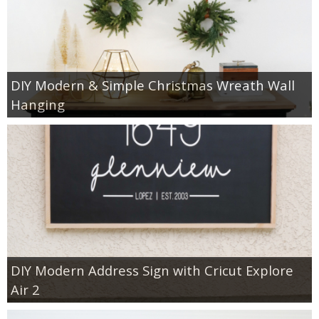
DIY Modern & Simple Christmas Wreath Wall
Hanging
DIY Modern Address Sign with Cricut Explore
Air 2