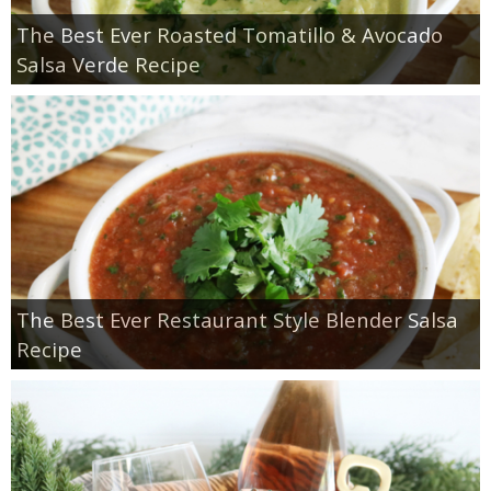
The Best Ever Roasted Tomatillo & Avocado
Salsa Verde Recipe
The Best Ever Restaurant Style Blender Salsa
Recipe