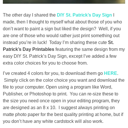
Drinks
The other day I shared the
DIY St. Patrick’s Day Sign
I
holidays
made, then I thought to myself what about those of you who
don’t want to paint a sign but liked the design? Well, if you
new years
are one of those who would rather just print something out
instead you’re in luck! Today I’m sharing these cute
St.
Valentine’s Day
Patrick’s Day Printables
featuring the same design from my
easy DIY St. Patrick’s Day Sign, except I’ve added a few
extra color choices for you to choose from.
st. patrick’s day
I’ve created 4 colors for you, to download them go
HERE
.
mothers day
S
imply click on the color choice you want and download the
file to your computer. Open using a program like Word,
Publisher, or Photoshop to print. You can re-size these to
fathers day
the size you need once open in your editing program, they
are designed as an 8 x 10. I suggest always printing on
4th of July
matte photo paper for the best quality printing at home, but if
you don’t have any white cardstock will also work.
halloween