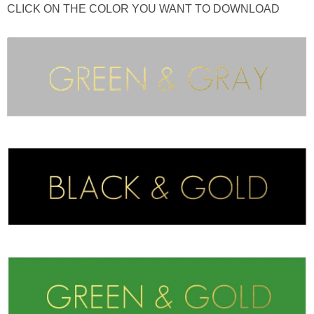
CLICK ON THE COLOR YOU WANT TO DOWNLOAD
thanksgiving
christmas
free printables
Contact