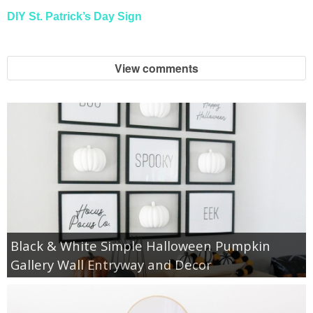
DIY St. Patrick’s Day Sign
View comments
Black & White Simple Halloween Pumpkin
Gallery Wall Entryway and Decor