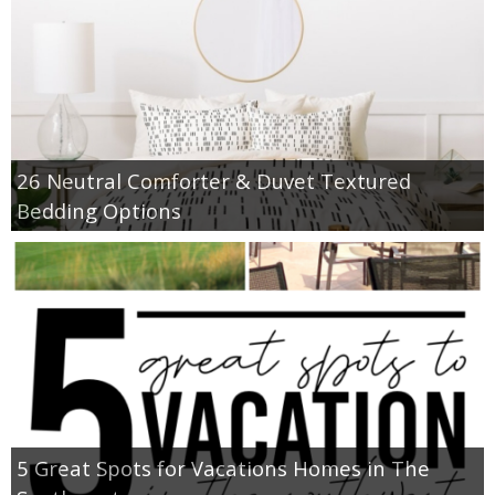
26 Neutral Comforter & Duvet Textured
Bedding Options
5 Great Spots for Vacations Homes in The