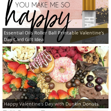
Essential Oils Roller Ball Printable Valentine’s
Day Card Gift Idea
Happy Valentine’s Day with Dunkin Donuts