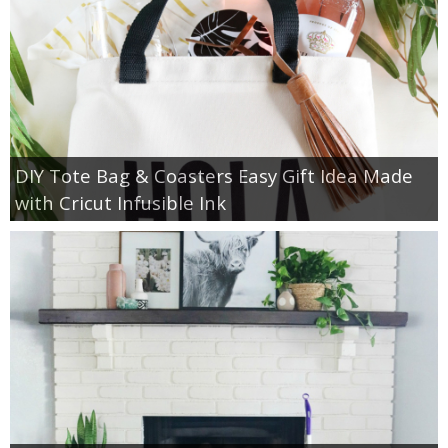
DIY Tote Bag & Coasters Easy Gift Idea Made
with Cricut Infusible Ink