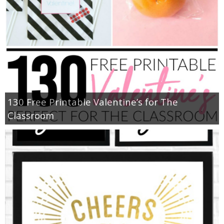
130 Free Printable Valentine’s for The
Classroom