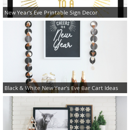
New Year’s Eve Printable Sign Decor
Black & White New Year’s Eve Bar Cart Ideas