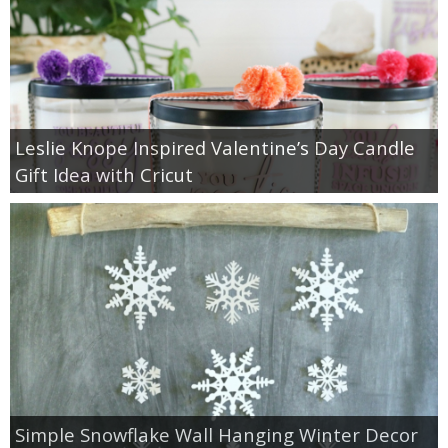
Leslie Knope Inspired Valentine’s Day Candle
Gift Idea with Cricut
Simple Snowflake Wall Hanging Winter Decor