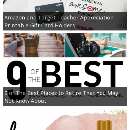
Amazon and Target Teacher Appreciation
Printable Gift Card Holders
9 of The Best Places to Retire That You May
Not Know About