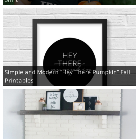
Simple and Modern “Hey There Pumpkin” Fall
Printables