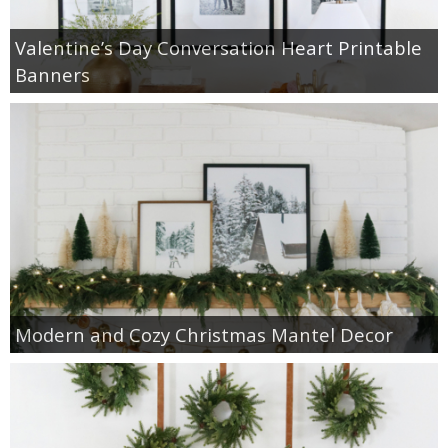
Valentine’s Day Conversation Heart Printable
Banners
Modern and Cozy Christmas Mantel Decor