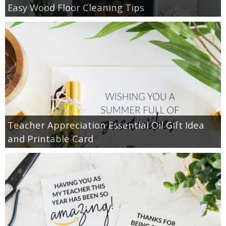
Easy Wood Floor Cleaning Tips
Teacher Appreciation Essential Oil Gift Idea
and Printable Card