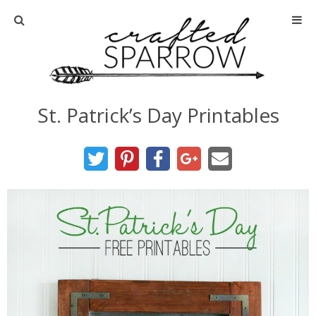
Home
About
St. Patrick’s Day Printables
Advertise
About Me
Disclosure
Tutorials
home decor