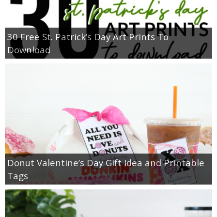
30 Free St. Patrick’s Day Art Prints To
Download
Donut Valentine’s Day Gift Idea and Printable
Tags