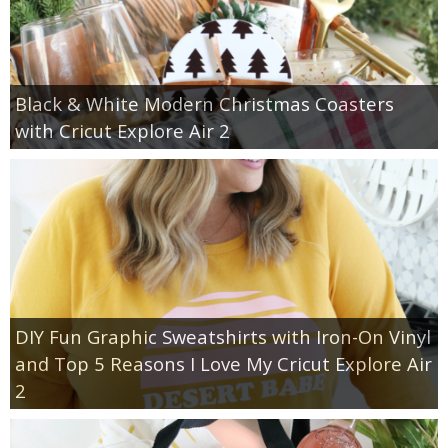
Black & White Modern Christmas Coasters
with Cricut Explore Air 2
DIY Fun Graphic Sweatshirts with Iron-On Vinyl
and Top 5 Reasons I Love My Cricut Explore Air
2