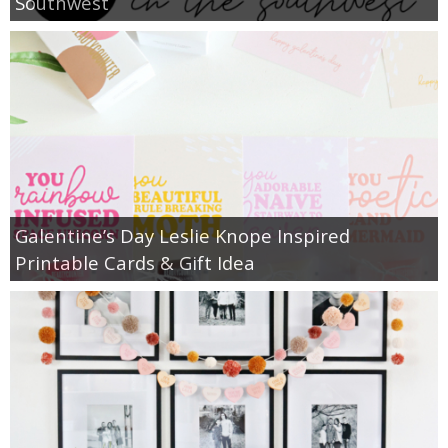
Southwest
Galentine’s Day Leslie Knope Inspired
Printable Cards & Gift Idea