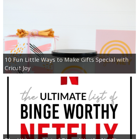
10 Fun Little Ways to Make Gifts Special with
Cricut Joy