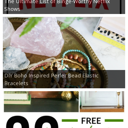
The Ultimate List of Binge-Worthy Netflix
Shows
DIY Boho Inspired Perler Bead Elastic
Bracelets