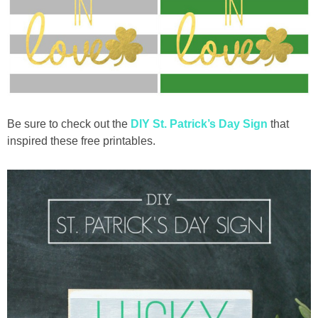
Be sure to check out the
DIY St. Patrick’s Day Sign
that
inspired these free printables.