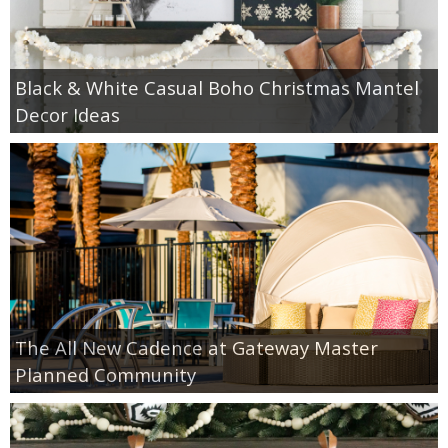
Black & White Casual Boho Christmas Mantel
Decor Ideas
The All New Cadence at Gateway Master
Planned Community