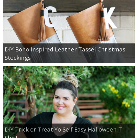
DIY Boho Inspired Leather Tassel Christmas
Stockings
DIY Trick or Treat Yo Self Easy Halloween T-
Shirt