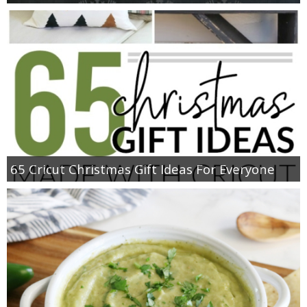
65 Cricut Christmas Gift Ideas For Everyone