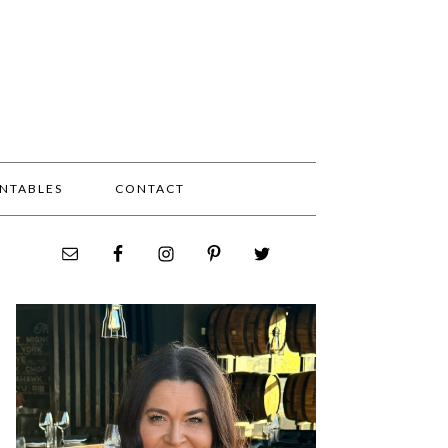
INTABLES
CONTACT