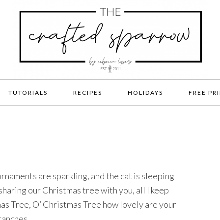
TUTORIALS
RECIPES
HOLIDAYS
FREE PR
ornaments are sparkling, and the cat is sleeping
 sharing our Christmas tree with you, all I keep
mas Tree, O’ Christmas Tree how lovely are your
ranches.