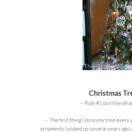
Christmas Tr
– Rule #1 don’t be afrai
– The first thing I do on my tree every ye
ornaments I picked up several years ago 