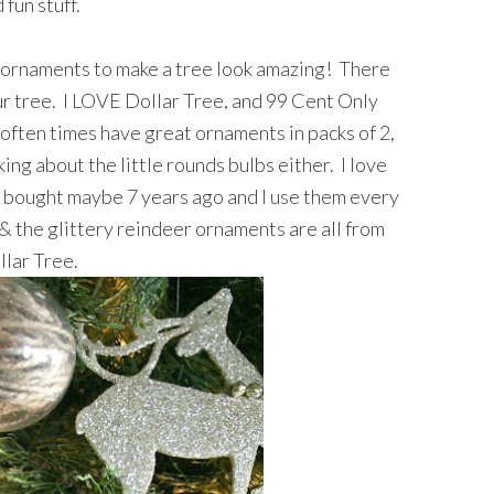
 fun stuff.
y ornaments to make a tree look amazing! There
ur tree. I LOVE Dollar Tree, and 99 Cent Only
often times have great ornaments in packs of 2,
ing about the little rounds bulbs either. I love
I bought maybe 7 years ago and I use them every
& the glittery reindeer ornaments are all from
llar Tree.