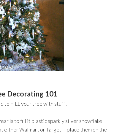
ee Decorating 101
d to FILL your tree with stuff!
ar is to fill it plastic sparkly silver snowflake
at either Walmart or Target. I place them on the