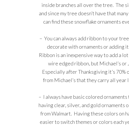
inside branches all over the tree. The sil
and since my tree doesn’t have that many l
can find these snowflake ornaments eve
– You can always add ribbon to your tree
decorate with ornaments or adding it 
Ribbon is an inexpensive way to add a lot
wire edged ribbon, but Michael’s or Jo
Especially after Thanksgiving it’s 70% o
from Michael’s that they carry all year 
– I always have basic colored ornaments t
having clear, silver, and gold ornaments
from Walmart. Having these colors on han
easier to switch themes or colors each ye