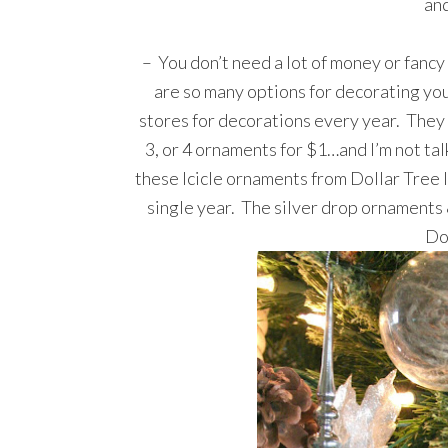
and
– You don’t need a lot of money or fanc
are so many options for decorating yo
stores for decorations every year. They 
3, or 4 ornaments for $1…and I’m not talk
these Icicle ornaments from Dollar Tree 
single year. The silver drop ornaments 
Do