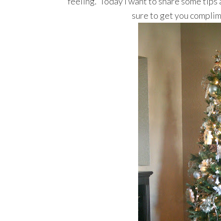
feeling. Today I want to share some tips a
sure to get you complim