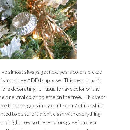
 I’ve almost always got next years colors picked
hristmas tree ADD I suppose. This year I hadn’t
fore decorating it. I usually have color on the
one a neutral color palette on the tree. This year
nce the tree goes in my craft room / office which
nted to be sure it didn’t clash with everything
tral right now so these colors gave it a clean