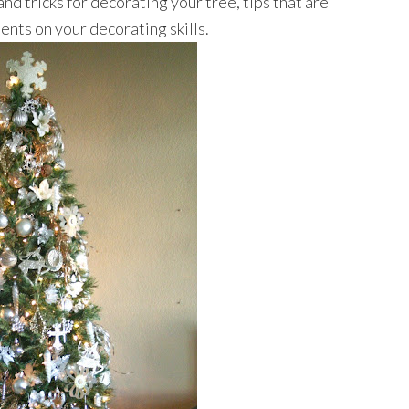
nd tricks for decorating your tree, tips that are
ents on your decorating skills.