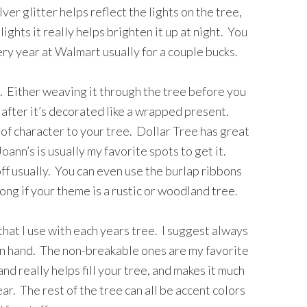
ver glitter helps reflect the lights on the tree,
ights it really helps brighten it up at night. You
ry year at Walmart usually for a couple bucks.
. Either weaving it through the tree before you
after it’s decorated like a wrapped present.
 of character to your tree. Dollar Tree has great
ann’s is usually my favorite spots to get it.
ff usually. You can even use the burlap ribbons
long if your theme is a rustic or woodland tree.
hat I use with each years tree. I suggest always
 on hand. The non-breakable ones are my favorite
d really helps fill your tree, and makes it much
ar. The rest of the tree can all be accent colors