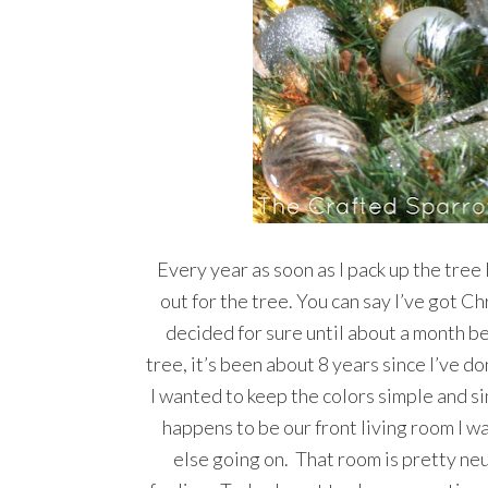
Every year as soon as I pack up the tree
out for the tree. You can say I’ve got C
decided for sure until about a month be
tree, it’s been about 8 years since I’ve d
I wanted to keep the colors simple and si
happens to be our front living room I wa
else going on. That room is pretty neu