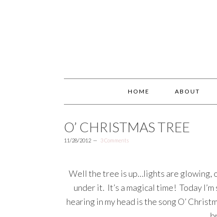
HOME
ABOUT
O’ CHRISTMAS TREE
11/28/2012
3 Comments
Well the tree is up…lights are glowing, 
under it. It’s a magical time! Today I’m
hearing in my head is the song O’ Christ
b