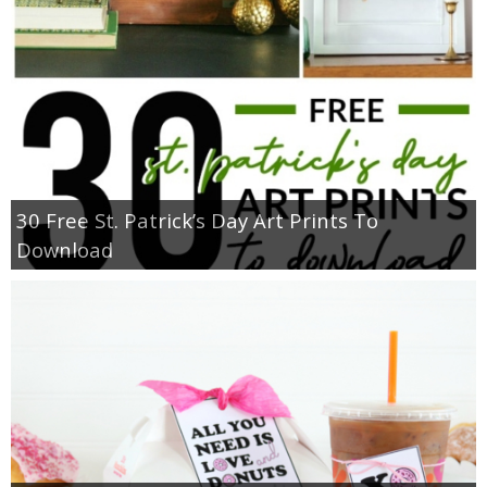
30 Free St. Patrick’s Day Art Prints To
Download