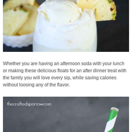
Whether you are having an afternoon soda with your lunch
or making these delicious floats for an after dinner treat with
the family you will love every sip, while saving calories
without loosing any of the flavor.