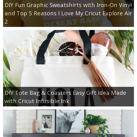
DIY Fun Graphic Sweatshirts with Iron-On Vinyl
and Top 5 Reasons I Love My Cricut Explore Air
2
DIY Tote Bag & Coasters Easy Gift Idea Made
with Cricut Infusible Ink