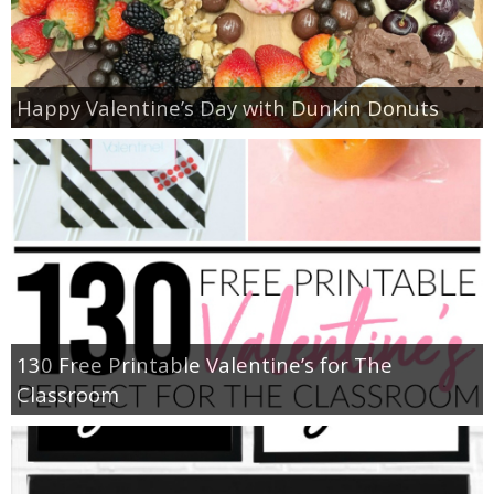
Happy Valentine’s Day with Dunkin Donuts
130 Free Printable Valentine’s for The
Classroom