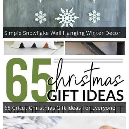
Simple Snowflake Wall Hanging Winter Decor
65 Cricut Christmas Gift Ideas For Everyone