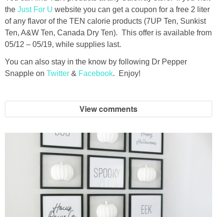
the
Just For U
website you can get a coupon for a free 2 liter
of any flavor of the TEN calorie products (7UP Ten, Sunkist
Ten, A&W Ten, Canada Dry Ten). This offer is available from
05/12 – 05/19, while supplies last.
You can also stay in the know by following Dr Pepper
Snapple on
Twitter
&
Facebook
. Enjoy!
View comments