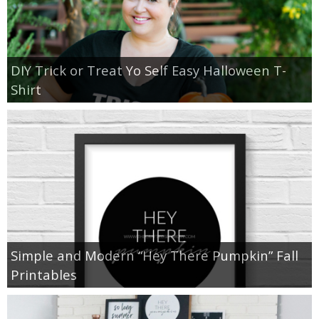
DIY Trick or Treat Yo Self Easy Halloween T-
Shirt
Simple and Modern “Hey There Pumpkin” Fall
Printables