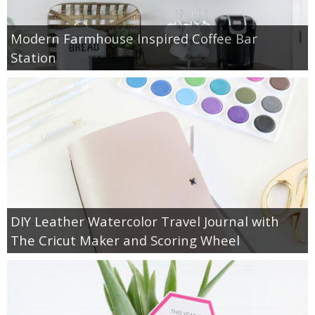
Modern Farmhouse Inspired Coffee Bar
Station
DIY Leather Watercolor Travel Journal with
The Cricut Maker and Scoring Wheel