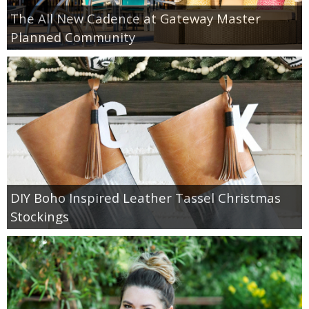
The All New Cadence at Gateway Master
Planned Community
DIY Boho Inspired Leather Tassel Christmas
Stockings