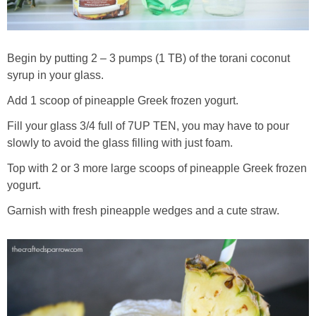
Begin by putting 2 – 3 pumps (1 TB) of the torani coconut
syrup in your glass.
Add 1 scoop of pineapple Greek frozen yogurt.
Fill your glass 3/4 full of 7UP TEN, you may have to pour
slowly to avoid the glass filling with just foam.
Top with 2 or 3 more large scoops of pineapple Greek frozen
yogurt.
Garnish with fresh pineapple wedges and a cute straw.