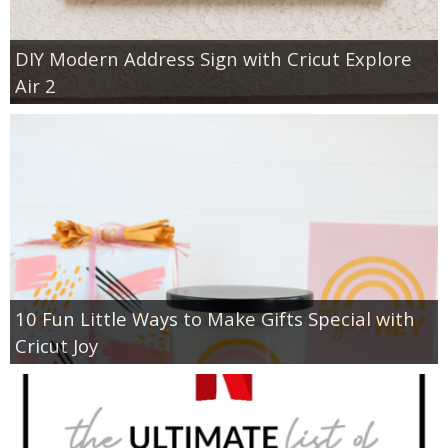
DIY Modern Address Sign with Cricut Explore
Air 2
10 Fun Little Ways to Make Gifts Special with
Cricut Joy