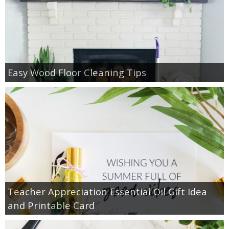
Easy Wood Floor Cleaning Tips
Teacher Appreciation Essential Oil Gift Idea
and Printable Card