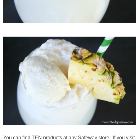
You can find TEN products at any Safeway store. If you visit