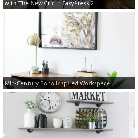
with The New Cricut EasyPress 2
Mid-Century Boho Inspired Workspace