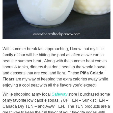
Drinks
holidays
new years
Valentine’s Day
With summer break fast approaching, I know that my little
family of four will be hitting the pool as often as we can to
st. patrick’s day
beat the summer heat. Along with the summer heat comes
shorts & tanks, dinners that don’t heat up the whole house,
mothers day
and desserts that are cool and light. These
Piña Colada
Floats
are my way of keeping the extra calories away while
fathers day
enjoying a cool treat with all the flavors you’d expect.
While shopping at my local
Safeway
store I purchased some
4th of July
of my favorite low calorie sodas, 7UP TEN – Sunkist TEN –
Canada Dry TEN – and A&W TEN. The TEN products are a
halloween
great way to keep the full flavor of your favorite sodas with