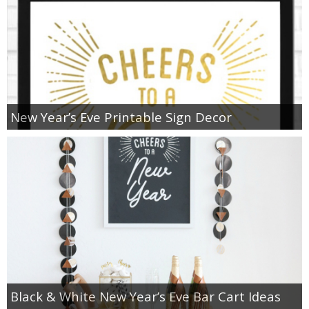
New Year’s Eve Printable Sign Decor
Black & White New Year’s Eve Bar Cart Ideas