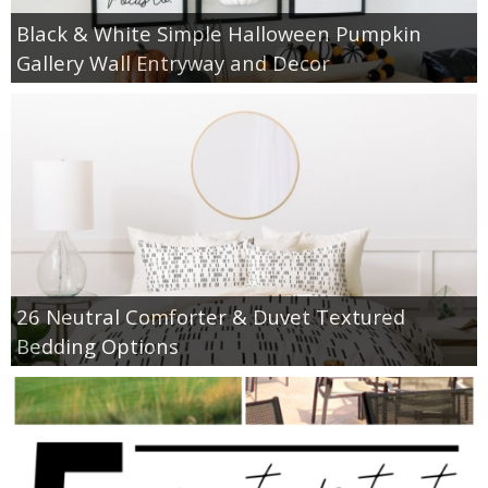
Black & White Simple Halloween Pumpkin
Gallery Wall Entryway and Decor
26 Neutral Comforter & Duvet Textured
Bedding Options