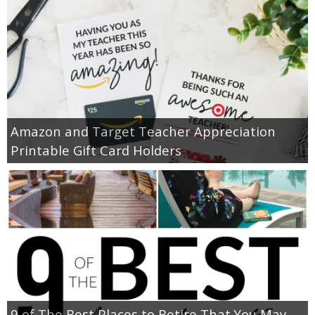
Amazon and Target Teacher Appreciation
Printable Gift Card Holders
9 of The Best Places to Retire That You May