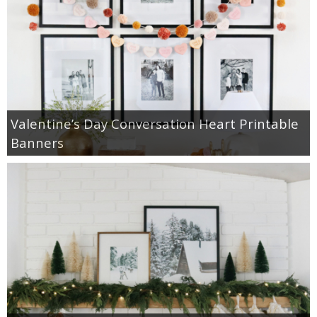
Valentine’s Day Conversation Heart Printable
Banners