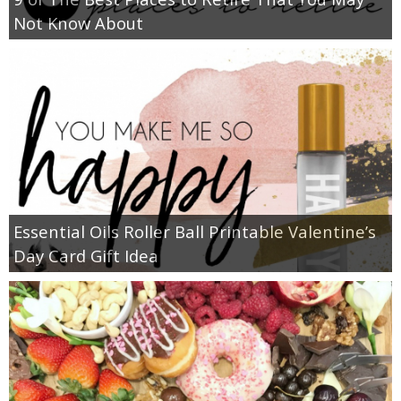
Not Know About
Essential Oils Roller Ball Printable Valentine’s
Day Card Gift Idea