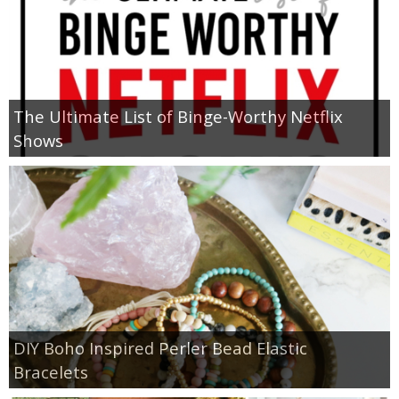
The Ultimate List of Binge-Worthy Netflix
Shows
DIY Boho Inspired Perler Bead Elastic
Bracelets