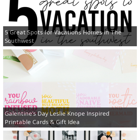
5 Great Spots for Vacations Homes in The
Southwest
Galentine’s Day Leslie Knope Inspired
Printable Cards & Gift Idea