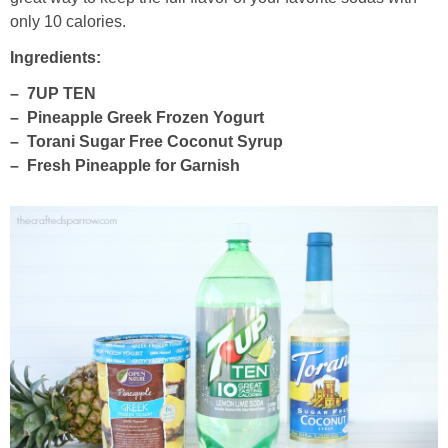
only 10 calories.
thanksgiving
Ingredients:
– 7UP TEN
christmas
– Pineapple Greek Frozen Yogurt
– Torani Sugar Free Coconut Syrup
free printables
– Fresh Pineapple for Garnish
Contact