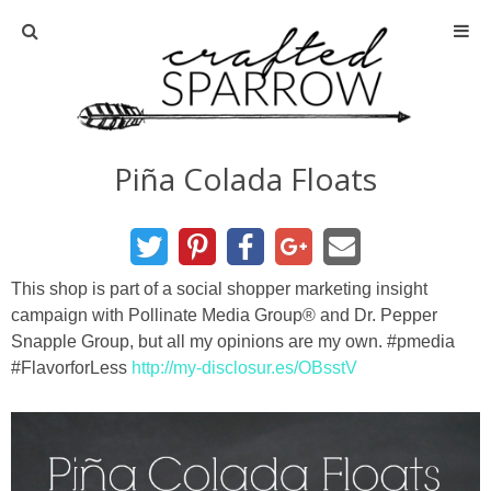
Home
About
Piña Colada Floats
Advertise
About Me
This shop is part of a social shopper marketing insight
campaign with Pollinate Media Group® and Dr. Pepper
Disclosure
Snapple Group, but all my opinions are my own. #pmedia
#FlavorforLess
http://my-disclosur.es/OBsstV
Tutorials
home decor