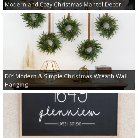
Modern and Cozy Christmas Mantel Decor
DIY Modern & Simple Christmas Wreath Wall
Hanging