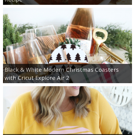
Black & White Modern Christmas Coasters
with Cricut Explore Air 2