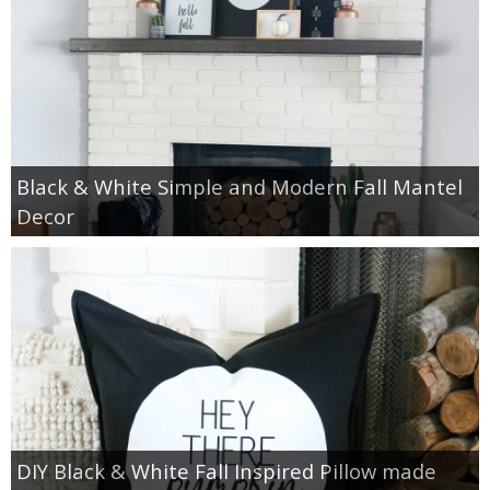
Black & White Simple and Modern Fall Mantel
Decor
DIY Black & White Fall Inspired Pillow made