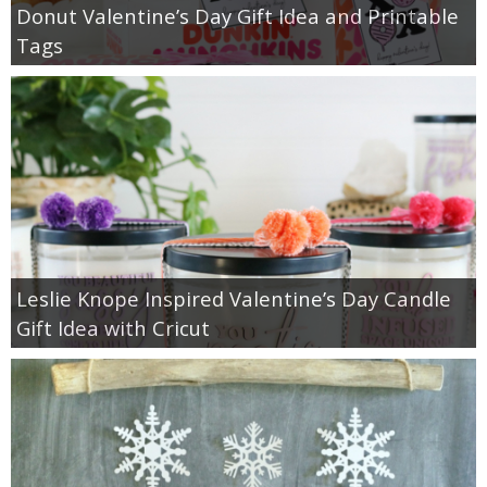
Donut Valentine’s Day Gift Idea and Printable
Tags
Leslie Knope Inspired Valentine’s Day Candle
Gift Idea with Cricut