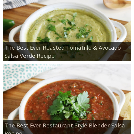
The Best Ever Roasted Tomatillo & Avocado
Salsa Verde Recipe
The Best Ever Restaurant Style Blender Salsa
Recipe