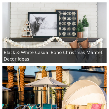
Black & White Casual Boho Christmas Mantel
Decor Ideas