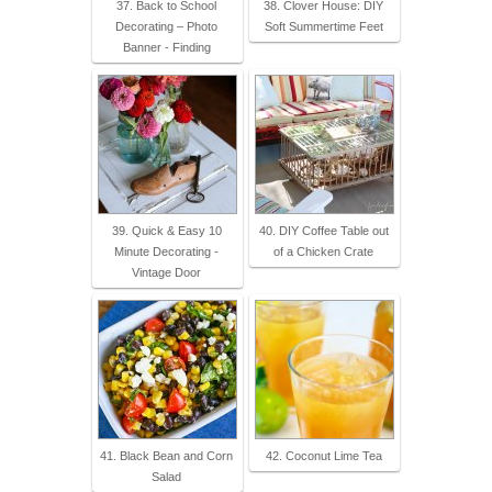
37. Back to School
38. Clover House: DIY
Decorating – Photo
Soft Summertime Feet
Banner - Finding
39. Quick & Easy 10
40. DIY Coffee Table out
Minute Decorating -
of a Chicken Crate
Vintage Door
41. Black Bean and Corn
42. Coconut Lime Tea
Salad