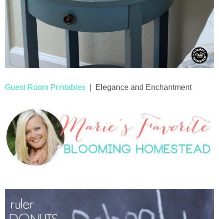
Guest Room Printables
| Elegance and Enchantment