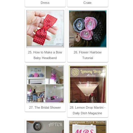
Dress
Crate
25. How to Make a Bow
26. Flower Hairbow
Baby Headband
Tutorial
27. The Bridal Shower
28. Lemon Drop Martini -
Daily Dish Magazine