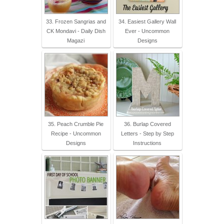
33. Frozen Sangrias and
34. Easiest Gallery Wall
CK Mondavi - Daily Dish
Ever - Uncommon
Magazi
Designs
35. Peach Crumble Pie
36. Burlap Covered
Recipe - Uncommon
Letters - Step by Step
Designs
Instructions