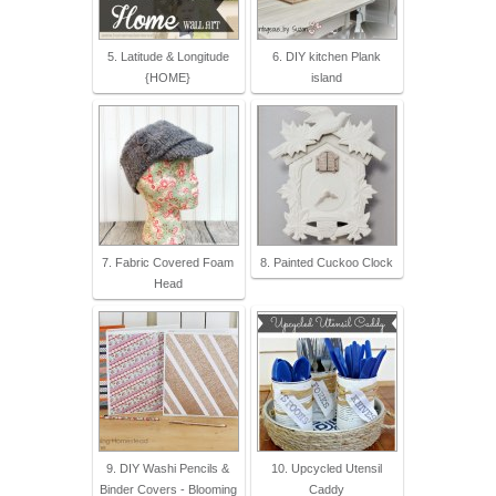
5. Latitude & Longitude
6. DIY kitchen Plank
{HOME}
island
7. Fabric Covered Foam
8. Painted Cuckoo Clock
Head
9. DIY Washi Pencils &
10. Upcycled Utensil
Binder Covers - Blooming
Caddy