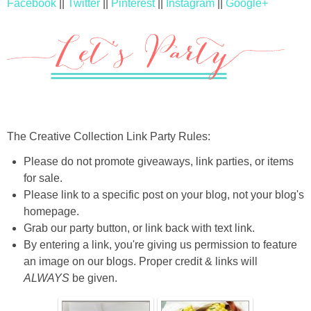
Facebook
||
Twitter
||
Pinterest
||
Instagram
||
Google+
The Creative Collection Link Party Rules:
Please do not promote giveaways, link parties, or items
for sale.
Please link to a specific post on your blog, not your blog's
homepage.
Grab our party button, or link back with text link.
By entering a link, you're giving us permission to feature
an image on our blogs. Proper credit & links will
ALWAYS
be given.