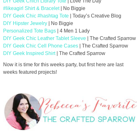
DIY Geek Chich Library Tote
| Love The Day
#likeagirl Shirt & Bracelet
| No Biggie
DIY Geek Chic #hashtag Tote
| Today’s Creative Blog
DIY Hipster Jewelry
| No Biggie
Personalized Tote Bags
| 4 Men 1 Lady
DIY Geek Chic Leather Tablet Sleeve
| The Crafted Sparrow
DIY Geek Chic Cell Phone Cases
| The Crafted Sparrow
DIY Geek Inspired Shirt
| The Crafted Sparrow
Now it is time for this weeks party, but first here are last
weeks featured projects!