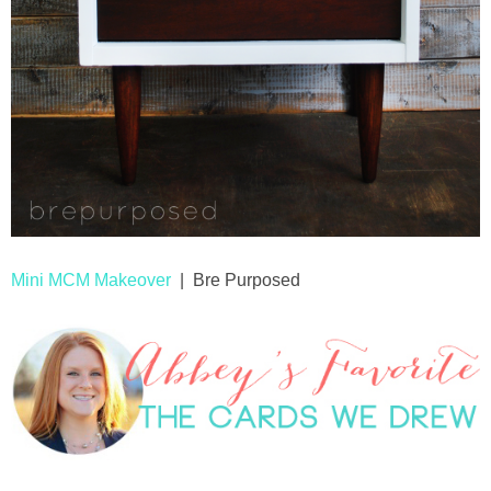
Mini MCM Makeover
| Bre Purposed