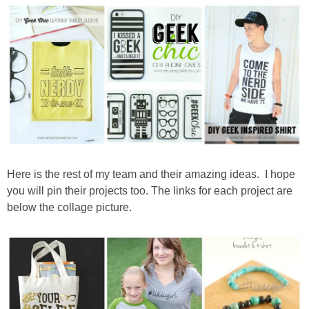
Drinks
holidays
new years
Valentine’s Day
st. patrick’s day
Here is the rest of my team and their amazing ideas. I hope
you will pin their projects too. The links for each project are
mothers day
below the collage picture.
fathers day
4th of July
halloween