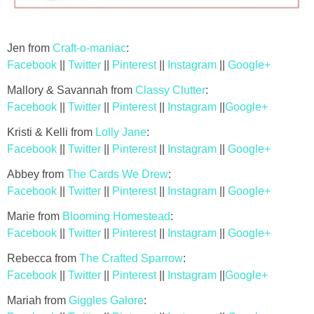
Jen from
Craft-o-maniac
:
Facebook
||
Twitter
||
Pinterest
||
Instagram
||
Google+
Mallory & Savannah from
Classy Clutter
:
Facebook
||
Twitter
||
Pinterest
||
Instagram
||
Google+
Kristi & Kelli from
Lolly Jane
:
Facebook
||
Twitter
||
Pinterest
||
Instagram
||
Google+
Abbey from
The Cards We Drew
:
Facebook
||
Twitter
||
Pinterest
||
Instagram
||
Google+
Marie from
Blooming Homestead
:
Facebook
||
Twitter
||
Pinterest
||
Instagram
||
Google+
Rebecca from
The Crafted Sparrow
:
Facebook
||
Twitter
||
Pinterest
||
Instagram
||
Google+
Mariah from
Giggles Galore
: