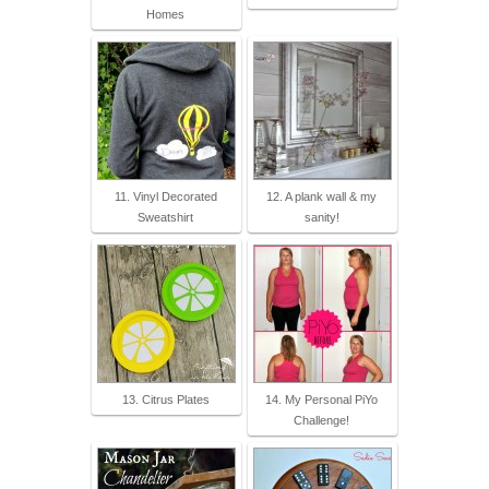
Homes
11. Vinyl Decorated
12. A plank wall & my
Sweatshirt
sanity!
13. Citrus Plates
14. My Personal PiYo
Challenge!