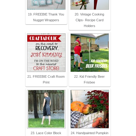
19. FREEBIE Thank You
20. Vintage Cooking
Nugget Wrappers
Clips- Recipe Card
Holders
21. FREEBIE Craft Room
22. Kid Friendly Beer
Print
Frisbee
23. Lace Color Block
24. Handpainted Pumpkin