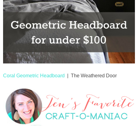
Coral Geometric Headboard
| The Weathered Door