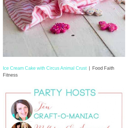
Ice Cream Cake with Circus Animal Crust
| Food Faith
Fitness