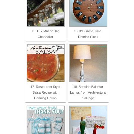
15. DIY Mason Jar
16. It’s Game Time:
Chandelier
Domino Clock
17. Restaurant Style
18. Bedside Baluster
Salsa Recipe with
Lamps from Architectural
Canning Option
Salvage