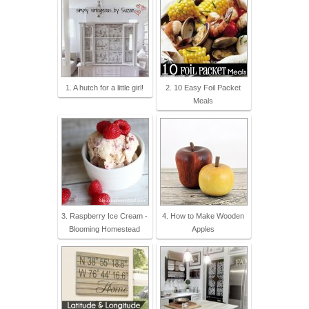
1. A hutch for a little girl!
2. 10 Easy Foil Packet
Meals
3. Raspberry Ice Cream -
4. How to Make Wooden
Blooming Homestead
Apples