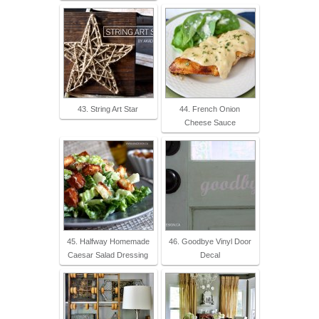
43. String Art Star
44. French Onion
Cheese Sauce
45. Halfway Homemade
46. Goodbye Vinyl Door
Caesar Salad Dressing
Decal