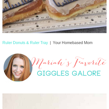
Ruler Donuts & Ruler Tray
| Your Homebased Mom