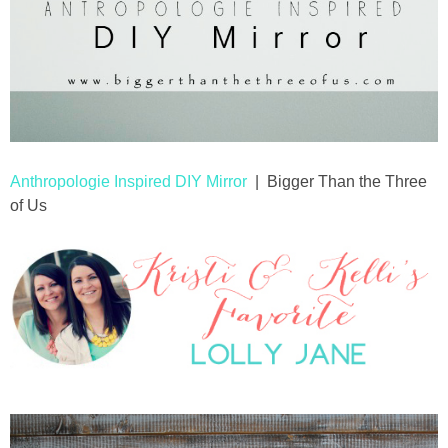
Anthropologie Inspired DIY Mirror
| Bigger Than the Three
of Us