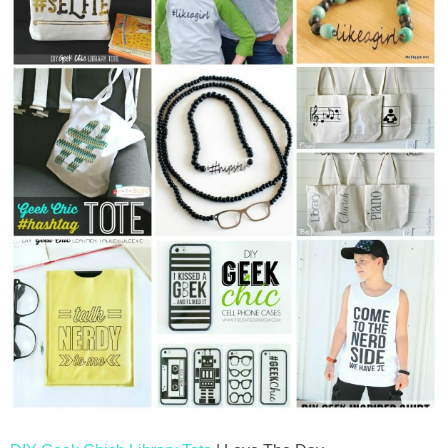
thanksgiving
christmas
free printables
Contact