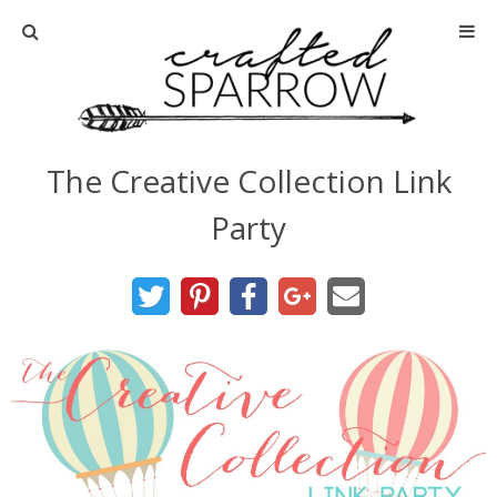
Home
About
The Creative Collection Link
Advertise
Party
About Me
Disclosure
Tutorials
home decor