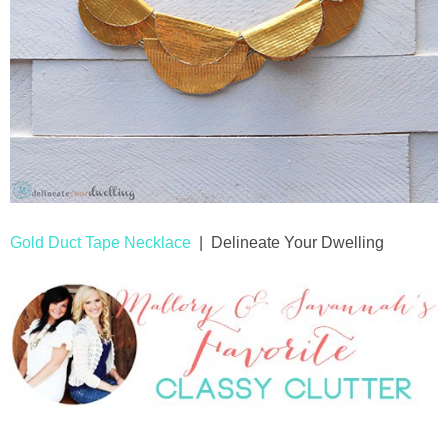
Gold Duct Tape Necklace
| Delineate Your Dwelling