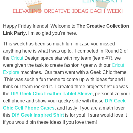
diy
crafts
Happy Friday friends! Welcome to
The Creative Collection
Link Party
, I’m so glad you’re here.
Cricut
This week has been so much fun, in case you missed
anything here is what I was up to. I competed in Round 2 of
recipes
the
Cricut
Design space star with my team (team #7), we
were given the task to create fashion / gear with our
Cricut
Appetizers
Explore
machines. Our team went with a Geek Chic theme.
This was such a fun theme to come up with ideas for and I
Sides
think our team rocked it. I created three projects first up was
the
DIY Geek Chic Leather Tablet Sleeve
, personalize your
cell phone and show your geeky side with these
DIY Geek
Soups and Salads
Chic Cell Phone Cases
, and lastly if you are a math lover
this
DIY Geek Inspired Shirt
is for you! I sure would love it
Dessert
if you would pin these ideas if you love them!