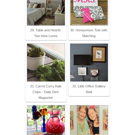
29. Table and Hearth:
30. Honeymoon Tote with
Two New Loves
Matching
31. Carrot Curry Kale
32. Little Office Gallery
Chips - Daily Dish
Wall
Magazine